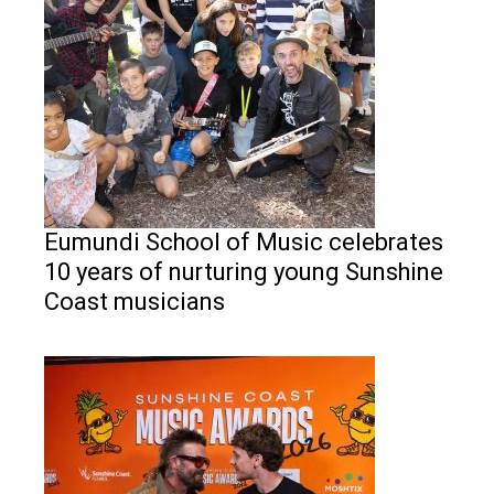
Eumundi School of Music celebrates
10 years of nurturing young Sunshine
Coast musicians