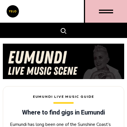
EUMUNDI LIVE MUSIC GUIDE
Where to find gigs in Eumundi
Eumundi has long been one of the Sunshine Coast’s