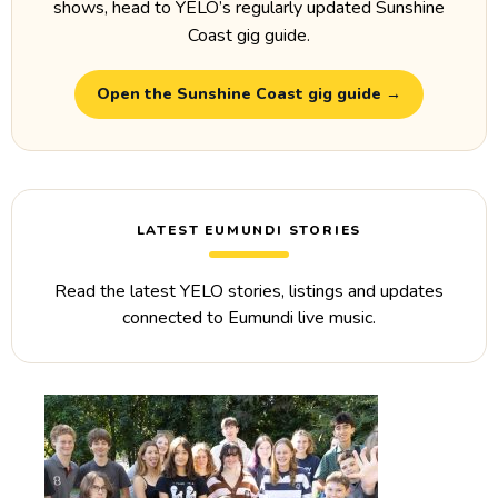
shows, head to YELO’s regularly updated Sunshine
Coast gig guide.
Open the Sunshine Coast gig guide →
LATEST EUMUNDI STORIES
Read the latest YELO stories, listings and updates
connected to Eumundi live music.