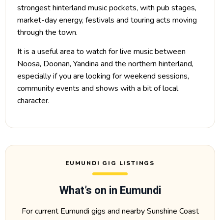
strongest hinterland music pockets, with pub stages,
market-day energy, festivals and touring acts moving
through the town.
It is a useful area to watch for live music between
Noosa, Doonan, Yandina and the northern hinterland,
especially if you are looking for weekend sessions,
community events and shows with a bit of local
character.
EUMUNDI GIG LISTINGS
What’s on in Eumundi
For current Eumundi gigs and nearby Sunshine Coast