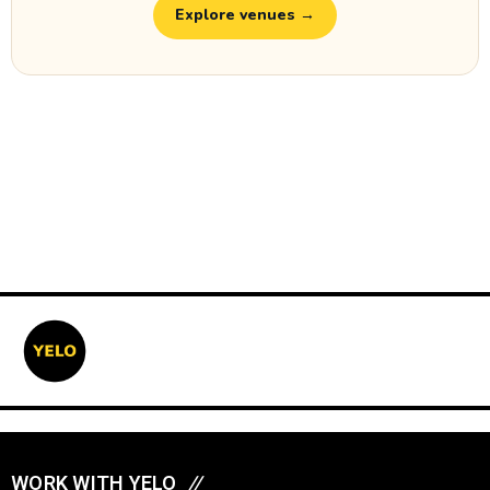
Explore venues →
WORK WITH YELO
//