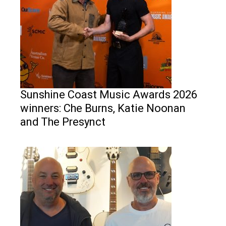
Sunshine Coast Music Awards 2026
winners: Che Burns, Katie Noonan
and The Presynct