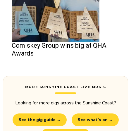
Comiskey Group wins big at QHA
Awards
MORE SUNSHINE COAST LIVE MUSIC
Looking for more gigs across the Sunshine Coast?
See the gig guide →
See what’s on →