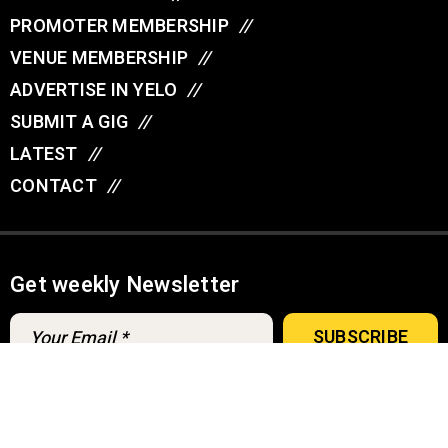
PROMOTER MEMBERSHIP
//
VENUE MEMBERSHIP
//
ADVERTISE IN YELO
//
SUBMIT A GIG
//
LATEST
//
CONTACT
//
Get weekly Newsletter
A
u
d
© YELO 2026