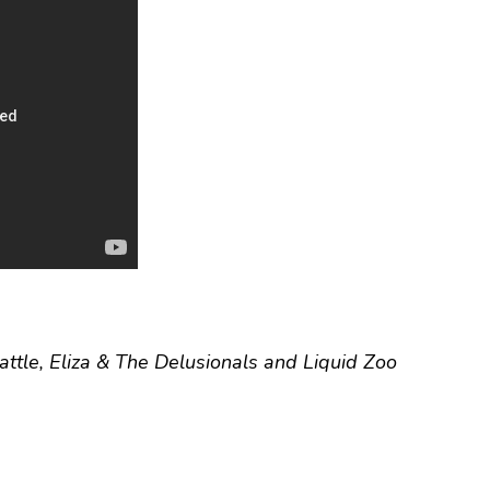
attle, Eliza & The Delusionals and Liquid Zoo