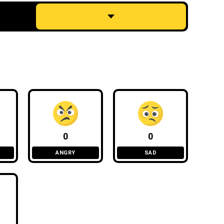
0
0
ANGRY
SAD