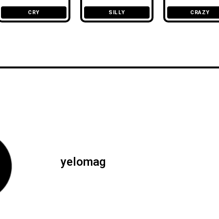
CRY
SILLY
CRAZY
yelomag