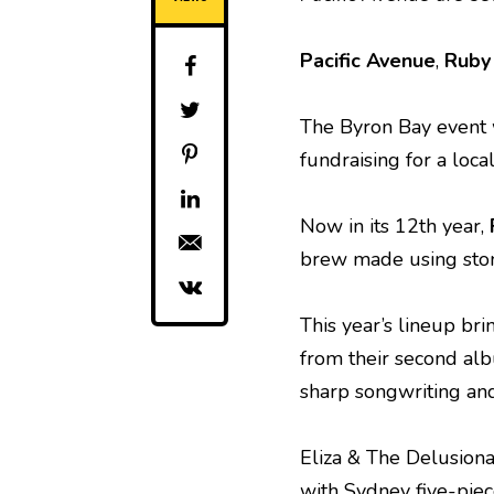
Pacific Avenue
,
Ruby 
The Byron Bay event 
fundraising for a loca
Now in its 12th year,
brew made using stone
This year’s lineup bri
from their second alb
sharp songwriting and
Eliza & The Delusional
with Sydney five-piec