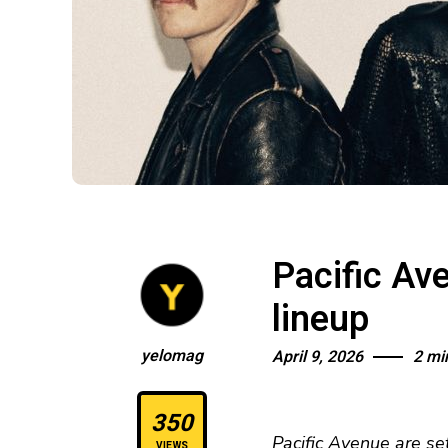
Pacific Av
lineup
yelomag
April 9, 2026
2 mi
350
Pacific Avenue are se
VIEWS