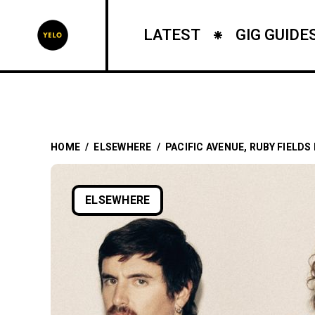
LATEST
GIG GUIDE
HOME
/
ELSEWHERE
/
PACIFIC AVENUE, RUBY FIELDS
ELSEWHERE