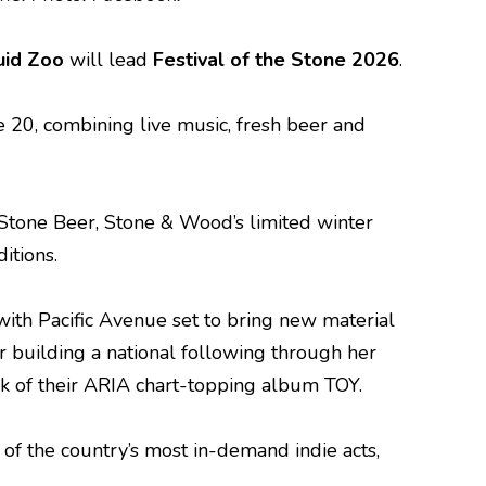
uid Zoo
will lead
Festival of the Stone 2026
.
20, combining live music, fresh beer and
 Stone Beer, Stone & Wood’s limited winter
itions.
 with Pacific Avenue set to bring new material
r building a national following through her
ck of their ARIA chart-topping album TOY.
e of the country’s most in-demand indie acts,