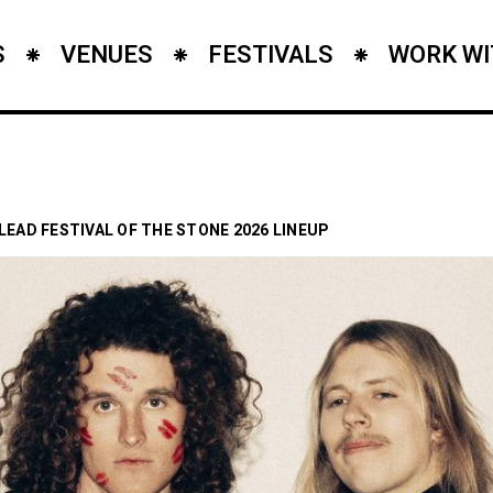
S
VENUES
FESTIVALS
WORK WI
 LEAD FESTIVAL OF THE STONE 2026 LINEUP