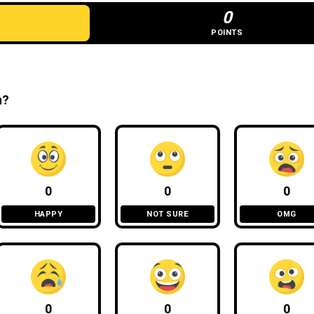
0
POINTS
n?
0
0
0
HAPPY
NOT SURE
OMG
0
0
0