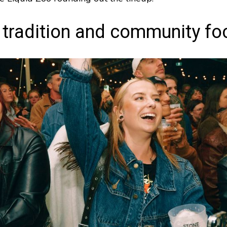
 tradition and community fo