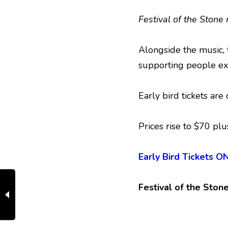
Festival of the Stone
Alongside the music, 
supporting people ex
Early bird tickets ar
Prices rise to $70 plu
Early Bird Tickets
Festival of the Ston