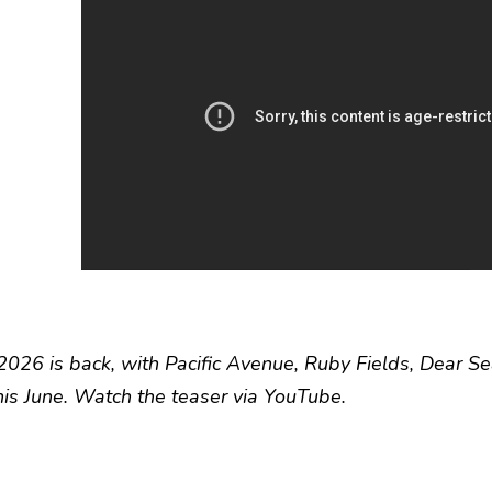
 2026 is back, with Pacific Avenue, Ruby Fields, Dear Se
this June. Watch the teaser via YouTube.