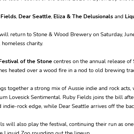
Fields
,
Dear Seattle
,
Eliza & The Delusionals
and
Liq
will return to Stone & Wood Brewery on Saturday, June 
l homeless charity.
Festival of the Stone
centres on the annual release of
s heated over a wood fire in a nod to old brewing trad
ngs together a strong mix of Aussie indie and rock acts,
um Lovesick Sentimental. Ruby Fields joins the bill afte
 indie-rock edge, while Dear Seattle arrives off the ba
s will also play the festival, continuing their run as on
e Liquid Zoo rounding out the lineup.