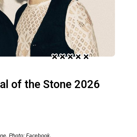
val of the Stone 2026
une. Photo: Facebook.