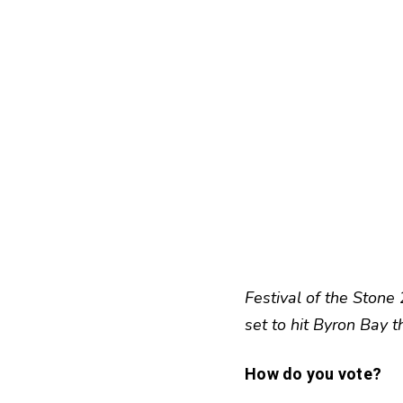
Festival of the Stone
set to hit Byron Bay 
How do you vote?