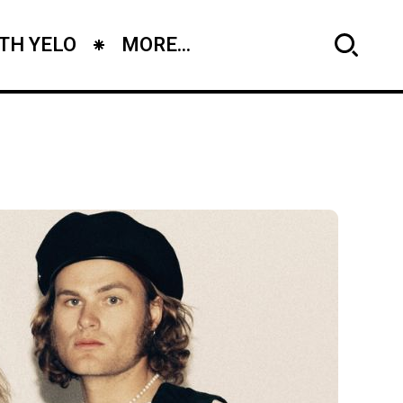
TH YELO
MORE...