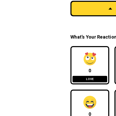
What’s Your Reactio
0
LOVE
0