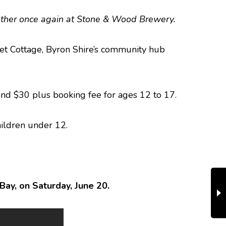
 gather once again at Stone & Wood Brewery.
reet Cottage, Byron Shire’s community hub
 and $30 plus booking fee for ages 12 to 17.
children under 12.
ay, on Saturday, June 20.