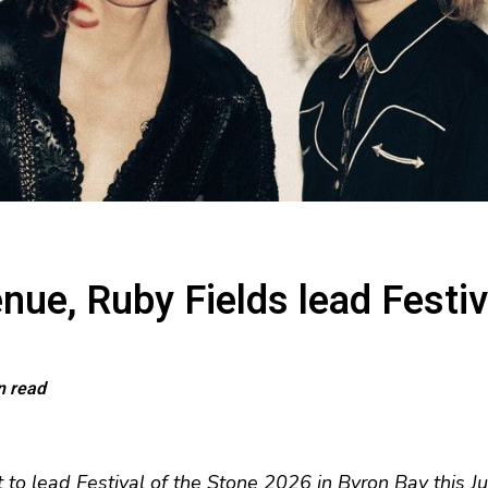
enue, Ruby Fields lead Festi
n read
t to lead Festival of the Stone 2026 in Byron Bay this J