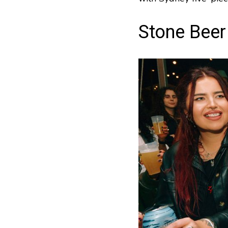
Stone Beer