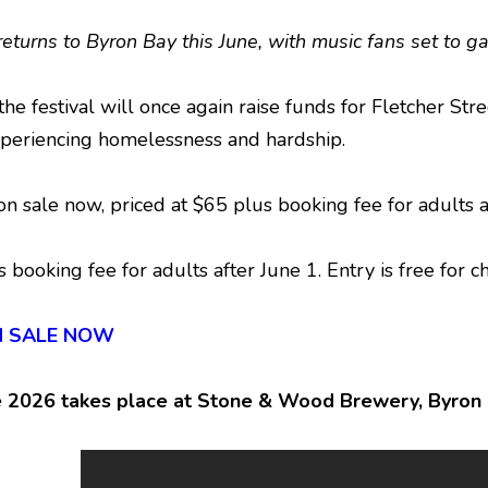
 returns to Byron Bay this June, with music fans set to
the festival will once again raise funds for Fletcher St
periencing homelessness and hardship.
e on sale now, priced at $65 plus booking fee for adults
s booking fee for adults after June 1. Entry is free for 
 ON SALE NOW
e 2026 takes place at Stone & Wood Brewery, Byron B