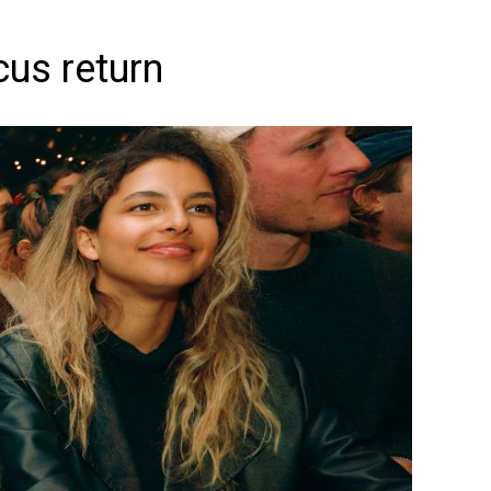
cus return