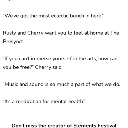
“We’ve got the most eclectic bunch in here.”
Rusty and Cherry want you to feel at home at The
Presynct.
“If you can’t immerse yourself in the arts, how can
you be free?” Cherry said.
“Music and sound is so much a part of what we do.
“It’s a medication for mental health.”
Don’t miss the creator of Elements Festival