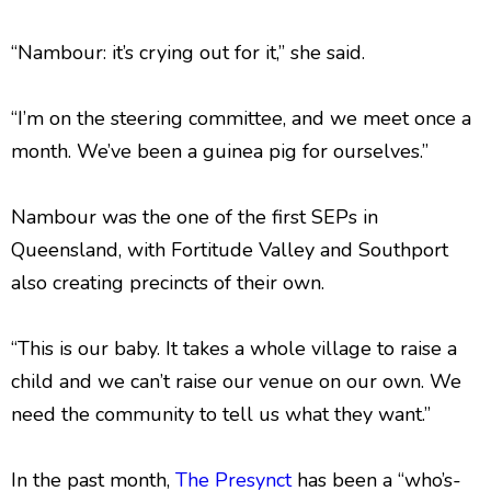
“Nambour: it’s crying out for it,” she said.
“I’m on the steering committee, and we meet once a
month. We’ve been a guinea pig for ourselves.”
Nambour was the one of the first SEPs in
Queensland, with Fortitude Valley and Southport
also creating precincts of their own.
“This is our baby. It takes a whole village to raise a
child and we can’t raise our venue on our own. We
need the community to tell us what they want.”
In the past month,
The Presynct
has been a “who’s-