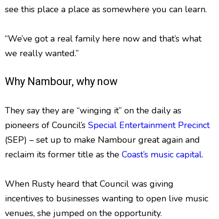
see this place a place as somewhere you can learn.
“We’ve got a real family here now and that’s what
we really wanted.”
Why Nambour, why now
They say they are “winging it” on the daily as
pioneers of Council’s
Special Entertainment Precinct
(SEP) – set up to make Nambour great again and
reclaim its former title as the
Coast’s music capital
.
When Rusty heard that Council was giving
incentives to businesses wanting to open live music
venues, she jumped on the opportunity.