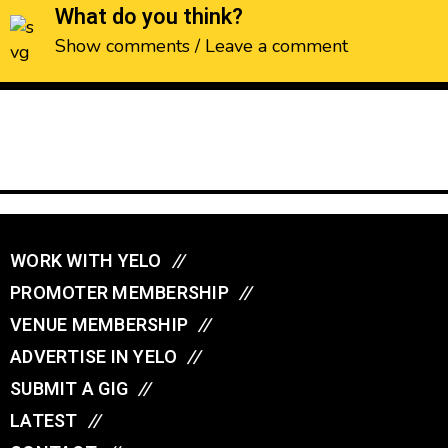
What do you think?
Show comments / Leave a comment
WORK WITH YELO
//
PROMOTER MEMBERSHIP
//
VENUE MEMBERSHIP
//
ADVERTISE IN YELO
//
SUBMIT A GIG
//
LATEST
//