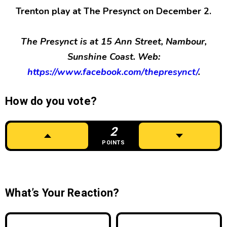
Trenton play at The Presynct on December 2.
The Presynct is at 15 Ann Street, Nambour,
Sunshine Coast. Web:
https://www.facebook.com/thepresynct/
.
How do you vote?
2
POINTS
What’s Your Reaction?