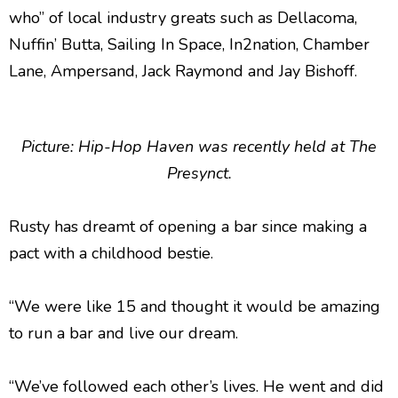
who” of local industry greats such as Dellacoma,
Nuffin’ Butta, Sailing In Space, In2nation, Chamber
Lane, Ampersand, Jack Raymond and Jay Bishoff.
Picture: Hip-Hop Haven was recently held at The
Presynct.
Rusty has dreamt of opening a bar since making a
pact with a childhood bestie.
“We were like 15 and thought it would be amazing
to run a bar and live our dream.
“We’ve followed each other’s lives. He went and did