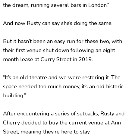
the dream, running several bars in London.”
And now Rusty can say she’s doing the same.
But it hasn’t been an easy run for these two, with
their first venue shut down following an eight
month lease at Curry Street in 2019.
“It’s an old theatre and we were restoring it. The
space needed too much money, it’s an old historic
building.”
After encountering a series of setbacks, Rusty and
Cherry decided to buy the current venue at Ann
Street, meaning they’re here to stay.