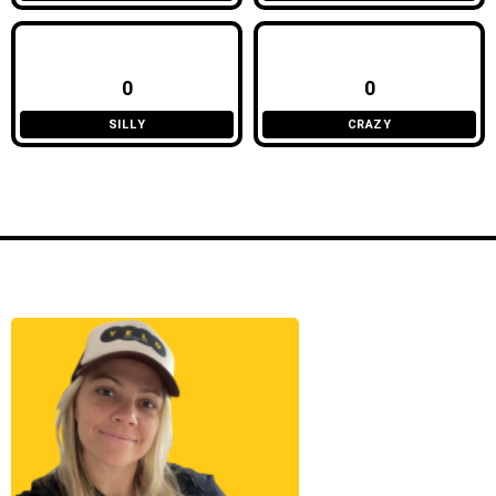
0
0
SILLY
CRAZY