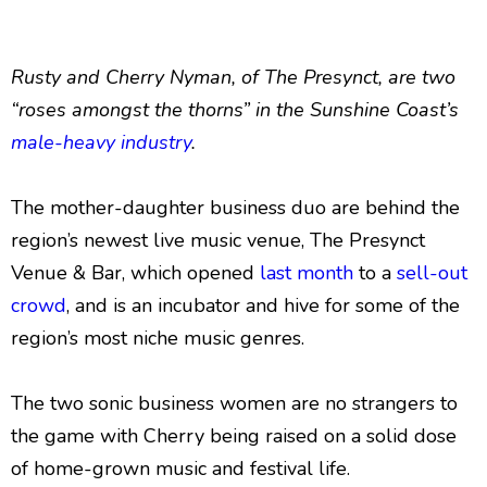
Rusty and Cherry Nyman, of The Presynct, are two
“roses amongst the thorns” in the Sunshine Coast’s
male-heavy industry
.
The mother-daughter business duo are behind the
region’s newest live music venue, The Presynct
Venue & Bar, which opened
last month
to a
sell-out
crowd
, and is an incubator and hive for some of the
region’s most niche music genres.
The two sonic business women are no strangers to
the game with Cherry being raised on a solid dose
of home-grown music and festival life.