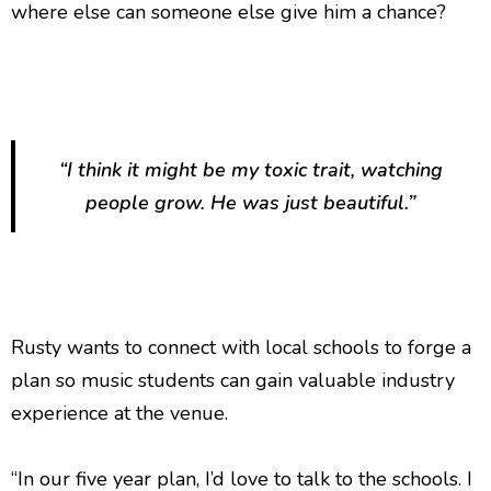
where else can someone else give him a chance?
“I think it might be my toxic trait, watching
people grow. He was just beautiful.”
Rusty wants to connect with local schools to forge a
plan so music students can gain valuable industry
experience at the venue.
“In our five year plan, I’d love to talk to the schools. I