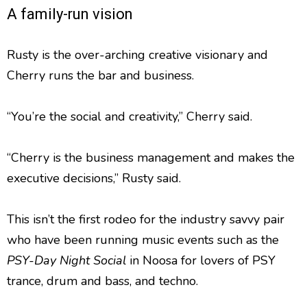
A family-run vision
Rusty is the over-arching creative visionary and
Cherry runs the bar and business.
“You’re the social and creativity,” Cherry said.
“Cherry is the business management and makes the
executive decisions,” Rusty said.
This isn’t the first rodeo for the industry savvy pair
who have been running music events such as the
PSY-Day Night Social
in Noosa for lovers of PSY
trance, drum and bass, and techno.