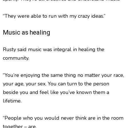
“They were able to run with my crazy ideas.”
Music as healing
Rusty said music was integral in healing the
community.
“You’re enjoying the same thing no matter your race,
your age, your sex. You can turn to the person
beside you and feel like you’ve known them a
lifetime.
“People who you would never think are in the room
together – are.