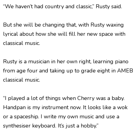
“We haven’t had country and classic,” Rusty said.
But she will be changing that, with Rusty waxing
lyrical about how she will fill her new space with
classical music.
Rusty is a musician in her own right, learning piano
from age four and taking up to grade eight in AMEB
classical music.
“I played a lot of things when Cherry was a baby.
Handpan is my instrument now. It looks like a wok
or a spaceship. I write my own music and use a
synthesiser keyboard. It’s just a hobby.”