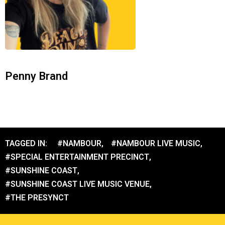
Penny Brand
TAGGED IN:
#NAMBOUR
,
#NAMBOUR LIVE MUSIC
,
#SPECIAL ENTERTAINMENT PRECINCT
,
#SUNSHINE COAST
,
#SUNSHINE COAST LIVE MUSIC VENUE
,
#THE PRESYNCT