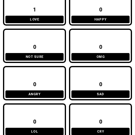
1
0
LOVE
HAPPY
0
0
NOT SURE
OMG
0
0
ANGRY
SAD
0
0
LOL
CRY