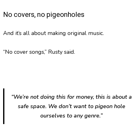
No covers, no pigeonholes
And it’s all about making original music.
“No cover songs,” Rusty said.
“We’re not doing this for money, this is about a
safe space. We don’t want to pigeon hole
ourselves to any genre.”