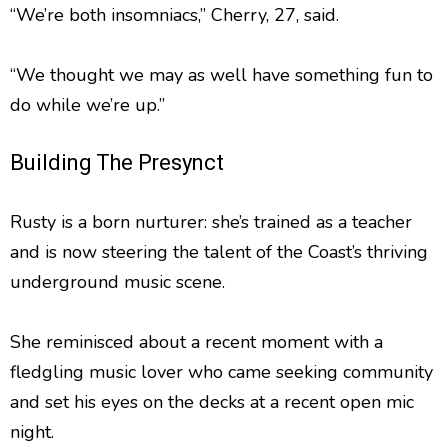
“We’re both insomniacs,” Cherry, 27, said.
“We thought we may as well have something fun to
do while we’re up.”
Building The Presynct
Rusty is a born nurturer: she’s trained as a teacher
and is now steering the talent of the Coast’s thriving
underground music scene.
She reminisced about a recent moment with a
fledgling music lover who came seeking community
and set his eyes on the decks at a recent open mic
night.