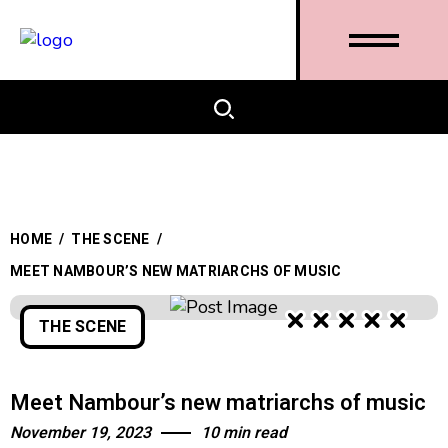
HOME
/
THE SCENE
/
MEET NAMBOUR’S NEW MATRIARCHS OF MUSIC
THE SCENE
Meet Nambour’s new matriarchs of music
November 19, 2023
10 min read