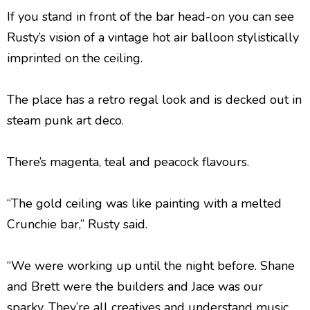
If you stand in front of the bar head-on you can see
Rusty’s vision of a vintage hot air balloon stylistically
imprinted on the ceiling.
The place has a retro regal look and is decked out in
steam punk art deco.
There’s magenta, teal and peacock flavours.
“The gold ceiling was like painting with a melted
Crunchie bar,” Rusty said.
“We were working up until the night before. Shane
and Brett were the builders and Jace was our
sparky. They’re all creatives and understand music.