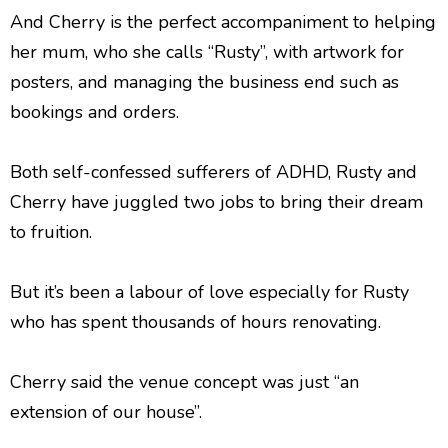
And Cherry is the perfect accompaniment to helping
her mum, who she calls “Rusty”, with artwork for
posters, and managing the business end such as
bookings and orders.
Both self-confessed sufferers of ADHD, Rusty and
Cherry have juggled two jobs to bring their dream
to fruition.
But it’s been a labour of love especially for Rusty
who has spent thousands of hours renovating.
Cherry said the venue concept was just “an
extension of our house”.