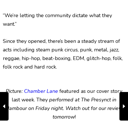
“We’re letting the community dictate what they
want.”
Since they opened, there’s been a steady stream of
acts including steam punk circus, punk, metal, jazz,
reggae, hip-hop, beat-boxing, EDM, glitch-hop, folk,
folk rock and hard rock.
Picture:
Chamber Lane
featured as our cover story
last week. They
performed at The Presynct in
Nambour on Friday night. Watch out for our review
tomorrow
!