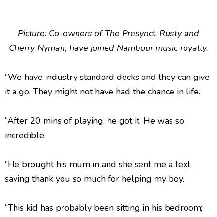
Picture:
Co-owners of The Presync
t,
Rusty and
Cherry Nyman, have joined Nambour music royalty.
“We have industry standard decks and they can give
it a go. They might not have had the chance in life.
“After 20 mins of playing, he got it. He was so
incredible.
“He brought his mum in and she sent me a text
saying thank you so much for helping my boy.
“This kid has probably been sitting in his bedroom;