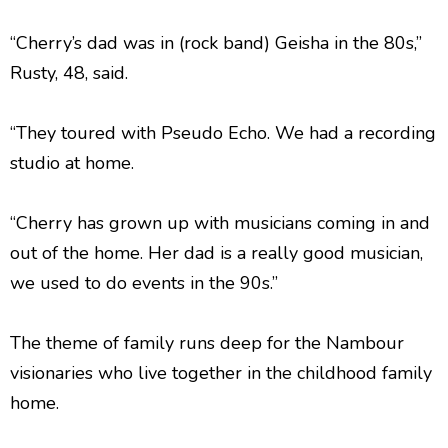
“Cherry’s dad was in (rock band) Geisha in the 80s,”
Rusty, 48, said.
“They toured with Pseudo Echo. We had a recording
studio at home.
“Cherry has grown up with musicians coming in and
out of the home. Her dad is a really good musician,
we used to do events in the 90s.”
The theme of family runs deep for the Nambour
visionaries who live together in the childhood family
home.