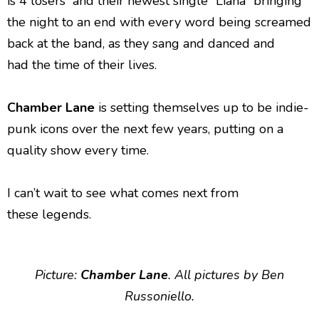
is 4 losers” and their newest single “Liana” bringing
the night to an end with every word being screamed
back at the band, as they sang and danced and
had the time of their lives.
Chamber Lane
is setting themselves up to be indie-
punk icons over the next few years, putting on a
quality show every time.
I can’t wait to see what comes next from
these legends.
Picture:
Chamber Lane
. All pictures by Ben
Russoniello.