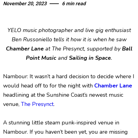
November 20, 2023
6 min read
YELO music photographer and live gig enthusiast
Ben Russoniello tells it how it is when he saw
Chamber Lane
at The Presynct, supported by
Ball
Point Music
and
Sailing in Space
.
Nambour: It wasn’t a hard decision to decide where I
would head off to for the night with
Chamber Lane
headlining at the Sunshine Coast’s newest music
venue,
The Presynct
.
A stunning little steam punk-inspired venue in
Nambour. If you haven’t been yet, you are missing