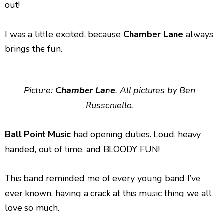
out!
I was a little excited, because
Chamber Lane
always
brings the fun.
Picture:
Chamber Lane
. All pictures by Ben
Russoniello.
Ball Point Music
had opening duties. Loud, heavy
handed, out of time, and BLOODY FUN!
This band reminded me of every young band I’ve
ever known, having a crack at this music thing we all
love so much.