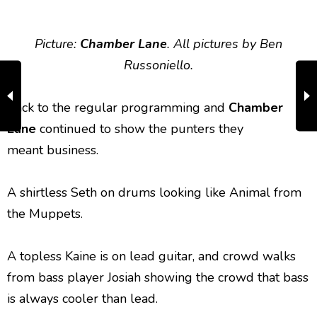
Picture:
Chamber Lane
. All pictures by Ben
Russoniello.
Back to the regular programming and
Chamber
Lane
continued to show the punters they
meant business.
A shirtless Seth on drums looking like Animal from
the Muppets.
A topless Kaine is on lead guitar, and crowd walks
from bass player Josiah showing the crowd that bass
is always cooler than lead.