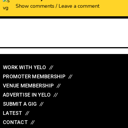
Show comments / Leave a comment
WORK WITH YELO
//
PROMOTER MEMBERSHIP
//
VENUE MEMBERSHIP
//
ADVERTISE IN YELO
//
SUBMIT A GIG
//
LATEST
//
CONTACT
//