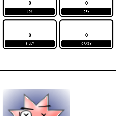
0
0
LOL
CRY
0
0
SILLY
CRAZY