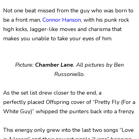
Not one beat missed from the guy who was born to
be a front man,
Connor Hanson
, with his punk rock
high kicks, Jagger-like moves and charisma that
makes you unable to take your eyes of him.
Picture:
Chamber Lane
. All pictures by Ben
Russoniello.
As the set list drew closer to the end, a
perfectly placed Offspring cover of “Pretty Fly (For a
White Guy)” whipped the punters back into a frenzy.
This energy only grew into the last two songs “Love