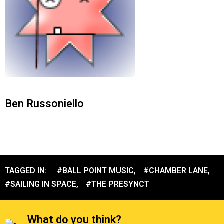
Ben Russoniello
TAGGED IN:
#BALL POINT MUSIC
,
#CHAMBER LANE
,
#SAILING IN SPACE
,
#THE PRESYNCT
What do you think?