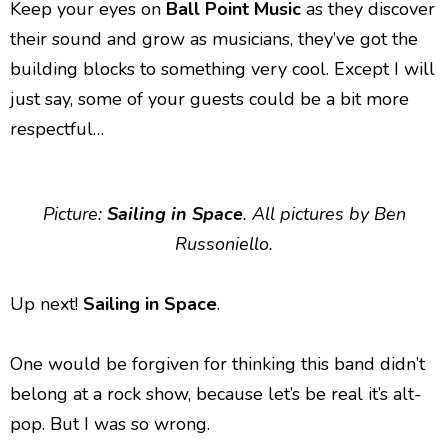
Keep your eyes on
Ball Point Music
as they discover
their sound and grow as musicians, they’ve got the
building blocks to something very cool. Except I will
just say, some of your guests could be a bit more
respectful…
Picture:
Sailing in Space
. All pictures by Ben
Russoniello.
Up next!
Sailing in Space
.
One would be forgiven for thinking this band didn’t
belong at a rock show, because let’s be real it’s alt-
pop. But I was so wrong.