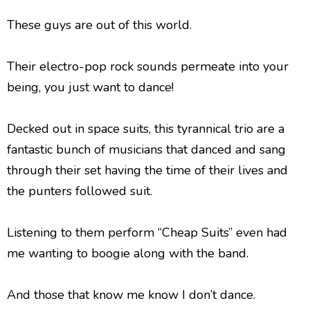
These guys are out of this world.
Their electro-pop rock sounds permeate into your
being, you just want to dance!
Decked out in space suits, this tyrannical trio are a
fantastic bunch of musicians that danced and sang
through their set having the time of their lives and
the punters followed suit.
Listening to them perform “Cheap Suits” even had
me wanting to boogie along with the band.
And those that know me know I don’t dance.