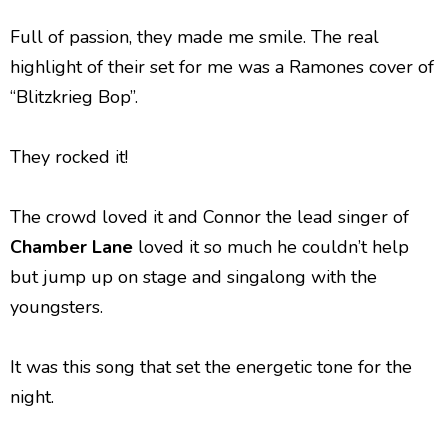
Full of passion, they made me smile. The real
highlight of their set for me was a Ramones cover of
“Blitzkrieg Bop”.
They rocked it!
The crowd loved it and Connor the lead singer of
Chamber Lane
loved it so much he couldn’t help
but jump up on stage and singalong with the
youngsters.
It was this song that set the energetic tone for the
night.