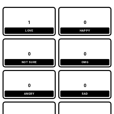
1
0
LOVE
HAPPY
0
0
NOT SURE
OMG
0
0
ANGRY
SAD