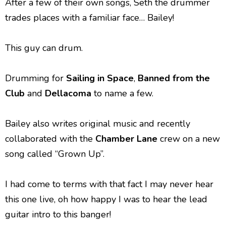
After a few of their own songs, Seth the drummer
trades places with a familiar face… Bailey!
This guy can drum.
Drumming for
Sailing in Space
,
Banned from the
Club
and
Dellacoma
to name a few.
Bailey also writes original music and recently
collaborated with the
Chamber Lane
crew on a new
song called “Grown Up”.
I had come to terms with that fact I may never hear
this one live, oh how happy I was to hear the lead
guitar intro to this banger!