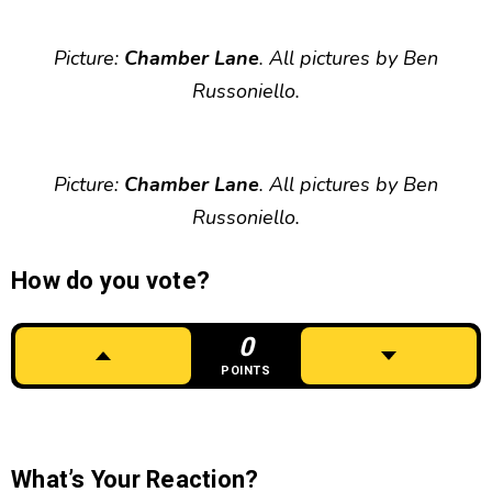
Picture:
Chamber Lane
. All pictures by Ben
Russoniello.
Picture:
Chamber Lane
. All pictures by Ben
Russoniello.
How do you vote?
0
POINTS
What’s Your Reaction?