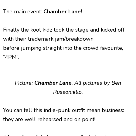
The main event:
Chamber Lane!
Finally the kool kidz took the stage and kicked off
with their trademark jam/breakdown
before jumping straight into the crowd favourite,
“4PM”.
Picture:
Chamber Lane
. All pictures by Ben
Russoniello.
You can tell this indie-punk outfit mean business:
they are well rehearsed and on point!