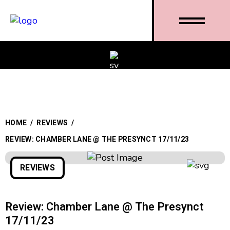
HOME
/
REVIEWS
/
REVIEW: CHAMBER LANE @ THE PRESYNCT 17/11/23
REVIEWS
Review: Chamber Lane @ The Presynct
17/11/23