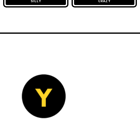
SILLY
CRAZY