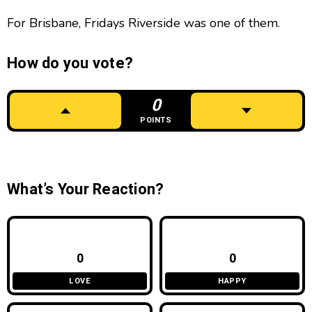
For Brisbane, Fridays Riverside was one of them.
How do you vote?
0
POINTS
What’s Your Reaction?
0
0
LOVE
HAPPY