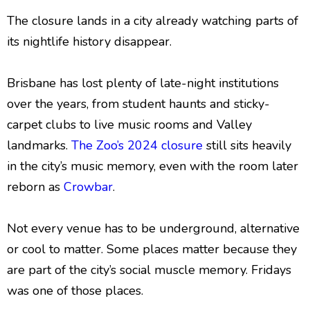
The closure lands in a city already watching parts of
its nightlife history disappear.
Brisbane has lost plenty of late-night institutions
over the years, from student haunts and sticky-
carpet clubs to live music rooms and Valley
landmarks.
The Zoo’s 2024 closure
still sits heavily
in the city’s music memory, even with the room later
reborn as
Crowbar
.
Not every venue has to be underground, alternative
or cool to matter. Some places matter because they
are part of the city’s social muscle memory. Fridays
was one of those places.