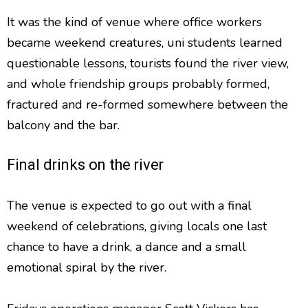
It was the kind of venue where office workers
became weekend creatures, uni students learned
questionable lessons, tourists found the river view,
and whole friendship groups probably formed,
fractured and re-formed somewhere between the
balcony and the bar.
Final drinks on the river
The venue is expected to go out with a final
weekend of celebrations, giving locals one last
chance to have a drink, a dance and a small
emotional spiral by the river.