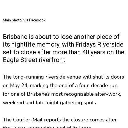
Main photo: via Facebook
Brisbane is about to lose another piece of
its nightlife memory, with Fridays Riverside
set to close after more than 40 years on the
Eagle Street riverfront.
The long-running riverside venue will shut its doors
on May 24, marking the end of a four-decade run
for one of Brisbane’s most recognisable after-work,
weekend and late-night gathering spots.
The Courier-Mail reports the closure comes after