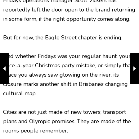
Fridays operations manager Scott Vickers has
reportedly left the door open to the brand returning
in some form, if the right opportunity comes along.
But for now, the Eagle Street chapter is ending.
And whether Fridays was your regular haunt, your
once-a-year Christmas party mistake, or simply that
place you always saw glowing on the river, its
closure marks another shift in Brisbane’s changing
cultural map.
Cities are not just made of new towers, transport
plans and Olympic promises. They are made of the
rooms people remember.