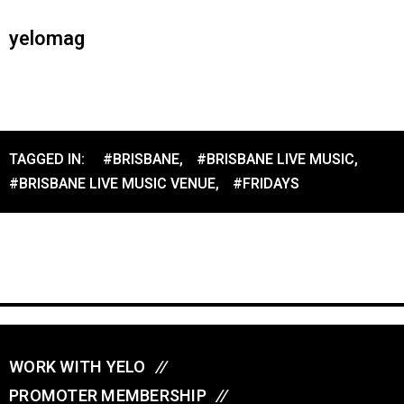
yelomag
TAGGED IN:
#BRISBANE
,
#BRISBANE LIVE MUSIC
,
#BRISBANE LIVE MUSIC VENUE
,
#FRIDAYS
WORK WITH YELO
//
PROMOTER MEMBERSHIP
//