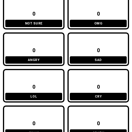
0
0
NOT SURE
OMG
0
0
ANGRY
SAD
0
0
LOL
CRY
0
0