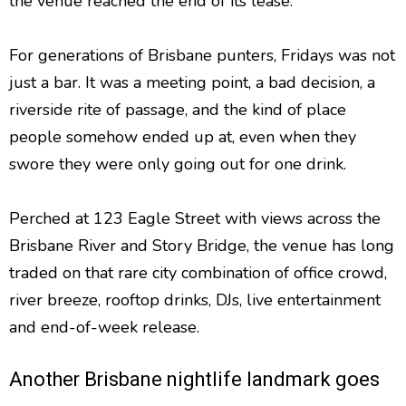
the venue reached the end of its lease.
For generations of Brisbane punters, Fridays was not
just a bar. It was a meeting point, a bad decision, a
riverside rite of passage, and the kind of place
people somehow ended up at, even when they
swore they were only going out for one drink.
Perched at 123 Eagle Street with views across the
Brisbane River and Story Bridge, the venue has long
traded on that rare city combination of office crowd,
river breeze, rooftop drinks, DJs, live entertainment
and end-of-week release.
Another Brisbane nightlife landmark goes