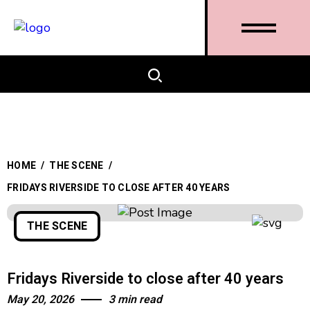
HOME
/
THE SCENE
/
FRIDAYS RIVERSIDE TO CLOSE AFTER 40 YEARS
THE SCENE
Fridays Riverside to close after 40 years
May 20, 2026
3 min read