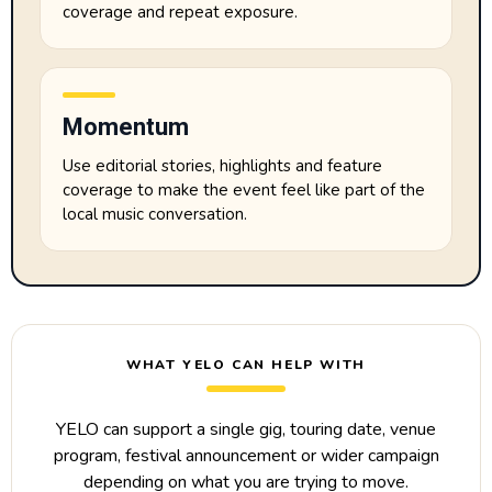
coverage and repeat exposure.
Momentum
Use editorial stories, highlights and feature
coverage to make the event feel like part of the
local music conversation.
WHAT YELO CAN HELP WITH
YELO can support a single gig, touring date, venue
program, festival announcement or wider campaign
depending on what you are trying to move.