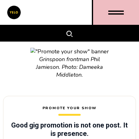
Grinspoon frontman Phil
Jamieson. Photo: Dameeka
Middleton.
PROMOTE YOUR SHOW
Good gig promotion is not one post. It
is presence.