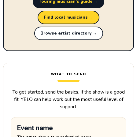
Touring musician’s guide →
Find local musicians →
Browse artist directory →
WHAT TO SEND
To get started, send the basics. If the show is a good
fit, YELO can help work out the most useful level of
support.
Event name