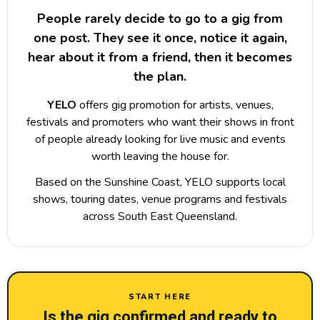
People rarely decide to go to a gig from
one post. They see it once, notice it again,
hear about it from a friend, then it becomes
the plan.
YELO
offers gig promotion for artists, venues,
festivals and promoters who want their shows in front
of people already looking for live music and events
worth leaving the house for.
Based on the Sunshine Coast, YELO supports local
shows, touring dates, venue programs and festivals
across South East Queensland.
START HERE
Is the gig confirmed and ready to