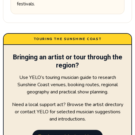
festivals.
TOURING THE SUNSHINE COAST
Bringing an artist or tour through the
region?
Use YELO’s touring musician guide to research
Sunshine Coast venues, booking routes, regional
geography and practical show planning.
Need a local support act? Browse the artist directory
or contact YELO for selected musician suggestions
and introductions.