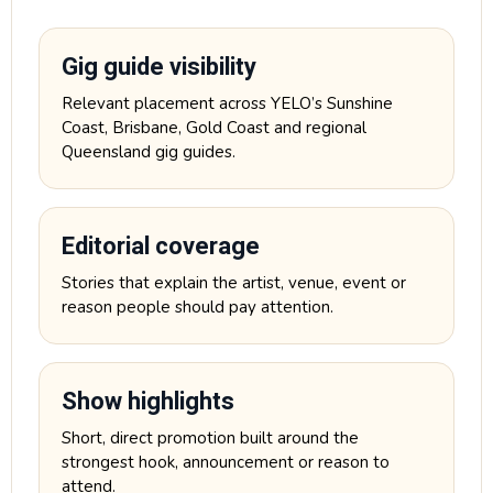
Gig guide visibility
Relevant placement across YELO’s Sunshine
Coast, Brisbane, Gold Coast and regional
Queensland gig guides.
Editorial coverage
Stories that explain the artist, venue, event or
reason people should pay attention.
Show highlights
Short, direct promotion built around the
strongest hook, announcement or reason to
attend.