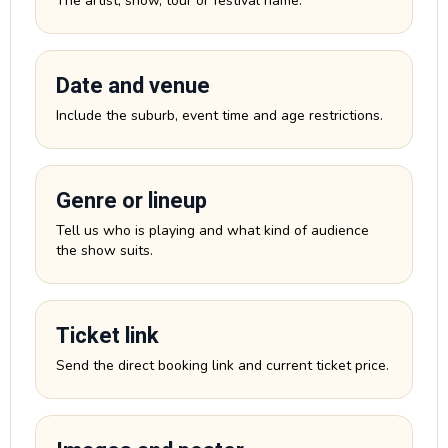
The artist, show, tour or festival name.
Date and venue
Include the suburb, event time and age restrictions.
Genre or lineup
Tell us who is playing and what kind of audience
the show suits.
Ticket link
Send the direct booking link and current ticket price.