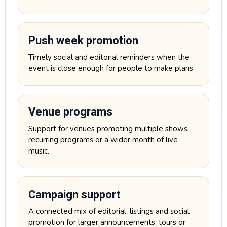
Push week promotion
Timely social and editorial reminders when the
event is close enough for people to make plans.
Venue programs
Support for venues promoting multiple shows,
recurring programs or a wider month of live
music.
Campaign support
A connected mix of editorial, listings and social
promotion for larger announcements, tours or