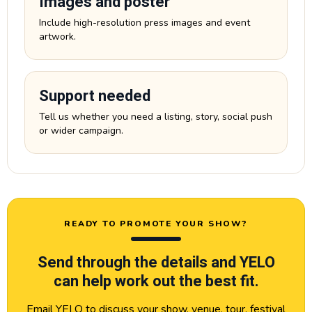
Images and poster
Include high-resolution press images and event
artwork.
Support needed
Tell us whether you need a listing, story, social push
or wider campaign.
READY TO PROMOTE YOUR SHOW?
Send through the details and YELO
can help work out the best fit.
Email YELO to discuss your show, venue, tour, festival