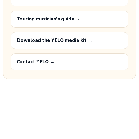
Touring musician’s guide →
Download the YELO media kit →
Contact YELO →