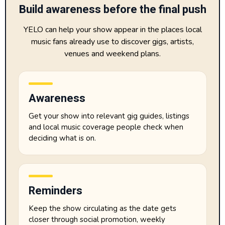
Build awareness before the final push
YELO can help your show appear in the places local
music fans already use to discover gigs, artists,
venues and weekend plans.
Awareness
Get your show into relevant gig guides, listings
and local music coverage people check when
deciding what is on.
Reminders
Keep the show circulating as the date gets
closer through social promotion, weekly