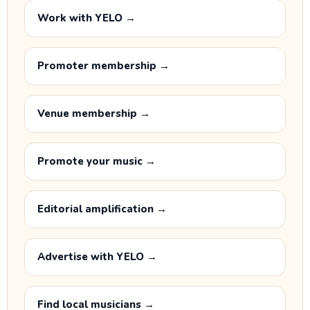
Work with YELO →
Promoter membership →
Venue membership →
Promote your music →
Editorial amplification →
Advertise with YELO →
Find local musicians →