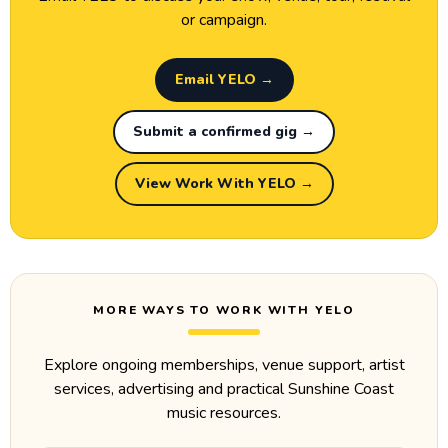
or campaign.
Email YELO →
Submit a confirmed gig →
View Work With YELO →
MORE WAYS TO WORK WITH YELO
Explore ongoing memberships, venue support, artist
services, advertising and practical Sunshine Coast
music resources.