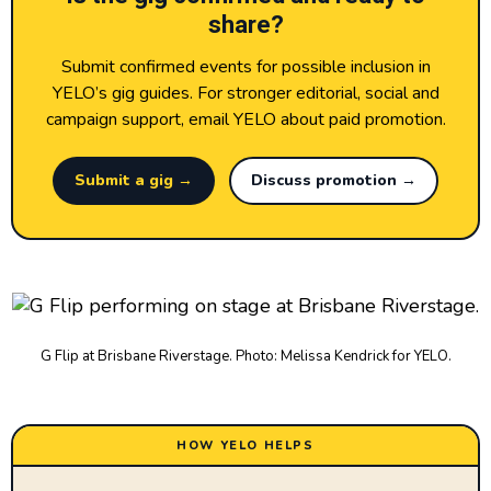
share?
Submit confirmed events for possible inclusion in
YELO’s gig guides. For stronger editorial, social and
campaign support, email YELO about paid promotion.
Submit a gig →
Discuss promotion →
G Flip at Brisbane Riverstage. Photo: Melissa Kendrick for YELO.
HOW YELO HELPS