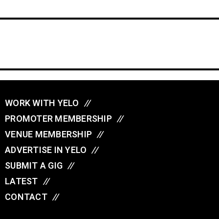
WORK WITH YELO
//
PROMOTER MEMBERSHIP
//
VENUE MEMBERSHIP
//
ADVERTISE IN YELO
//
SUBMIT A GIG
//
LATEST
//
CONTACT
//