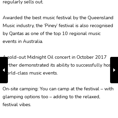
regularly sells out.
Awarded the best music festival by the Queensland
Music industry, the ‘Piney’ festival is also recognised
by Qantas as one of the top 10 regional music
events in Australia.
A sold-out Midnight Oil concert in October 2017
further demonstrated its ability to successfully host
world-class music events.
​On-site camping: You can camp at the festival – with
glamping options too – adding to the relaxed,
festival vibes.