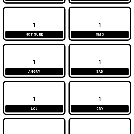
1
1
NOT SURE
OMG
1
1
ANGRY
SAD
1
1
LOL
CRY