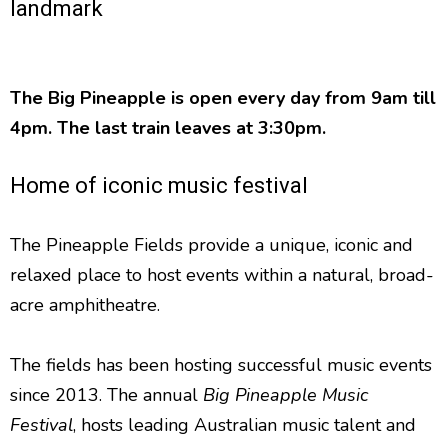
landmark
The Big Pineapple is open every day from 9am till
4pm. The last train leaves at 3:30pm.
Home of iconic music festival
The Pineapple Fields provide a unique, iconic and
relaxed place to host events within a natural, broad-
acre amphitheatre.
The fields has been hosting successful music events
since 2013. The annual
Big Pineapple Music
Festival
, hosts leading Australian music talent and