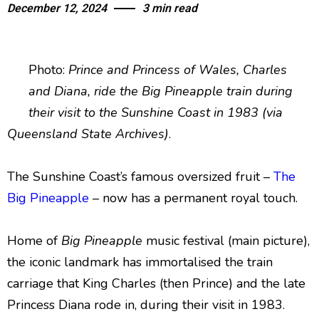
December 12, 2024
3 min read
Photo:
Prince and Princess of Wales, Charles
and Diana, ride the Big Pineapple train during
their visit to the Sunshine Coast in 1983 (via
Queensland State Archives)
.
The Sunshine Coast’s famous oversized fruit –
The
Big Pineapple
– now has a permanent royal touch.
Home of
Big Pineapple
music festival (main picture),
the iconic landmark has immortalised the train
carriage that King Charles (then Prince) and the late
Princess Diana rode in, during their visit in 1983.