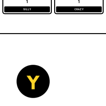
1
1
SILLY
CRAZY