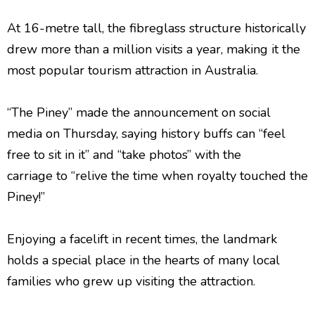
At 16-metre tall, the fibreglass structure historically
drew more than a million visits a year, making it the
most popular tourism attraction in Australia.
“The Piney” made the announcement on social
media on Thursday, saying history buffs can “feel
free to sit in it” and “take photos” with the
carriage to “relive the time when royalty touched the
Piney!”
Enjoying a facelift in recent times, the landmark
holds a special place in the hearts of many local
families who grew up visiting the attraction.