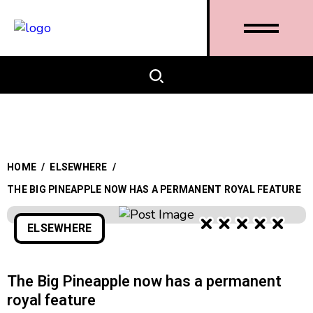
HOME
/
ELSEWHERE
/
THE BIG PINEAPPLE NOW HAS A PERMANENT ROYAL FEATURE
ELSEWHERE
The Big Pineapple now has a permanent
royal feature