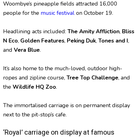
Woombye’s pineapple fields attracted 16,000
people for the
music festival
on October 19.
Headlining acts included:
The Amity Affliction
,
Bliss
N Eco
,
Golden
Features
,
Peking
Duk
,
Tones and I
,
and
Vera Blue
.
It’s also home to the much-loved, outdoor high-
ropes and zipline course,
Tree Top Challenge
, and
the
Wildlife HQ Zoo
.
The immortalised carriage is on permanent display
next to the pit-stop’s cafe.
‘Royal’ carriage on display at famous