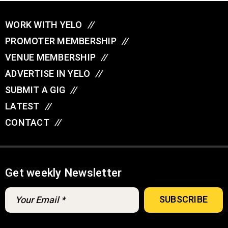
WORK WITH YELO
//
PROMOTER MEMBERSHIP
//
VENUE MEMBERSHIP
//
ADVERTISE IN YELO
//
SUBMIT A GIG
//
LATEST
//
CONTACT
//
Get weekly Newsletter