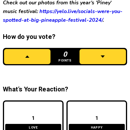
Check out our photos from this year
‘s ‘Piney
‘
music festival:
ht
tps://yelo.live/socials-were-you-
spotted-at-big-pineapple-festival-2024/
.
How do you vote?
0
POINTS
What’s Your Reaction?
1
1
LOVE
HAPPY