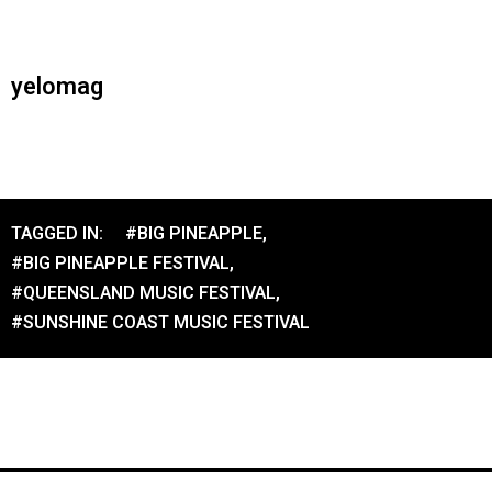
yelomag
TAGGED IN:
#BIG PINEAPPLE
,
#BIG PINEAPPLE FESTIVAL
,
#QUEENSLAND MUSIC FESTIVAL
,
#SUNSHINE COAST MUSIC FESTIVAL