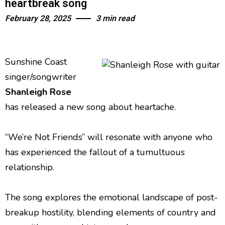
heartbreak song
February 28, 2025
3 min read
Sunshine Coast
singer/songwriter
Shanleigh Rose
has released a new song about heartache.
“We’re Not Friends” will resonate with anyone who
has experienced the fallout of a tumultuous
relationship.
The song explores the emotional landscape of post-
breakup hostility, blending elements of country and