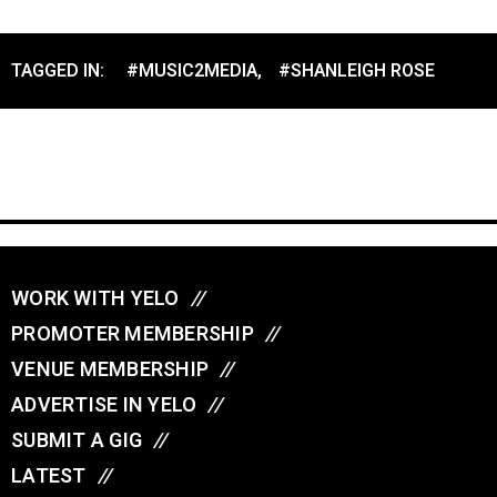
TAGGED IN:
#MUSIC2MEDIA
,
#SHANLEIGH ROSE
WORK WITH YELO
//
PROMOTER MEMBERSHIP
//
VENUE MEMBERSHIP
//
ADVERTISE IN YELO
//
SUBMIT A GIG
//
LATEST
//