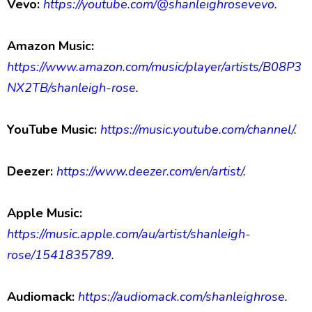
Vevo:
https://youtube.com/@shanleighrosevevo
.
Amazon Music:
https://www.amazon.com/music/player/artists/B08P3
NX2TB/shanleigh-rose
.
YouTube Music:
https://music.youtube.com/channel/
.
Deezer:
https://www.deezer.com/en/artist/
.
Apple Music:
https://music.apple.com/au/artist/shanleigh-
rose/1541835789
.
Audiomack:
https://audiomack.com/shanleighrose
.