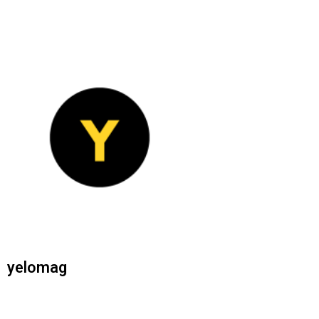
yelomag