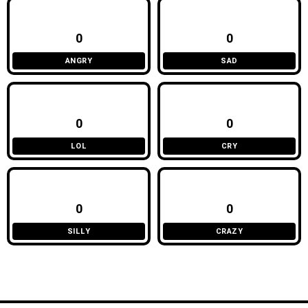
0
0
ANGRY
SAD
0
0
LOL
CRY
0
0
SILLY
CRAZY