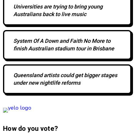
Universities are trying to bring young
Australians back to live music
System Of A Down and Faith No More to
finish Australian stadium tour in Brisbane
Queensland artists could get bigger stages
under new nightlife reforms
How do you vote?