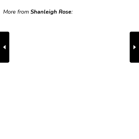
More from
Shanleigh Rose
: