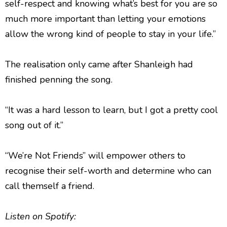
self-respect and knowing what’s best for you are so
much more important than letting your emotions
allow the wrong kind of people to stay in your life.”
The realisation only came after Shanleigh had
finished penning the song.
“It was a hard lesson to learn, but I got a pretty cool
song out of it.”
“We’re Not Friends” will empower others to
recognise their self-worth and determine who can
call themself a friend.
Listen
on Spotify: