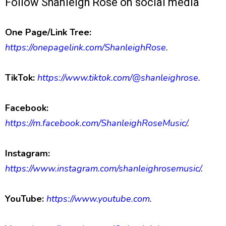
Follow Shanleigh Rose on social media
One Page/Link Tree:
https://onepagelink.com/ShanleighRose
.
TikTok:
https://www.tiktok.com/@shanleighrose
.
Facebook:
https://m.facebook.com/ShanleighRoseMusic/
.
Instagram:
https://www.instagram.com/shanleighrosemusic/
.
YouTube:
https://www.youtube.com
.