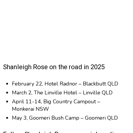
Shanleigh Rose on the road in 2025
February 22, Hotel Radnor – Blackbutt QLD
March 2, The Linville Hotel – Linville QLD
April 11-14, Big Country Campout –
Monkerai NSW
May 3, Goomeri Bush Camp – Goomeri QLD