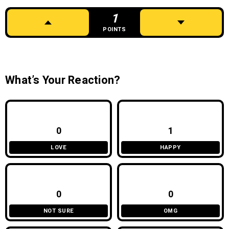
1
POINTS
What’s Your Reaction?
0
1
LOVE
HAPPY
0
0
NOT SURE
OMG