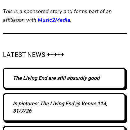
This is a sponsored story and forms part of an
affiliation with
Music2Media
.
LATEST NEWS +++++
The Living End are still absurdly good
In pictures: The Living End @ Venue 114,
31/7/26