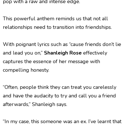
pop with a raw and intense edge.
This powerful anthem reminds us that not all
relationships need to transition into friendships.
With poignant lyrics such as “cause friends don’t lie
and lead you on,”
Shanleigh Rose
effectively
captures the essence of her message with
compelling honesty.
“Often, people think they can treat you carelessly
and have the audacity to try and call you a friend
afterwards,” Shanleigh says.
“In my case, this someone was an ex. I’ve learnt that