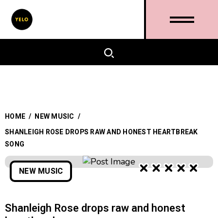
HOME
/
NEW MUSIC
/
SHANLEIGH ROSE DROPS RAW AND HONEST HEARTBREAK
SONG
NEW MUSIC
Shanleigh Rose drops raw and honest