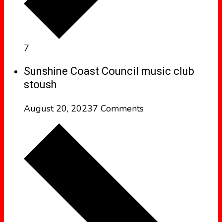
7
Sunshine Coast Council music club
stoush
August 20, 2023
7 Comments