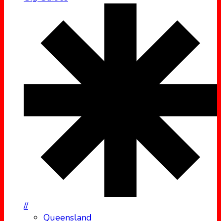
//
Queensland