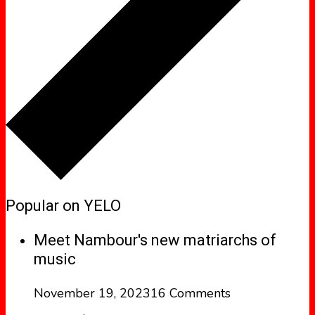
Popular on YELO
Meet Nambour's new matriarchs of
music
November 19, 2023
16 Comments