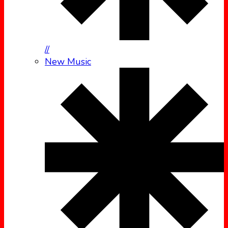
//
New Music