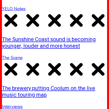
YELO Notes
The Sunshine Coast sound is becoming
younger, louder and more honest
The Scene
The brewery putting Coolum on the live
music touring map
Interviews