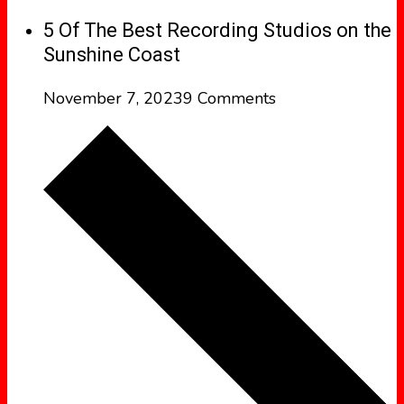
5 Of The Best Recording Studios on the
Sunshine Coast
November 7, 2023
9 Comments