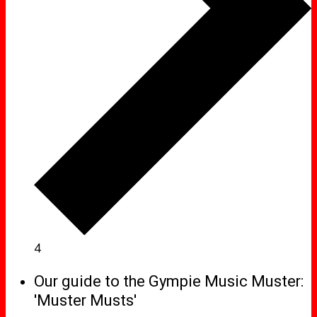
4
Our guide to the Gympie Music Muster:
'Muster Musts'