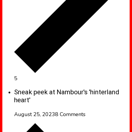
5
Sneak peek at Nambour's 'hinterland
heart'
August 25, 2023
8 Comments