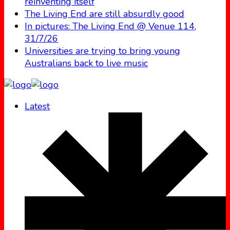
reinventing itself
The Living End are still absurdly good
In pictures: The Living End @ Venue 114,
31/7/26
Universities are trying to bring young
Australians back to live music
Latest