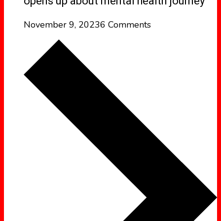
opens up about mental health journey
November 9, 2023
6 Comments