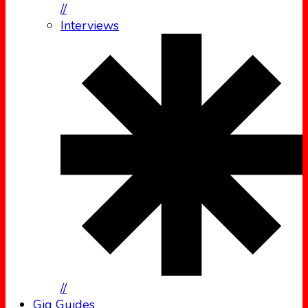
//
Interviews
//
Gig Guides