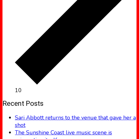
10
Recent Posts
Sari Abbott returns to the venue that gave her a
shot
The Sunshine Coast live music scene is