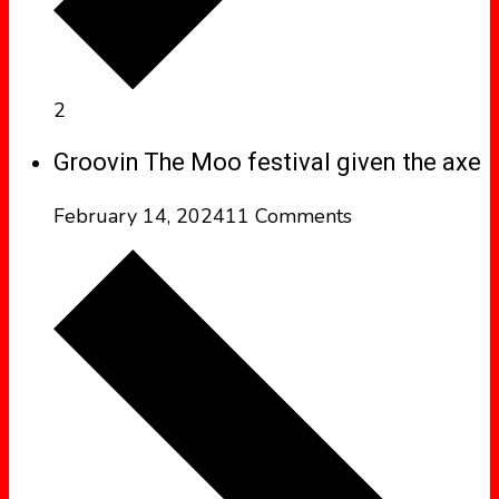
2
Groovin The Moo festival given the axe
February 14, 2024
11 Comments