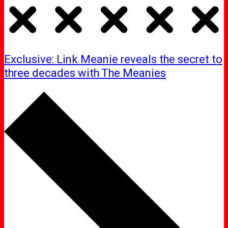
Exclusive: Link Meanie reveals the secret to
three decades with The Meanies