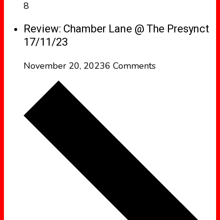
8
Review: Chamber Lane @ The Presynct
17/11/23
November 20, 2023
6 Comments