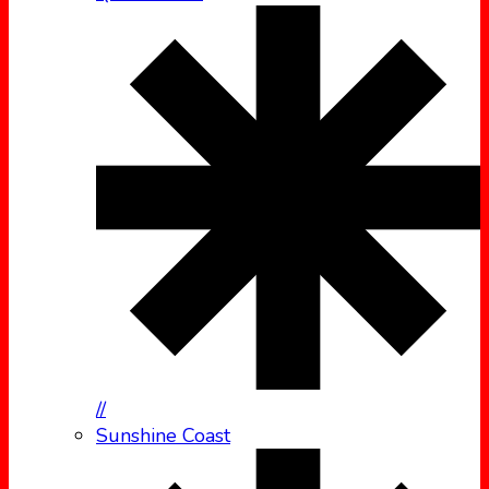
//
Sunshine Coast