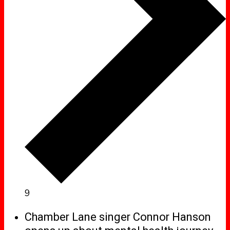
9
Chamber Lane singer Connor Hanson