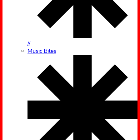
//
Music Bites