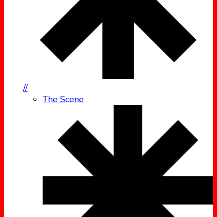
//
The Scene