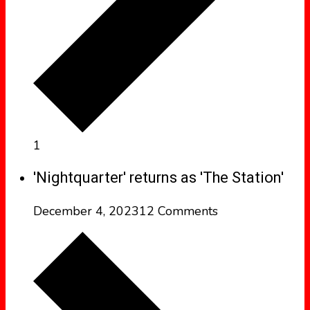
1
'Nightquarter' returns as 'The Station'
December 4, 2023
12 Comments