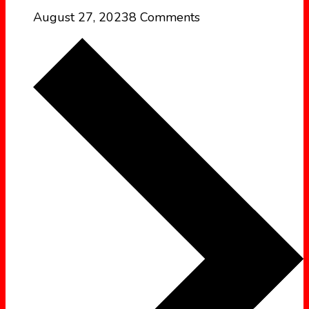
August 27, 2023
8 Comments