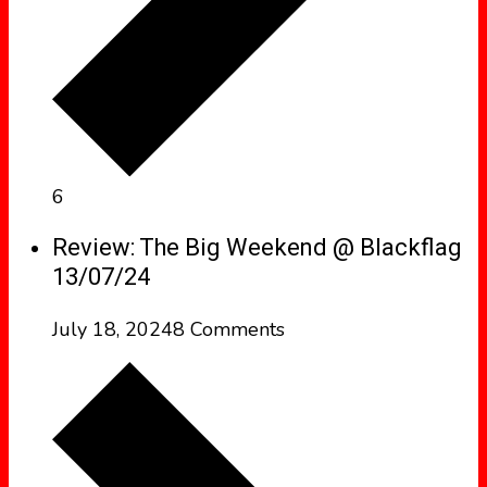
6
Review: The Big Weekend @ Blackflag
13/07/24
July 18, 2024
8 Comments