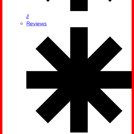
//
Reviews