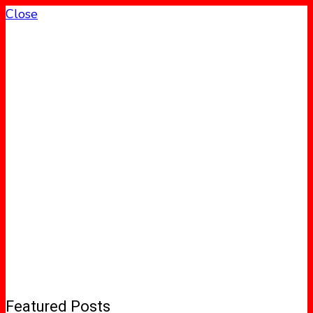
Close
Featured Posts