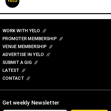
WORK WITH YELO
//
PROMOTER MEMBERSHIP
//
VENUE MEMBERSHIP
//
ADVERTISE IN YELO
//
SUBMIT A GIG
//
LATEST
//
CONTACT
//
Get weekly Newsletter