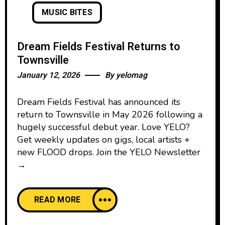
MUSIC BITES
Dream Fields Festival Returns to
Townsville
January 12, 2026
By
yelomag
Dream Fields Festival has announced its
return to Townsville in May 2026 following a
hugely successful debut year. Love YELO?
Get weekly updates on gigs, local artists +
new FLOOD drops. Join the YELO Newsletter
→
READ MORE