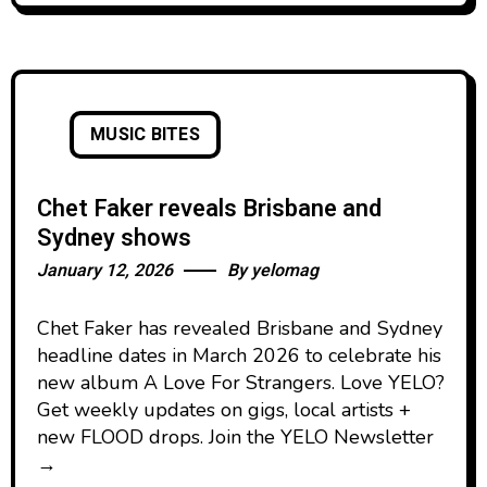
MUSIC BITES
Chet Faker reveals Brisbane and
Sydney shows
January 12, 2026
By
yelomag
Chet Faker has revealed Brisbane and Sydney
headline dates in March 2026 to celebrate his
new album A Love For Strangers. Love YELO?
Get weekly updates on gigs, local artists +
new FLOOD drops. Join the YELO Newsletter
→