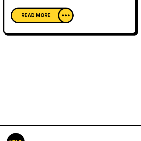
READ MORE