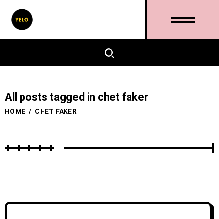
All posts tagged in chet faker
HOME
/
CHET FAKER