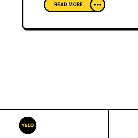
READ MORE