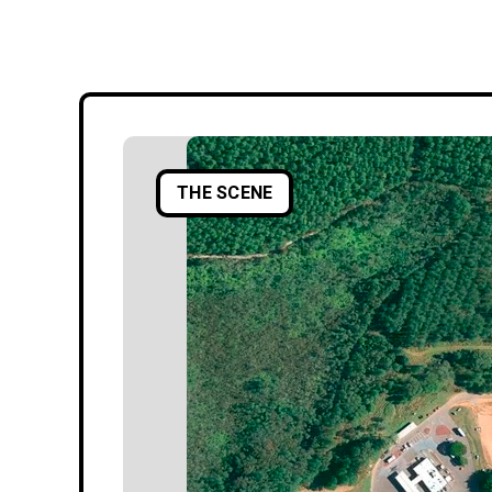
THE SCENE