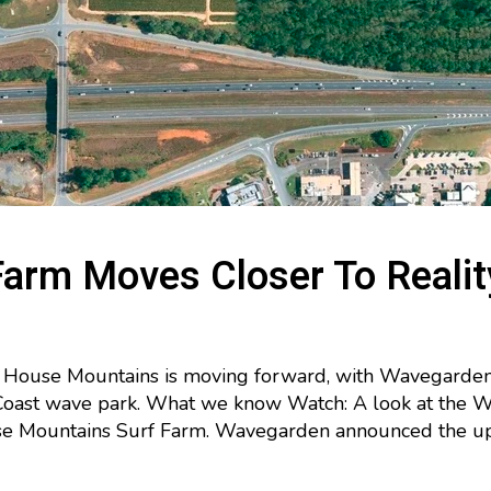
Farm Moves Closer To Realit
House Mountains is moving forward, with Wavegarden se
 Coast wave park. What we know Watch: A look at the
se Mountains Surf Farm. Wavegarden announced the upd