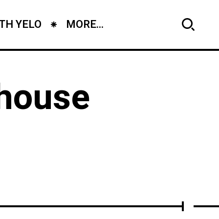
TH YELO
MORE...
 house