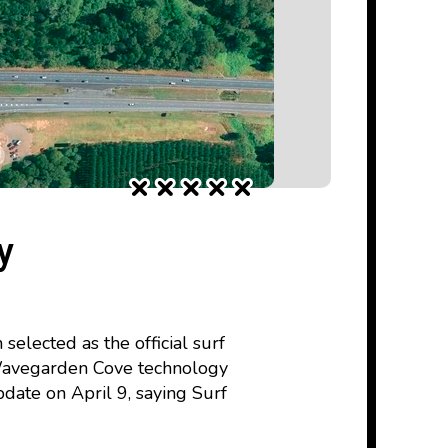
y
lected as the official surf
 Wavegarden Cove technology
ate on April 9, saying Surf