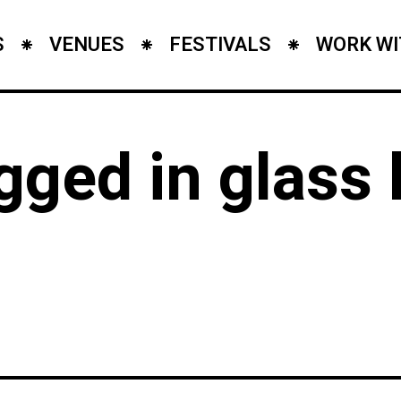
S
VENUES
FESTIVALS
WORK WI
agged in glass