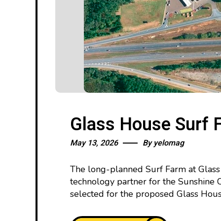
Glass House Surf 
May 13, 2026
By
yelomag
The long-planned Surf Farm at Glass 
technology partner for the Sunshine
selected for the proposed Glass Hou