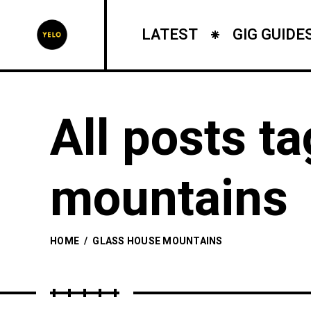
LATEST
GIG GUIDE
All posts t
mountains
HOME
/
GLASS HOUSE MOUNTAINS