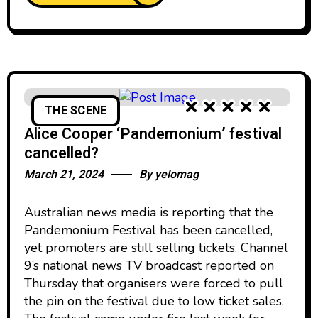
THE SCENE
Alice Cooper ‘Pandemonium’ festival
cancelled?
March 21, 2024
By
yelomag
Australian news media is reporting that the
Pandemonium Festival has been cancelled,
yet promoters are still selling tickets. Channel
9’s national news TV broadcast reported on
Thursday that organisers were forced to pull
the pin on the festival due to low ticket sales.