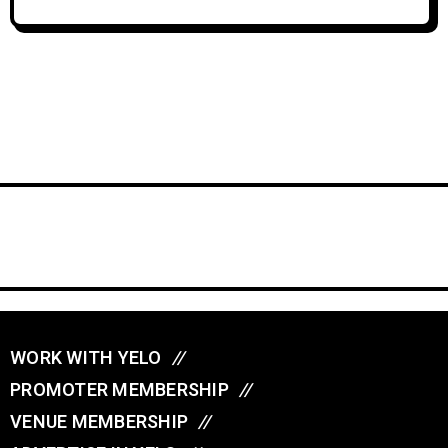
WORK WITH YELO
//
PROMOTER MEMBERSHIP
//
VENUE MEMBERSHIP
//