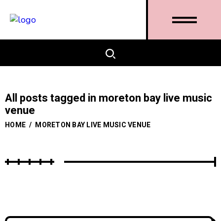
All posts tagged in moreton bay live music
venue
HOME
/
MORETON BAY LIVE MUSIC VENUE