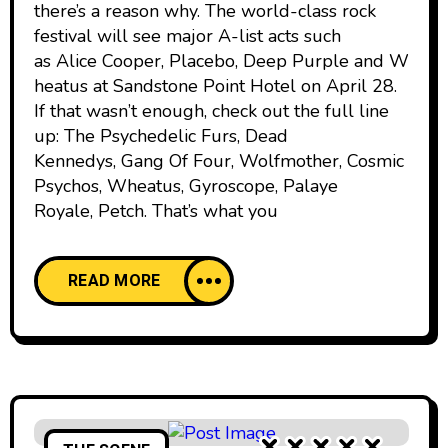
there’s a reason why. The world-class rock
festival will see major A-list acts such
as Alice Cooper, Placebo, Deep Purple and W
heatus at Sandstone Point Hotel on April 28.
If that wasn’t enough, check out the full line
up: The Psychedelic Furs, Dead
Kennedys, Gang Of Four, Wolfmother, Cosmic
Psychos, Wheatus, Gyroscope, Palaye
Royale, Petch. That’s what you
READ MORE