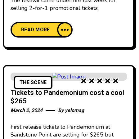
The festival came under fire last week for
selling 2-for-1 promotional tickets,
READ MORE
THE SCENE
Tickets to Pandemonium cost a cool
$265
March 2, 2024
By
yelomag
First release tickets to Pandemonium at
Sandstone Point are selling for $265 but