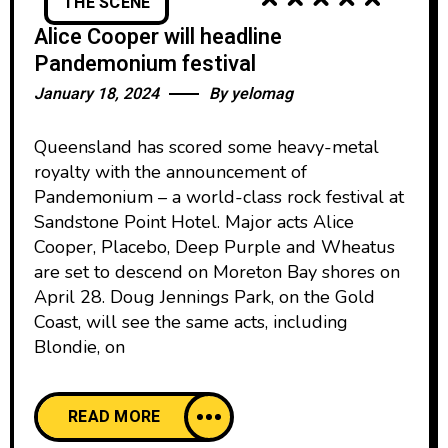
THE SCENE
Alice Cooper will headline
Pandemonium festival
January 18, 2024
By
yelomag
Queensland has scored some heavy-metal
royalty with the announcement of
Pandemonium – a world-class rock festival at
Sandstone Point Hotel. Major acts Alice
Cooper, Placebo, Deep Purple and Wheatus
are set to descend on Moreton Bay shores on
April 28. Doug Jennings Park, on the Gold
Coast, will see the same acts, including
Blondie, on
READ MORE