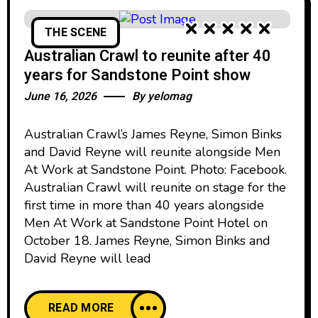
THE SCENE
Australian Crawl to reunite after 40
years for Sandstone Point show
June 16, 2026
By
yelomag
Australian Crawl’s James Reyne, Simon Binks
and David Reyne will reunite alongside Men
At Work at Sandstone Point. Photo: Facebook.
Australian Crawl will reunite on stage for the
first time in more than 40 years alongside
Men At Work at Sandstone Point Hotel on
October 18. James Reyne, Simon Binks and
David Reyne will lead
READ MORE