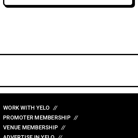
WORK WITH YELO
//
PROMOTER MEMBERSHIP
//
VENUE MEMBERSHIP
//
ADVERTISE IN YELO
//