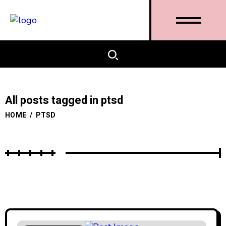
All posts tagged in ptsd
HOME
/
PTSD