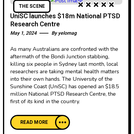
THE SCENE
UniSC launches $18m National PTSD
Research Centre
May 1, 2024
By
yelomag
As many Australians are confronted with the
aftermath of the Bondi Junction stabbing,
killing six people in Sydney last month, local
researchers are taking mental health matters
into their own hands. The University of the
Sunshine Coast (UniSC) has opened an $18.5
million National PTSD Research Centre, the
first of its kind in the country.
READ MORE