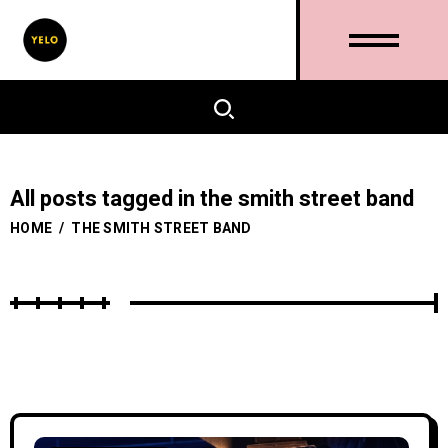
All posts tagged in the smith street band
HOME
/
THE SMITH STREET BAND