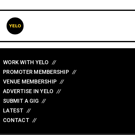
WORK WITH YELO
//
PROMOTER MEMBERSHIP
//
VENUE MEMBERSHIP
//
ADVERTISE IN YELO
//
SUBMIT A GIG
//
LATEST
//
CONTACT
//