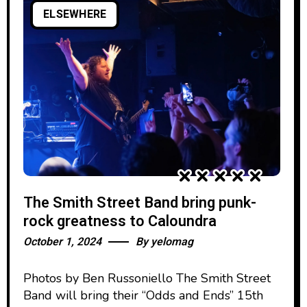
ELSEWHERE
The Smith Street Band bring punk-
rock greatness to Caloundra
October 1, 2024
By
yelomag
Photos by Ben Russoniello The Smith Street
Band will bring their “Odds and Ends” 15th