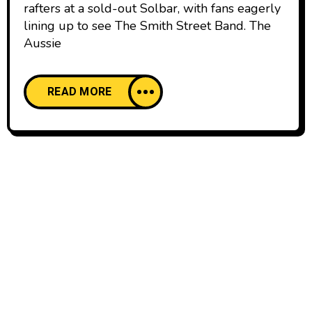
rafters at a sold-out Solbar, with fans eagerly
lining up to see The Smith Street Band. The
Aussie
READ MORE