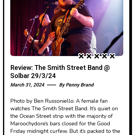
Review: The Smith Street Band @
Solbar 29/3/24
March 31, 2024
By
Penny Brand
Photo by Ben Russoniello: A female fan
watches The Smith Street Band. It’s quiet on
the Ocean Street strip with the majority of
Maroochydore’s bars closed for the Good
Friday midnight curfew. But it’s packed to the