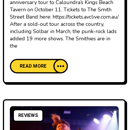
anniversary tour to Caloundra’s Kings Beach
Tavern on October 11. Tickets to The Smith
Street Band here: https://tickets.avclive.com.au/
After a sold-out tour across the country,
including Solbar in March, the punk-rock lads
added 19 more shows. The Smithies are in
the
READ MORE
REVIEWS