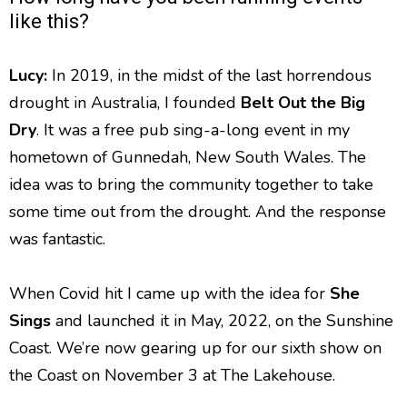
like this?
Lucy:
In 2019, in the midst of the last horrendous
drought in Australia, I founded
Belt Out the Big
Dry
. It was a free pub sing-a-long event in my
hometown of Gunnedah, New South Wales. The
idea was to bring the community together to take
some time out from the drought. And the response
was fantastic.
When Covid hit I came up with the idea for
She
Sings
and launched it in May, 2022, on the Sunshine
Coast. We’re now gearing up for our sixth show on
the Coast on November 3 at The Lakehouse.