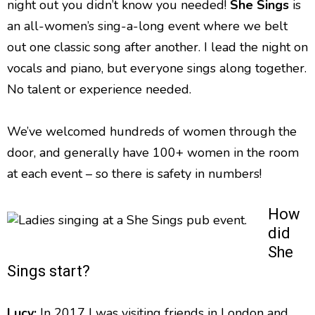
night out you didn’t know you needed!
She Sings
is
an all-women’s sing-a-long event where we belt
out one classic song after another. I lead the night on
vocals and piano, but everyone sings along together.
No talent or experience needed.
We’ve welcomed hundreds of women through the
door, and generally have 100+ women in the room
at each event – so there is safety in numbers!
How
did
She
Sings start?
Lucy:
In 2017 I was visiting friends in London and