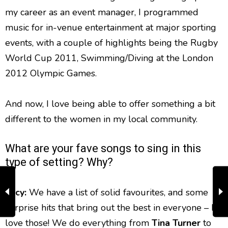
my career as an event manager, I programmed
music for in-venue entertainment at major sporting
events, with a couple of highlights being the Rugby
World Cup 2011, Swimming/Diving at the London
2012 Olympic Games.
And now, I love being able to offer something a bit
different to the women in my local community.
What are your fave songs to sing in this
type of setting? Why?
Lucy:
We have a list of solid favourites, and some
surprise hits that bring out the best in everyone – I
love those! We do everything from
Tina Turner
to