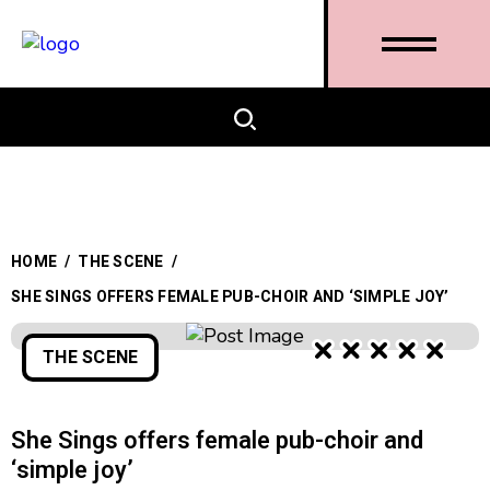
HOME
/
THE SCENE
/
SHE SINGS OFFERS FEMALE PUB-CHOIR AND ‘SIMPLE JOY’
THE SCENE
She Sings offers female pub-choir and
‘simple joy’