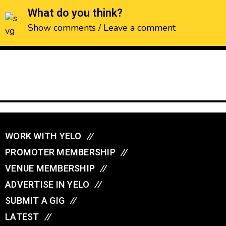
What do you think?
Show comments / Leave a comment
WORK WITH YELO
//
PROMOTER MEMBERSHIP
//
VENUE MEMBERSHIP
//
ADVERTISE IN YELO
//
SUBMIT A GIG
//
LATEST
//