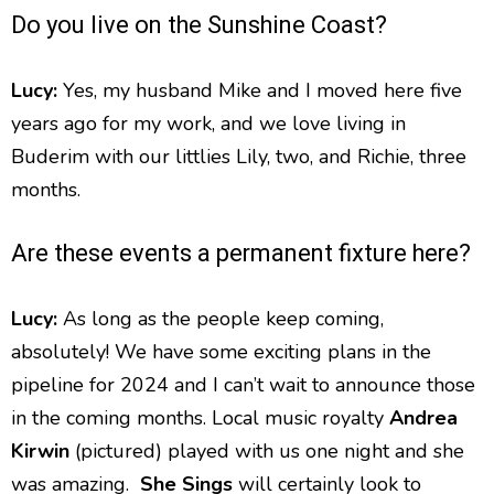
Do you live on the Sunshine Coast?
Lucy:
Yes, my husband Mike and I moved here five
years ago for my work, and we love living in
Buderim with our littlies Lily, two, and Richie, three
months.
Are these events a permanent fixture here?
Lucy:
As long as the people keep coming,
absolutely! We have some exciting plans in the
pipeline for 2024 and I can’t wait to announce those
in the coming months. Local music royalty
Andrea
Kirwin
(pictured) played with us one night and she
was amazing.
She
Sings
will certainly look to