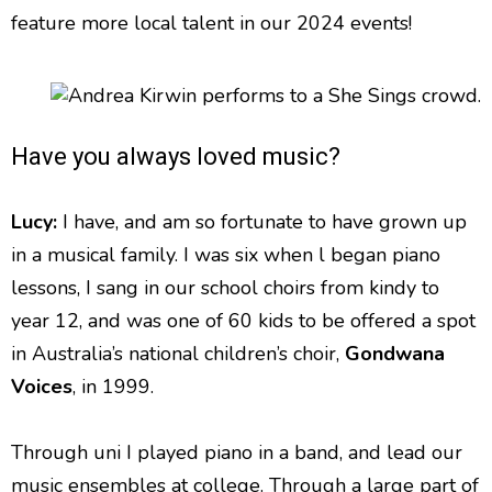
feature more local talent in our 2024 events!
Have you always loved music?
Lucy:
I have, and am so fortunate to have grown up
in a musical family. I was six when l began piano
lessons, I sang in our school choirs from kindy to
year 12, and was one of 60 kids to be offered a spot
in Australia’s national children’s choir,
Gondwana
Voices
, in 1999.
Through uni I played piano in a band, and lead our
music ensembles at college. Through a large part of