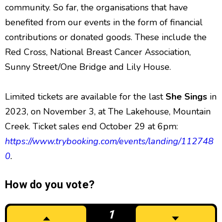
community. So far, the organisations that have
benefited from our events in the form of financial
contributions or donated goods. These include the
Red Cross, National Breast Cancer Association,
Sunny Street/One Bridge and Lily House.
Limited tickets are available for the last
She Sings
in
2023, on November 3, at The Lakehouse, Mountain
Creek.
Ticket sales end October 29 at 6pm:
https://www.trybooking.com/events/landing/112748
0
.
How do you vote?
1