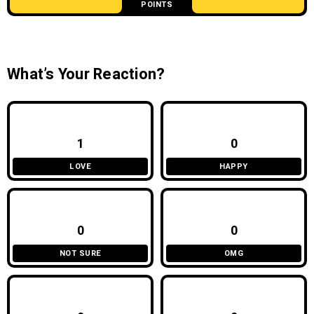
POINTS
What’s Your Reaction?
1
0
LOVE
HAPPY
0
0
NOT SURE
OMG