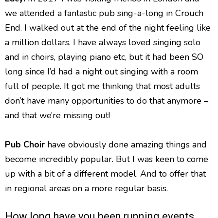
we attended a fantastic pub sing-a-long in Crouch
End. I walked out at the end of the night feeling like
a million dollars. I have always loved singing solo
and in choirs, playing piano etc, but it had been SO
long since I’d had a night out singing with a room
full of people. It got me thinking that most adults
don’t have many opportunities to do that anymore –
and that we’re missing out!
Pub Choir
have obviously done amazing things and
become incredibly popular. But I was keen to come
up with a bit of a different model. And to offer that
in regional areas on a more regular basis.
How long have you been running events