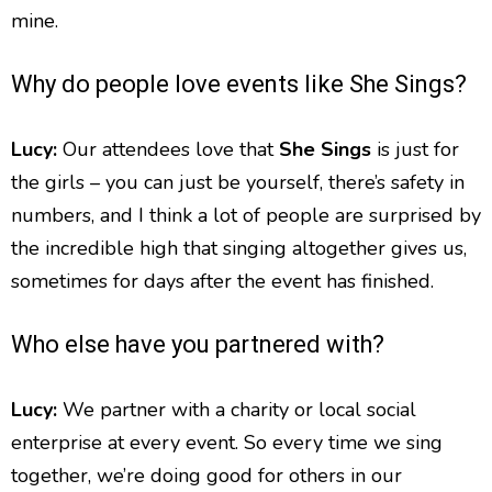
mine.
Why do people love events like She Sings?
Lucy:
Our attendees love that
She Sings
is just for
the girls – you can just be yourself, there’s safety in
numbers, and I think a lot of people are surprised by
the incredible high that singing altogether gives us,
sometimes for days after the event has finished.
Who else have you partnered with?
Lucy:
We partner with a charity or local social
enterprise at every event. So every time we sing
together, we’re doing good for others in our