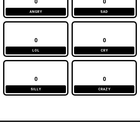
0
0
ANGRY
SAD
0
0
LOL
CRY
0
0
SILLY
CRAZY