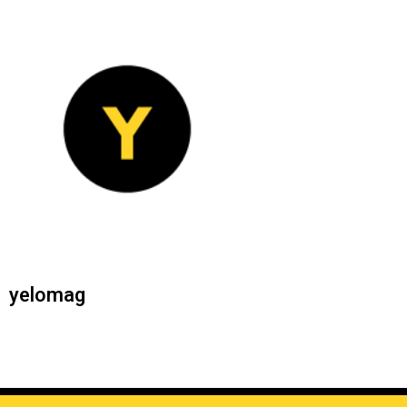
yelomag