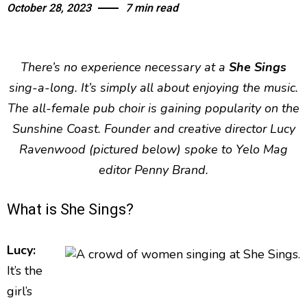
October 28, 2023
7 min read
There’s no experience necessary at a
She Sings
sing-a-long. It’s simply all about enjoying the music.
The all-female pub choir is gaining popularity on the
Sunshine Coast. Founder and creative director Lucy
Ravenwood (pictured below) spoke to Yelo Mag
editor Penny Brand.
What is She Sings?
Lucy:
It’s the
girl’s