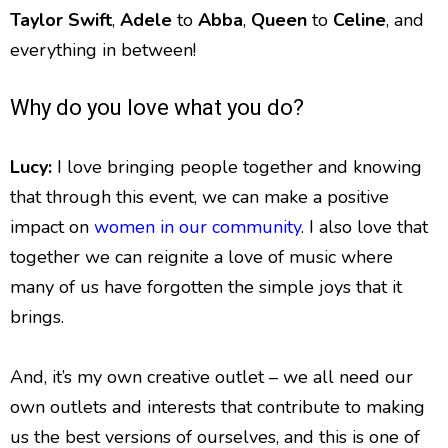
Taylor Swift
,
Adele
to
Abba
,
Queen
to
Celine
, and
everything in between!
Why do you love what you do?
Lucy:
I love bringing people together and knowing
that through this event, we can make a positive
impact on
women in our community
. I also love that
together we can reignite a love of music where
many of us have forgotten the simple joys that it
brings.
And, it’s my own creative outlet – we all need our
own outlets and interests that contribute to making
us the best versions of ourselves, and this is one of