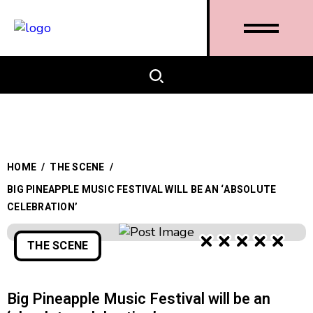
HOME
/
THE SCENE
/
BIG PINEAPPLE MUSIC FESTIVAL WILL BE AN ‘ABSOLUTE
CELEBRATION’
THE SCENE
Big Pineapple Music Festival will be an