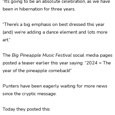
“It’s going to be an absolute celebration, as we have
been in hibernation for three years.
“There’s a big emphasis on best dressed this year
(and) we’re adding a dance element and lots more
art.”
The
Big Pineapple Music Festival
social media pages
posted a teaser earlier this year saying: “2024 = The
year of the pineapple comeback!”
Punters have been eagerly waiting for more news
since the cryptic message.
Today they posted this: