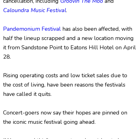
cancellation, including
Groovin The Moo
and
Caloundra Music Festival
.
Pandemonium Festival
has also been affected, with
half the lineup scrapped and a new location moving
it from Sandstone Point to Eatons Hill Hotel on April
28.
Rising operating costs and low ticket sales due to
the cost of living, have been reasons the festivals
have called it quits.
Concert-goers now say their hopes are pinned on
the iconic music festival going ahead.