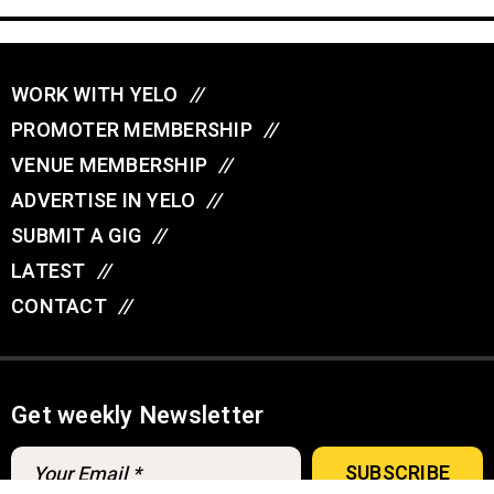
WORK WITH YELO
//
PROMOTER MEMBERSHIP
//
VENUE MEMBERSHIP
//
ADVERTISE IN YELO
//
SUBMIT A GIG
//
LATEST
//
CONTACT
//
Get weekly Newsletter