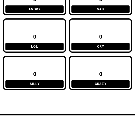
ANGRY
SAD
0
0
LOL
CRY
0
0
SILLY
CRAZY