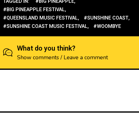
TAGGED IN:
#BIG PINEAPPLE
,
#BIG PINEAPPLE FESTIVAL
,
#QUEENSLAND MUSIC FESTIVAL
,
#SUNSHINE COAST
,
#SUNSHINE COAST MUSIC FESTIVAL
,
#WOOMBYE
What do you think?
Show comments / Leave a comment