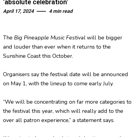
‘absolute celebration’
April 17, 2024
4 min read
The
Big Pineapple Music Festival
will be bigger
and louder than ever when it returns to the
Sunshine Coast this October.
Organisers say the festival date will be announced
on May 1, with the lineup to come early July.
“We will be concentrating on far more categories to
the festival this year, which will really add to the
over all patron experience,” a statement says.