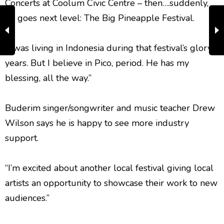
Concerts at Coolum Civic Centre – then….suddenly,
he goes next level: The Big Pineapple Festival.
“I was living in Indonesia during that festival’s glory
years. But I believe in Pico, period. He has my
blessing, all the way.”
Buderim singer/songwriter and music teacher Drew
Wilson says he is happy to see more industry
support.
“I’m excited about another local festival giving local
artists an opportunity to showcase their work to new
audiences.”