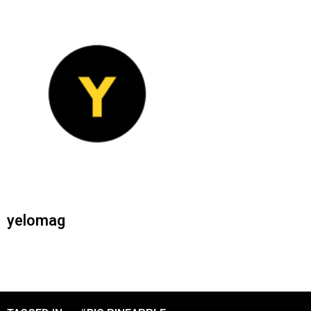
yelomag