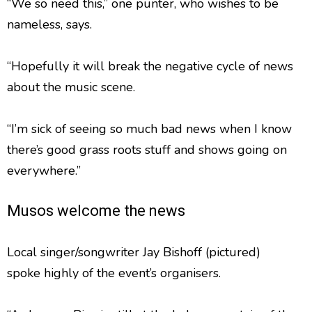
“We so need this,” one punter, who wishes to be
nameless, says.
“Hopefully it will break the negative cycle of news
about the music scene.
“I’m sick of seeing so much bad news when I know
there’s good grass roots stuff and shows going on
everywhere.”
Musos welcome the news
Local singer/songwriter Jay Bishoff (pictured)
spoke highly of the event’s organisers.