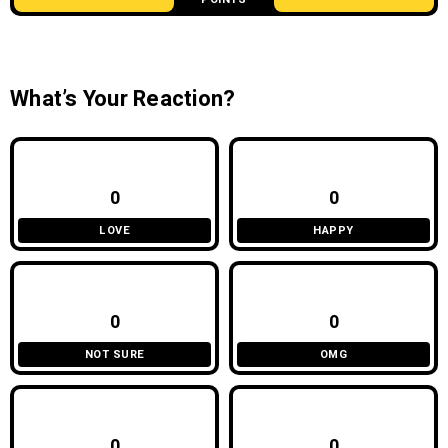
What’s Your Reaction?
0
0
LOVE
HAPPY
0
0
NOT SURE
OMG
0
0