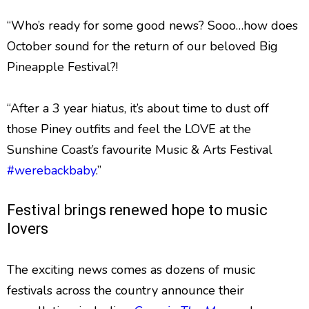
“Who’s ready for some good news? Sooo…how does
October sound for the return of our beloved Big
Pineapple Festival?!
“After a 3 year hiatus, it’s about time to dust off
those Piney outfits and feel the LOVE at the
Sunshine Coast’s favourite Music & Arts Festival
#werebackbaby
.”
Festival brings renewed hope to music
lovers
The exciting news comes as dozens of music
festivals across the country announce their