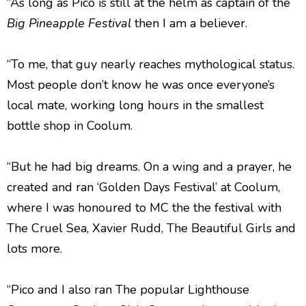
“As long as Pico is still at the helm as captain of the
Big Pineapple Festival
then I am a believer.
“To me, that guy nearly reaches mythological status.
Most people don’t know he was once everyone’s
local mate, working long hours in the smallest
bottle shop in Coolum.
“But he had big dreams. On a wing and a prayer, he
created and ran ‘Golden Days Festival’ at Coolum,
where I was honoured to MC the the festival with
The Cruel Sea, Xavier Rudd, The Beautiful Girls and
lots more.
“Pico and I also ran The popular Lighthouse