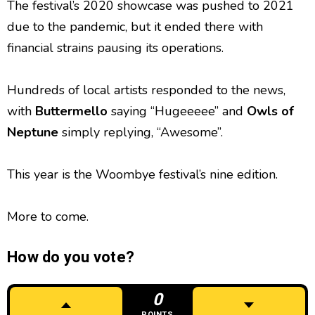
The festival’s 2020 showcase was pushed to 2021
due to the pandemic, but it ended there with
financial strains pausing its operations.
Hundreds of local artists responded to the news,
with
Buttermello
saying “Hugeeeee” and
Owls of
Neptune
simply replying, “Awesome”.
This year is the Woombye festival’s nine edition.
More to come.
How do you vote?
0
POINTS