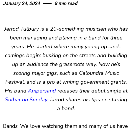
January 24, 2024
8 min read
Jarrod Tutbury is a 20-something musician who has
been managing and playing in a band for three
years. He started where many young up-and-
comings begin: busking on the streets and building
up an audience the grassroots way. Now he’s
scoring major gigs, such as Caloundra Music
Festival, and is a pro at writing government grants.
His band
Ampersand
releases their debut single at
Solbar on Sunday
. Jarrod shares his tips on starting
a band.
Bands. We love watching them and many of us have