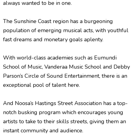
always wanted to be in one.
The Sunshine Coast region has a burgeoning
population of emerging musical acts, with youthful
fast dreams and monetary goals aplenty.
With world-class academies such as Eumundi
School of Music, Vanderaa Music School and Debby
Parson’s Circle of Sound Entertainment, there is an
exceptional pool of talent here.
And Noosa’s Hastings Street Association has a top-
notch busking program which encourages young
artists to take to their skills streets, giving them an
instant community and audience.