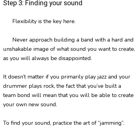
Step 3: Finding your sound
Flexibility is the key here.
Never approach building a band with a hard and
unshakable image of what sound you want to create,
as you will always be disappointed.
It doesn’t matter if you primarily play jazz and your
drummer plays rock, the fact that you’ve built a
team bond will mean that you will be able to create
your own new sound.
To find your sound, practice the art of “jamming”.