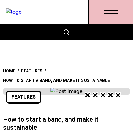
HOME
/
FEATURES
/
HOW TO START A BAND, AND MAKE IT SUSTAINABLE
FEATURES
How to start a band, and make it
sustainable