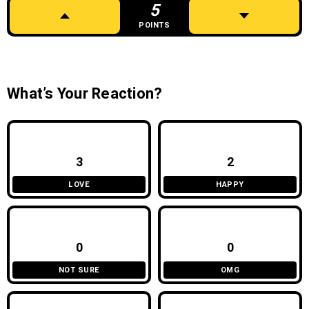
5
POINTS
What’s Your Reaction?
3
2
LOVE
HAPPY
0
0
NOT SURE
OMG