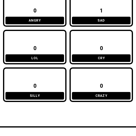
0
1
ANGRY
SAD
0
0
LOL
CRY
0
0
SILLY
CRAZY