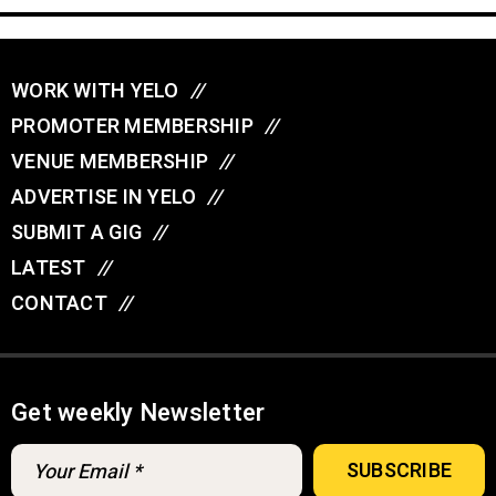
WORK WITH YELO
//
PROMOTER MEMBERSHIP
//
VENUE MEMBERSHIP
//
ADVERTISE IN YELO
//
SUBMIT A GIG
//
LATEST
//
CONTACT
//
Get weekly Newsletter