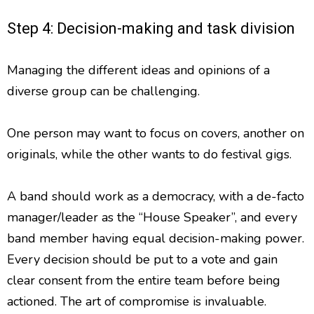
Step 4: Decision-making and task division
Managing the different ideas and opinions of a
diverse group can be challenging.
One person may want to focus on covers, another on
originals, while the other wants to do festival gigs.
A band should work as a democracy, with a de-facto
manager/leader as the “House Speaker”, and every
band member having equal decision-making power.
Every decision should be put to a vote and gain
clear consent from the entire team before being
actioned. The art of compromise is invaluable.