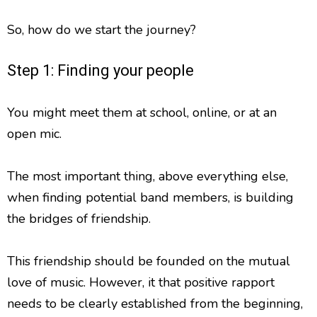
So, how do we start the journey?
Step 1: Finding your people
You might meet them at school, online, or at an
open mic.
The most important thing, above everything else,
when finding potential band members, is building
the bridges of friendship.
This friendship should be founded on the mutual
love of music. However, it that positive rapport
needs to be clearly established from the beginning,