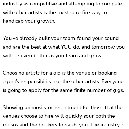
industry as competitive and attempting to compete
with other artists is the most sure fire way to
handicap your growth.
You’ve already built your team, found your sound
and are the best at what YOU do, and tomorrow you
will be even better as you learn and grow.
Choosing artists for a gig is the venue or booking
agent’s responsibility, not the other artists. Everyone
is going to apply for the same finite number of gigs.
Showing animosity or resentment for those that the
venues choose to hire will quickly sour both the
musos and the bookers towards you. The industry is