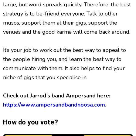
large, but word spreads quickly. Therefore, the best
strategy is to be-friend everyone. Talk to other
musos, support them at their gigs, support the
venues and the good karma will come back around.
It’s your job to work out the best way to appeal to
the people hiring you, and learn the best way to
communicate with them. It also helps to find your
niche of gigs that you specialise in.
Check out Jarrod’s band Ampersand here:
https://www.ampersandbandnoosa.com
.
How do you vote?