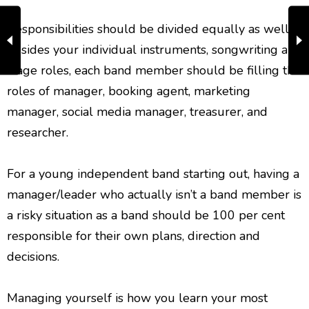
Responsibilities should be divided equally as well,
besides your individual instruments, songwriting and
stage roles, each band member should be filling the
roles of manager, booking agent, marketing
manager, social media manager, treasurer, and
researcher.
For a young independent band starting out, having a
manager/leader who actually isn’t a band member is
a risky situation as a band should be 100 per cent
responsible for their own plans, direction and
decisions.
Managing yourself is how you learn your most