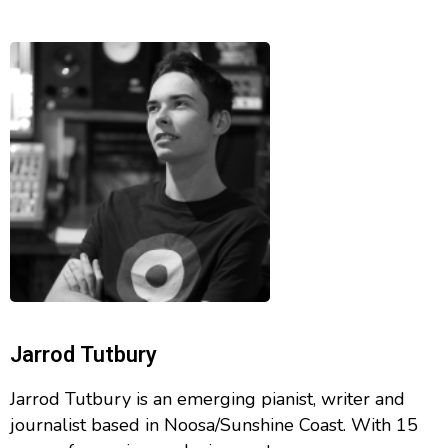
Jarrod Tutbury
Jarrod Tutbury is an emerging pianist, writer and
journalist based in Noosa/Sunshine Coast. With 15