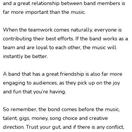
and a great relationship between band members is
far more important than the music.
When the teamwork comes naturally, everyone is
contributing their best efforts. If the band works as a
team and are loyal to each other, the music will
instantly be better.
A band that has a great friendship is also far more
engaging to audiences, as they pick up on the joy
and fun that you’re having.
So remember, the bond comes before the music,
talent, gigs, money, song choice and creative
direction. Trust your gut, and if there is any conflict,