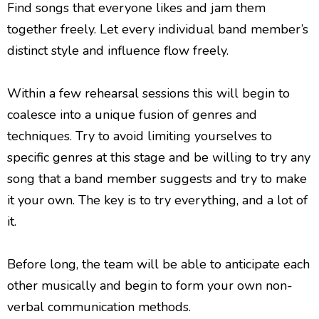
Find songs that everyone likes and jam them
together freely. Let every individual band member’s
distinct style and influence flow freely.
Within a few rehearsal sessions this will begin to
coalesce into a unique fusion of genres and
techniques. Try to avoid limiting yourselves to
specific genres at this stage and be willing to try any
song that a band member suggests and try to make
it your own. The key is to try everything, and a lot of
it.
Before long, the team will be able to anticipate each
other musically and begin to form your own non-
verbal communication methods.