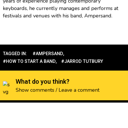
years of experience playing contemporary
keyboards, he currently manages and performs at
festivals and venues with his band, Ampersand.
TAGGED IN:
#AMPERSAND
,
#HOW TO START A BAND
,
#JARROD TUTBURY
What do you think?
Show comments / Leave a comment