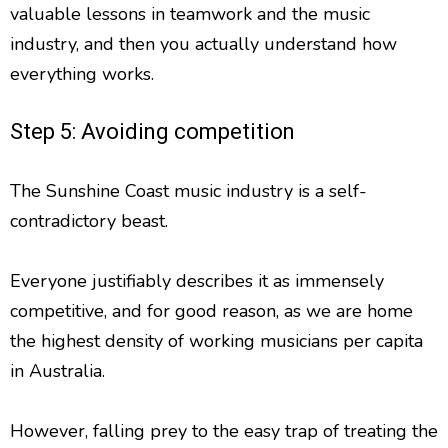
valuable lessons in teamwork and the music
industry, and then you actually understand how
everything works.
Step 5: Avoiding competition
The Sunshine Coast music industry is a self-
contradictory beast.
Everyone justifiably describes it as immensely
competitive, and for good reason, as we are home
the highest density of working musicians per capita
in Australia.
However, falling prey to the easy trap of treating the