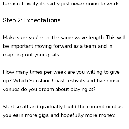
tension, toxicity, it’s sadly just never going to work.
Step 2: Expectations
Make sure you’re on the same wave length. This will
be important moving forward as a team, and in
mapping out your goals.
How many times per week are you willing to give
up? Which Sunshine Coast festivals and live music
venues do you dream about playing at?
Start small and gradually build the commitment as
you earn more gigs, and hopefully more money.