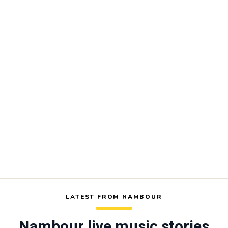
LATEST FROM NAMBOUR
Nambour live music stories