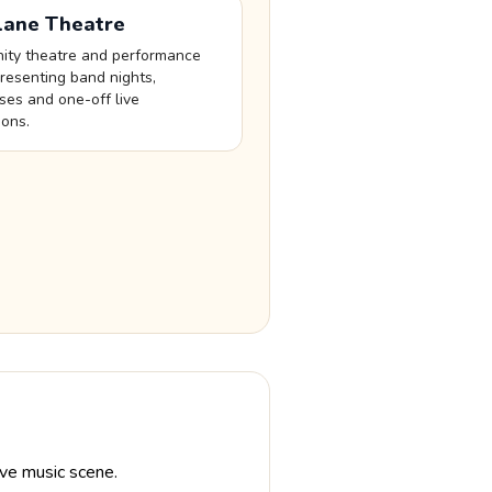
Lane Theatre
ty theatre and performance
resenting band nights,
es and one-off live
ions.
ve music scene.