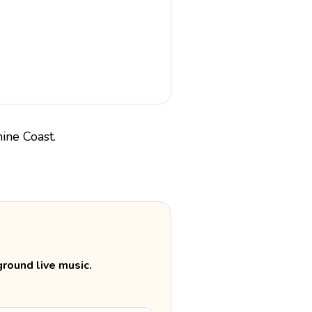
round live music.