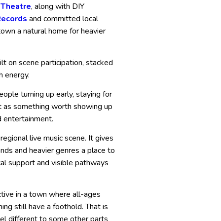
 Theatre
, along with DIY
Records
and committed local
own a natural home for heavier
lt on scene participation, stacked
h energy.
ple turning up early, staying for
ight as something worth showing up
d entertainment.
regional live music scene. It gives
nds and heavier genres a place to
al support and visible pathways
ctive in a town where all-ages
g still have a foothold. That is
l different to some other parts