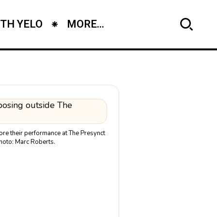
TH YELO
MORE...
fore their performance at The Presynct
hoto: Marc Roberts.