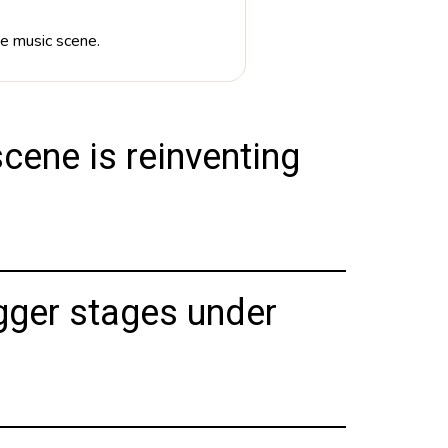
ve music scene.
cene is reinventing
gger stages under