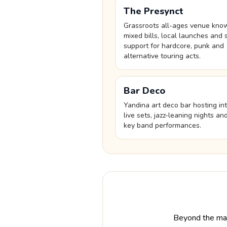
The Presynct
Grassroots all-ages venue kno
mixed bills, local launches and 
support for hardcore, punk and
alternative touring acts.
Bar Deco
Yandina art deco bar hosting in
live sets, jazz-leaning nights an
key band performances.
Beyond the mai