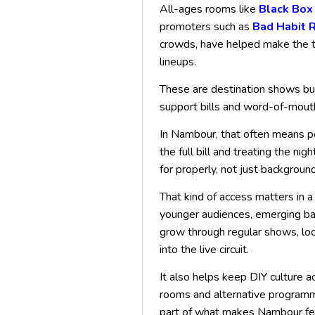
All-ages rooms like
Black Box
promoters such as
Bad Habit 
crowds, have helped make the t
lineups.
These are destination shows bui
support bills and word-of-mout
In Nambour, that often means peo
the full bill and treating the n
for properly, not just backgroun
That kind of access matters in a 
younger audiences, emerging ba
grow through regular shows, loc
into the live circuit.
It also helps keep DIY culture a
rooms and alternative programmin
part of what makes Nambour fee