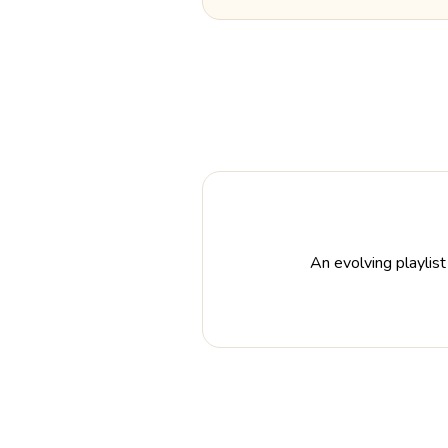
An evolving playlist