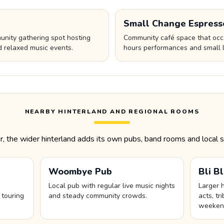
Small Change Espress
nity gathering spot hosting
Community café space that occa
d relaxed music events.
hours performances and small l
NEARBY HINTERLAND AND REGIONAL ROOMS
the wider hinterland adds its own pubs, band rooms and local s
Woombye Pub
Bli B
Local pub with regular live music nights
Larger 
 touring
and steady community crowds.
acts, t
weekend