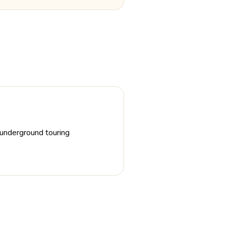
d underground touring