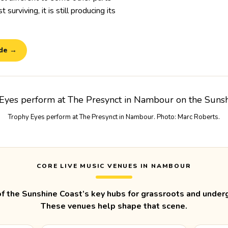
 surviving, it is still producing its
ide →
Trophy Eyes perform at The Presynct in Nambour. Photo: Marc Roberts.
CORE LIVE MUSIC VENUES IN NAMBOUR
f the Sunshine Coast’s key hubs for grassroots and underg
These venues help shape that scene.