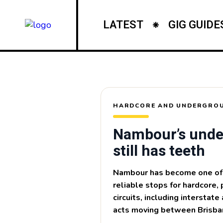
LATEST
GIG GUIDE
HARDCORE AND UNDERGROU
Nambour’s unde
still has teeth
Nambour has become one of 
reliable stops for hardcore, 
circuits, including interstat
acts moving between Brisba