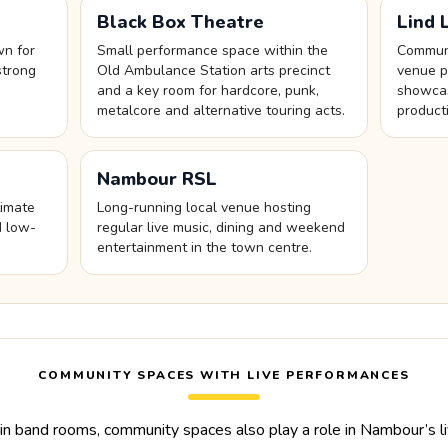
Black Box Theatre
Lind 
wn for
Small performance space within the
Communi
strong
Old Ambulance Station arts precinct
venue p
and a key room for hardcore, punk,
showcas
metalcore and alternative touring acts.
product
Nambour RSL
timate
Long-running local venue hosting
d low-
regular live music, dining and weekend
entertainment in the town centre.
COMMUNITY SPACES WITH LIVE PERFORMANCES
n band rooms, community spaces also play a role in Nambour’s li