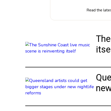
Read the lates
The
itse
Que
new