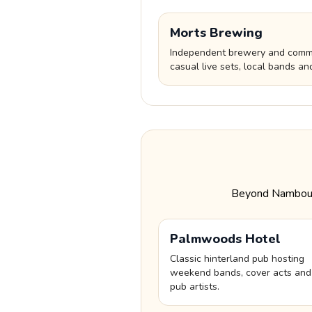
Morts Brewing
Independent brewery and commu
casual live sets, local bands an
Beyond Nambour, 
Palmwoods Hotel
Classic hinterland pub hosting
weekend bands, cover acts and
pub artists.