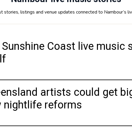
t stories, listings and venue updates connected to Nambour’s li
 Sunshine Coast live music s
lf
ensland artists could get bi
 nightlife reforms