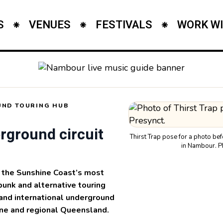
S
VENUES
FESTIVALS
WORK WI
ND TOURING HUB
rground circuit
Thirst Trap pose for a photo be
in Nambour. P
the Sunshine Coast’s most
punk and alternative touring
e and international underground
ne and regional Queensland.