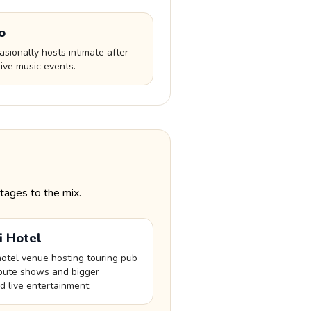
o
sionally hosts intimate after-
ive music events.
tages to the mix.
li Hotel
hotel venue hosting touring pub
ribute shows and bigger
 live entertainment.