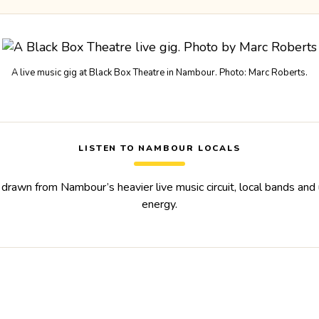
A live music gig at Black Box Theatre in Nambour. Photo: Marc Roberts.
LISTEN TO NAMBOUR LOCALS
 drawn from Nambour’s heavier live music circuit, local bands an
energy.