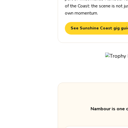
of the Coast: the scene is not just
own momentum.
See Sunshine Coast gig gu
Nambour is one o