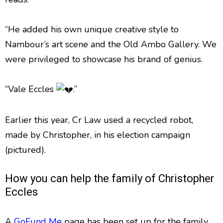
“He added his own unique creative style to
Nambour’s art scene and the Old Ambo Gallery. We
were privileged to showcase his brand of genius.
“Vale Eccles
.”
Earlier this year, Cr Law used a recycled robot,
made by Christopher, in his election campaign
(pictured).
How you can help the family of Christopher
Eccles
A
GoFund Me
page has been set up for the family