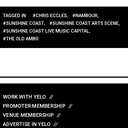
TAGGED IN:
#CHRIS ECCLES
,
#NAMBOUR
,
#SUNSHINE COAST
,
#SUNSHINE COAST ARTS SCENE
,
#SUNSHINE COAST LIVE MUSIC CAPITAL
,
#THE OLD AMBO
WORK WITH YELO
//
PROMOTER MEMBERSHIP
//
VENUE MEMBERSHIP
//
ADVERTISE IN YELO
//