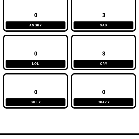
0
3
ANGRY
SAD
0
3
LOL
CRY
0
0
SILLY
CRAZY