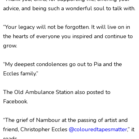
advice, and being such a wonderful soul to talk with.
“Your legacy will not be forgotten. It will live on in
the hearts of everyone you inspired and continue to
grow.
“My deepest condolences go out to Pia and the
Eccles family.”
The Old Ambulance Station also posted to
Facebook.
“The grief of Nambour at the passing of artist and
friend, Christopher Eccles
@colouredtapesmatter
,” it
reads.