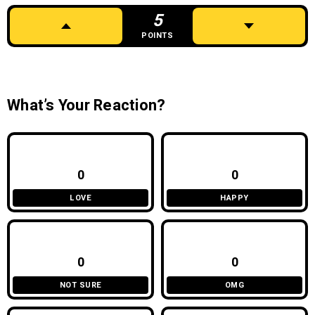
5
POINTS
What’s Your Reaction?
0
0
LOVE
HAPPY
0
0
NOT SURE
OMG