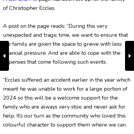
of Christopher Eccles.
A post on the page reads: “During this very
unexpected and tragic time, we want to ensure that
the family are given the space to grieve with less
financial pressure. And are able to cope with the
expenses that come following such events.
“Eccles suffered an accident earlier in the year which
meant he was unable to work for a large portion of
2024 so this will be a welcome support for the
family who are always very stoic and never ask for
help. It’s our turn as the community who loved this
colourful character to support them where we can.