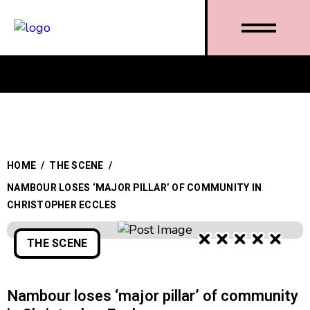
HOME
/
THE SCENE
/
NAMBOUR LOSES ‘MAJOR PILLAR’ OF COMMUNITY IN
CHRISTOPHER ECCLES
THE SCENE
Nambour loses ‘major pillar’ of community