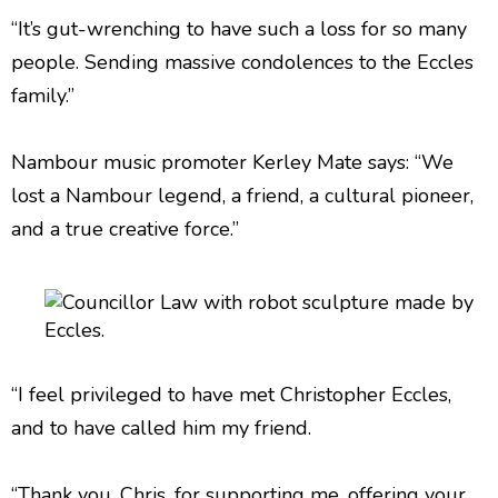
“It’s gut-wrenching to have such a loss for so many
people. Sending massive condolences to the Eccles
family.”
Nambour music promoter Kerley Mate says: “We
lost a Nambour legend, a friend, a cultural pioneer,
and a true creative force.”
“I feel privileged to have met Christopher Eccles,
and to have called him my friend.
“Thank you, Chris, for supporting me, offering your