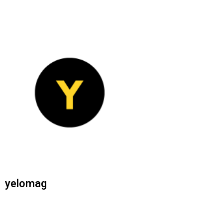
yelomag