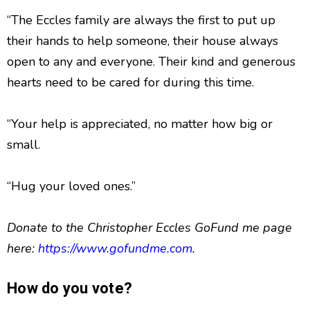
“The Eccles family are always the first to put up
their hands to help someone, their house always
open to any and everyone. Their kind and generous
hearts need to be cared for during this time.
“Your help is appreciated, no matter how big or
small.
“Hug your loved ones.”
Donate to the Christopher Eccles GoFund me page
here:
https://www.gofundme.com
.
How do you vote?