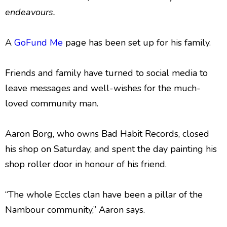
endeavours.
A
GoFund Me
page has been set up for his family.
Friends and family have turned to social media to
leave messages and well-wishes for the much-
loved community man.
Aaron Borg, who owns Bad Habit Records, closed
his shop on Saturday, and spent the day painting his
shop roller door in honour of his friend.
“The whole Eccles clan have been a pillar of the
Nambour community,” Aaron says.