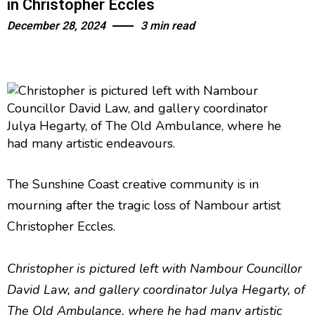
in Christopher Eccles
December 28, 2024
3 min read
The Sunshine Coast creative community is in
mourning after the tragic loss of Nambour artist
Christopher Eccles.
Christopher is pictured left with Nambour Councillor
David Law, and gallery coordinator Julya Hegarty, of
The Old Ambulance, where he had many artistic