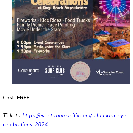
Cost: FREE
Tickets:
https://events.humanitix.com/caloundra-nye-
celebrations-2024
.