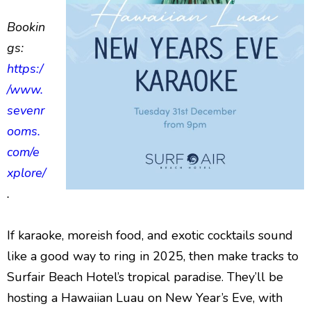
Bookin
gs:
https:/
/www.
sevenr
ooms.
com/e
xplore/
.
If karaoke, moreish food, and exotic cocktails sound
like a good way to ring in 2025, then make tracks to
Surfair Beach Hotel’s tropical paradise. They’ll be
hosting a Hawaiian Luau on New Year’s Eve, with