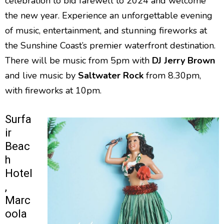
celebration to bid farewell to 2024 and welcome
the new year. Experience an unforgettable evening
of music, entertainment, and stunning fireworks at
the Sunshine Coast’s premier waterfront destination.
There will be music from 5pm with
DJ Jerry Brown
and live music by
Saltwater Rock
from 8.30pm,
with fireworks at 10pm.
Surfa
ir
Beac
h
Hotel
,
Marc
oola