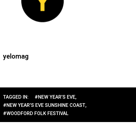
yelomag
TAGGED IN:
#NEW YEAR'S EVE
,
#NEW YEAR'S EVE SUNSHINE COAST
,
#WOODFORD FOLK FESTIVAL