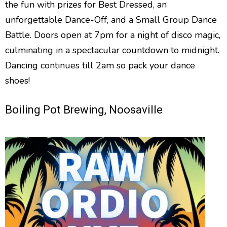
the fun with prizes for Best Dressed, an
unforgettable Dance-Off, and a Small Group Dance
Battle. Doors open at 7pm for a night of disco magic,
culminating in a spectacular countdown to midnight.
Dancing continues till 2am so pack your dance
shoes!
Boiling Pot Brewing, Noosaville