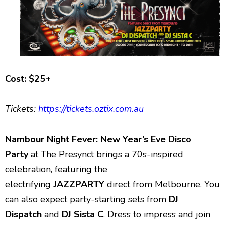
Cost: $25+
Tickets:
https://tickets.oztix.com.au
Nambour Night Fever: New Year’s Eve Disco
Party
at The Presynct brings a 70s-inspired
celebration, featuring the
electrifying
JAZZPARTY
direct from Melbourne. You
can also expect party-starting sets from
DJ
Dispatch
and
DJ Sista C
. Dress to impress and join