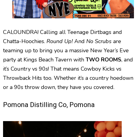
CALOUNDRA! Calling all Teenage Dirtbags and
Chatta-Hoochies.
Round Up!
And
No Scrubs
are
teaming up to bring you a massive New Year’s Eve
party at Kings Beach Tavern with
TWO ROOMS
, and
it’s Country vs 90s! That means Cowboy Kicks vs
Throwback Hits too. Whether it’s a country hoedown
or a 90s throw down, they have you covered.
Pomona Distilling Co, Pomona