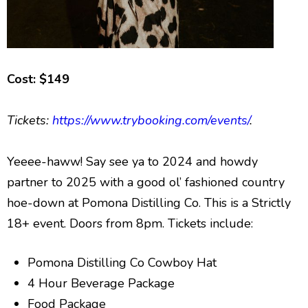
Cost: $149
Tickets:
https://www.trybooking.com/events/
.
Yeeee-haww! Say see ya to 2024 and howdy
partner to 2025 with a good ol’ fashioned country
hoe-down at Pomona Distilling Co. This is a Strictly
18+ event. Doors from 8pm. Tickets include:
Pomona Distilling Co Cowboy Hat
4 Hour Beverage Package
Food Package