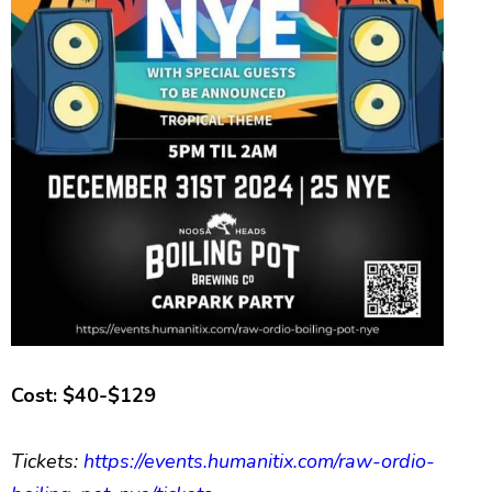
Cost: $40-$129
Tickets:
https://events.humanitix.com/raw-ordio-