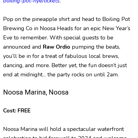
boiling-pot-nye/tickets
.
Pop on the pineapple shirt and head to Boiling Pot
Brewing Co in Noosa Heads for an epic New Year’s
Eve to remember. With special guests to be
announced and
Raw Ordio
pumping the beats,
you’ll be in for a treat of fabulous local brews,
dancing, and more. Better yet, the fun doesn’t just
end at midnight… the party rocks on until 2am.
Noosa Marina, Noosa
Cost: FREE
Noosa Marina will hold a spectacular waterfront