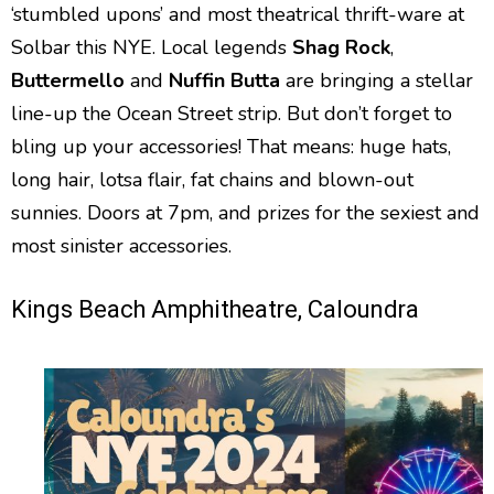
‘stumbled upons’ and most theatrical thrift-ware at
Solbar this NYE. Local legends
Shag Rock
,
Buttermello
and
Nuffin Butta
are bringing a stellar
line-up the Ocean Street strip. But don’t forget to
bling up your accessories! That means: huge hats,
long hair, lotsa flair, fat chains and blown-out
sunnies. Doors at 7pm, and prizes for the sexiest and
most sinister accessories.
Kings Beach Amphitheatre, Caloundra