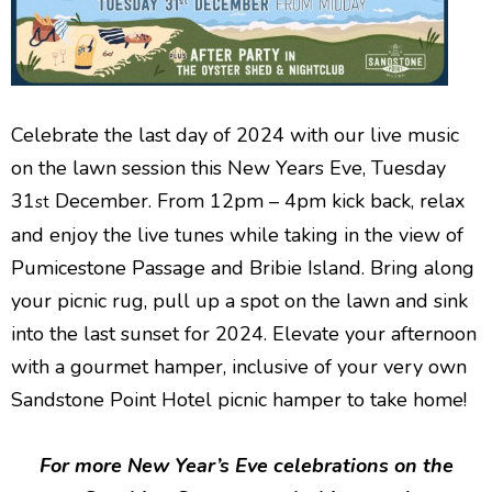
Celebrate the last day of 2024 with our live music
on the lawn session this New Years Eve, Tuesday
31
December. From 12pm – 4pm kick back, relax
st
and enjoy the live tunes while taking in the view of
Pumicestone Passage and Bribie Island. Bring along
your picnic rug, pull up a spot on the lawn and sink
into the last sunset for 2024. Elevate your afternoon
with a gourmet hamper, inclusive of your very own
Sandstone Point Hotel picnic hamper to take home!
For more New Year’s Eve celebrations on the