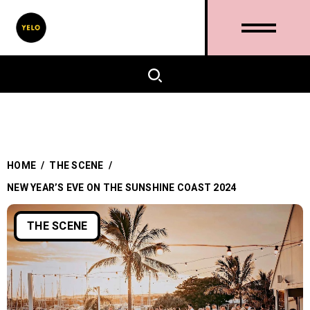
HOME
/
THE SCENE
/
NEW YEAR’S EVE ON THE SUNSHINE COAST 2024
THE SCENE