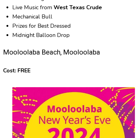
Live Music from
West Texas Crude
Mechanical Bull
Prizes for Best Dressed
Midnight Balloon Drop
Mooloolaba Beach, Mooloolaba
Cost: FREE