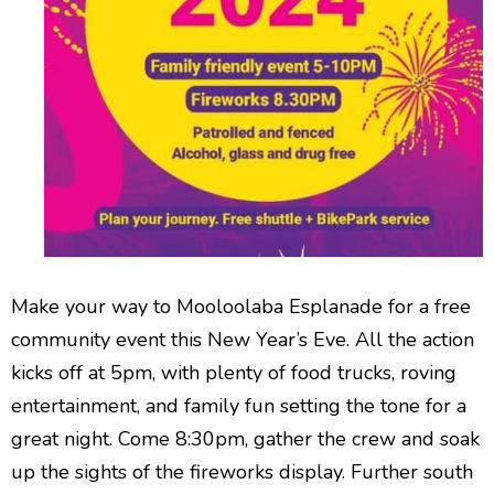
Make your way to Mooloolaba Esplanade for a free
community event this New Year’s Eve. All the action
kicks off at 5pm, with plenty of food trucks, roving
entertainment, and family fun setting the tone for a
great night. Come 8:30pm, gather the crew and soak
up the sights of the fireworks display. Further south