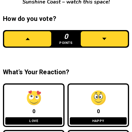
Sunshine Coast – watch this space!
How do you vote?
0
POINTS
What’s Your Reaction?
0
0
LOVE
HAPPY