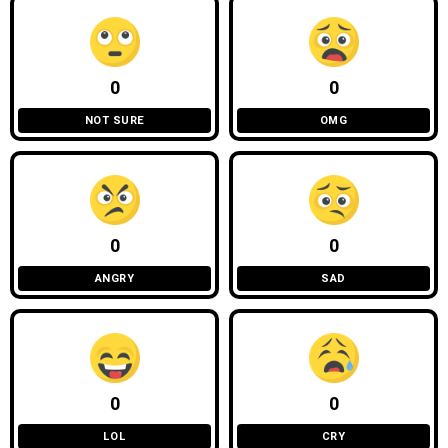
0
0
NOT SURE
OMG
0
0
ANGRY
SAD
0
0
LOL
CRY