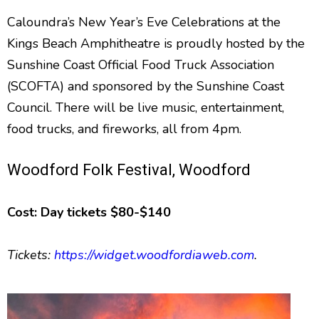
Caloundra’s New Year’s Eve Celebrations at the
Kings Beach Amphitheatre is proudly hosted by the
Sunshine Coast Official Food Truck Association
(SCOFTA) and sponsored by the Sunshine Coast
Council. There will be live music, entertainment,
food trucks, and fireworks, all from 4pm.
Woodford Folk Festival, Woodford
Cost: Day tickets $80-$140
Tickets:
https://widget.woodfordiaweb.com
.