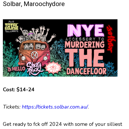
Solbar, Maroochydore
Cost: $14-24
Tickets:
https://tickets.solbar.com.au/
.
Get ready to fck off 2024 with some of your silliest