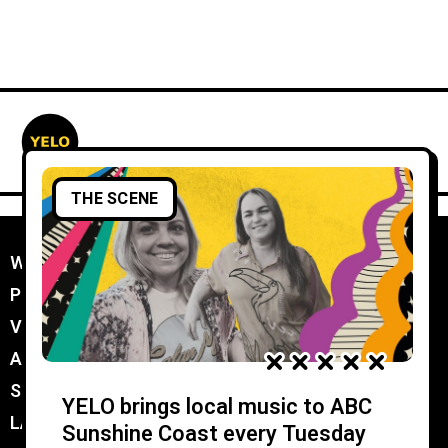
THE SCENE
WORK WITH YELO
//
PROMOTER MEMBERSHIP
//
VENUE MEMBERSHIP
//
ADVERTISE IN YELO
//
SUBMIT A GIG
//
YELO brings local music to ABC
LATEST
//
Sunshine Coast every Tuesday