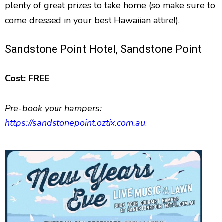
plenty of great prizes to take home (so make sure to
come dressed in your best Hawaiian attire!).
Sandstone Point Hotel, Sandstone Point
Cost: FREE
Pre-book your hampers:
https://sandstonepoint.oztix.com.au
.