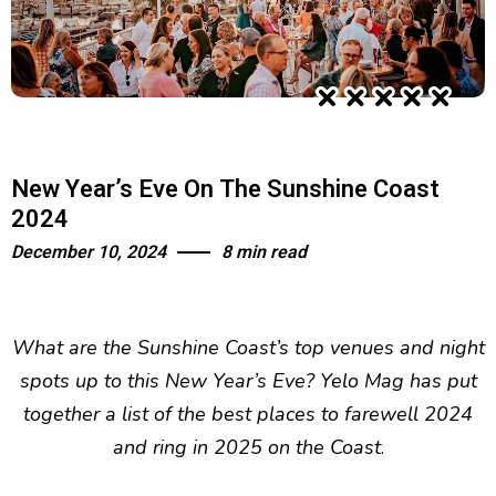
New Year’s Eve On The Sunshine Coast
2024
December 10, 2024
8 min read
What are the Sunshine Coast’s top venues and night
spots up to this New Year’s Eve? Yelo Mag has put
together a list of the best places to farewell 2024
and ring in 2025 on the Coast
.