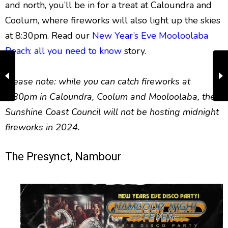
and north, you’ll be in for a treat at Caloundra and
Coolum, where fireworks will also light up the skies
at 8:30pm. Read our
New Year’s Eve Mooloolaba
Beach: all you need to know
story.
Please note: while you can catch fireworks at
8:30pm in Caloundra, Coolum and Mooloolaba, the
Sunshine Coast Council will not be hosting midnight
fireworks in 2024.
The Presynct, Nambour