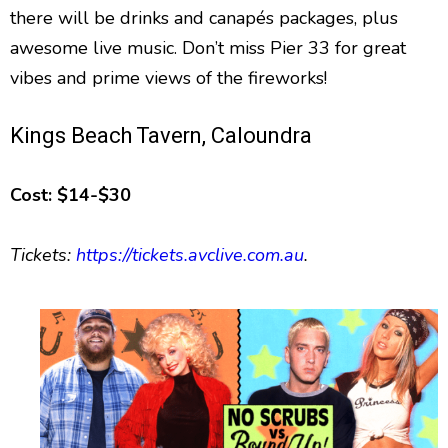
there will be drinks and canapés packages, plus
awesome live music. Don’t miss Pier 33 for great
vibes and prime views of the fireworks!
Kings Beach Tavern, Caloundra
Cost: $14-$30
Tickets:
https://tickets.avclive.com.au
.