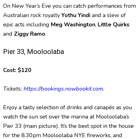
On New Year’s Eve you can catch performances from
Australian rock royalty
Yothu Yindi
and a slew of
epic acts including
Meg Washington
,
Little Quirks
and
Ziggy Ramo
.
Pier 33, Mooloolaba
Cost: $120
Tickets:
https://bookings.nowbookit.com
.
Enjoy a tasty selection of drinks and canapés as you
watch the sun set over the marina at Mooloolaba’s
Pier 33 (main picture). It’s the best spot in the house
for the 8.30pm Mooloolaba NYE fireworks, and