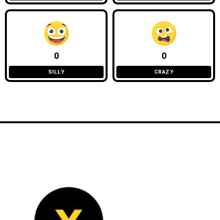
0
0
SILLY
CRAZY