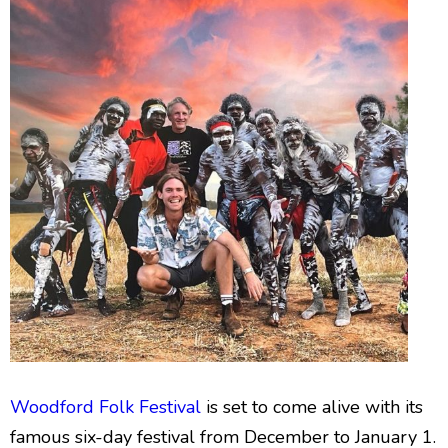
Woodford Folk Festival
is set to come alive with its
famous six-day festival from December to January 1.