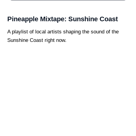
Pineapple Mixtape: Sunshine Coast
A playlist of local artists shaping the sound of the
Sunshine Coast right now.