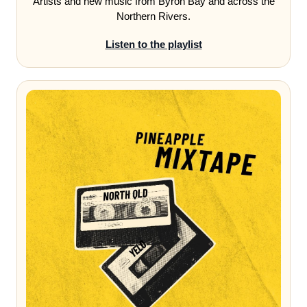
Artists and new music from Byron Bay and across the
Northern Rivers.
Listen to the playlist