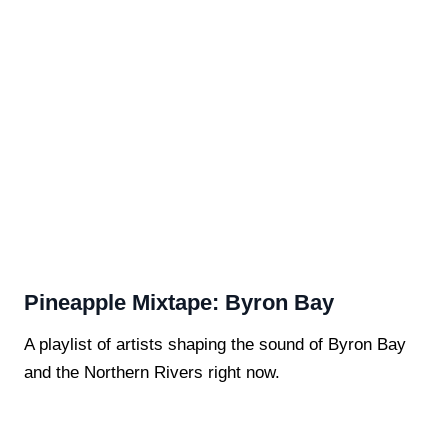
Pineapple Mixtape: Byron Bay
A playlist of artists shaping the sound of Byron Bay
and the Northern Rivers right now.