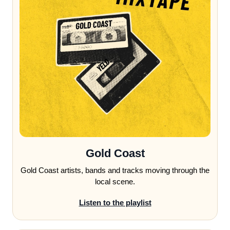
Gold Coast
Gold Coast artists, bands and tracks moving through the
local scene.
Listen to the playlist