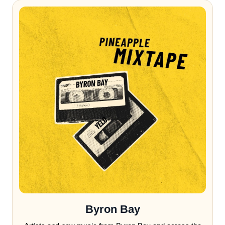
Byron Bay