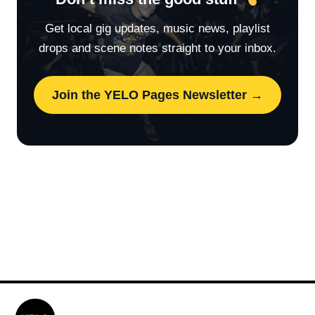
Get local gig updates, music news, playlist
drops and scene notes straight to your inbox.
Join the YELO Pages Newsletter →