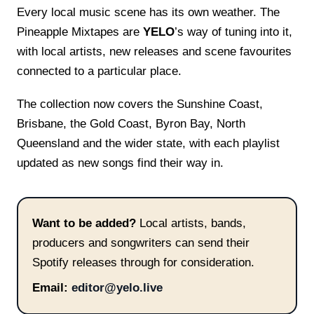
Every local music scene has its own weather. The
Pineapple Mixtapes are
YELO
’s way of tuning into it,
with local artists, new releases and scene favourites
connected to a particular place.
The collection now covers the Sunshine Coast,
Brisbane, the Gold Coast, Byron Bay, North
Queensland and the wider state, with each playlist
updated as new songs find their way in.
Want to be added?
Local artists, bands,
producers and songwriters can send their
Spotify releases through for consideration.
Email:
editor@yelo.live