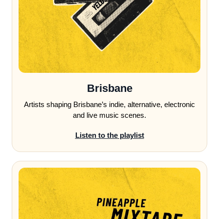
Brisbane
Artists shaping Brisbane’s indie, alternative, electronic
and live music scenes.
Listen to the playlist