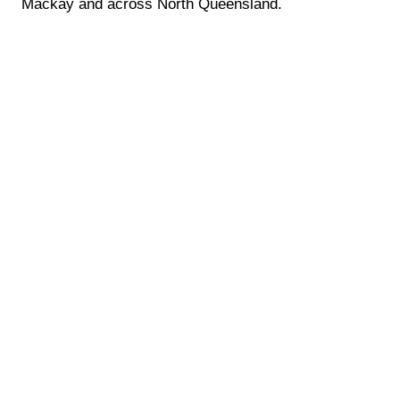
Mackay and across North Queensland.