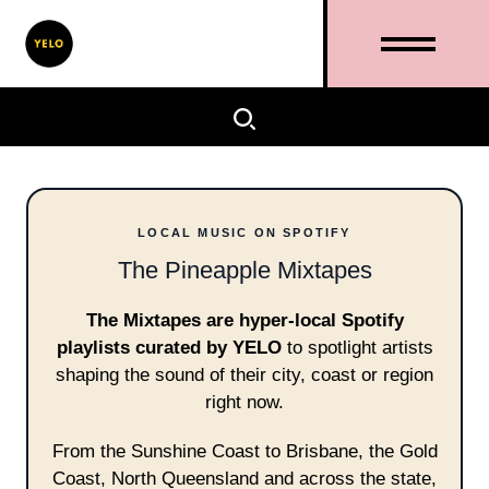
LOCAL MUSIC ON SPOTIFY
The Pineapple Mixtapes
The Mixtapes are hyper-local Spotify
playlists curated by YELO
to spotlight artists
shaping the sound of their city, coast or region
right now.
From the Sunshine Coast to Brisbane, the Gold
Coast, North Queensland and across the state,