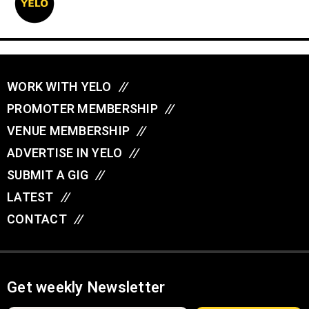
WORK WITH YELO
//
PROMOTER MEMBERSHIP
//
VENUE MEMBERSHIP
//
ADVERTISE IN YELO
//
SUBMIT A GIG
//
LATEST
//
CONTACT
//
Get weekly Newsletter