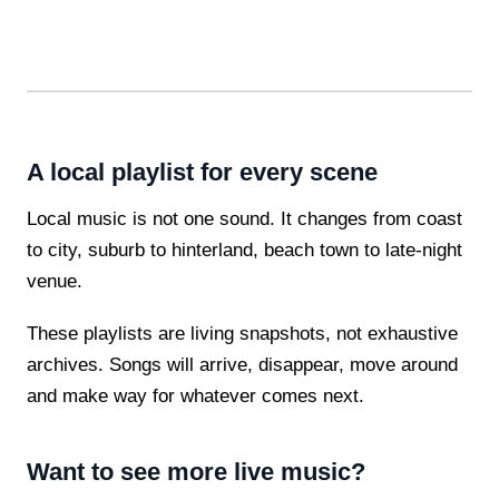
A local playlist for every scene
Local music is not one sound. It changes from coast
to city, suburb to hinterland, beach town to late-night
venue.
These playlists are living snapshots, not exhaustive
archives. Songs will arrive, disappear, move around
and make way for whatever comes next.
Want to see more live music?