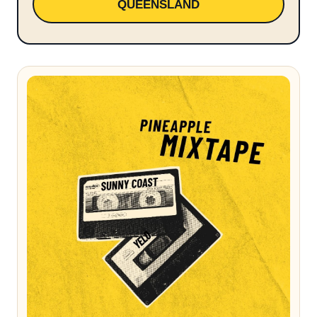
QUEENSLAND