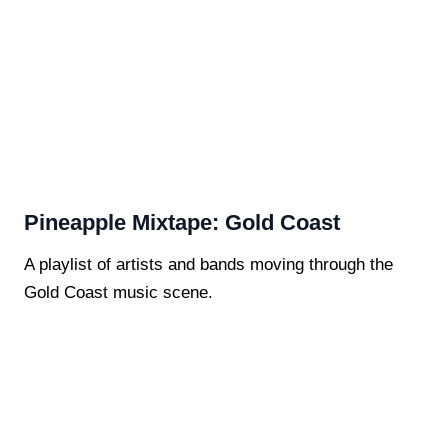
Pineapple Mixtape: Gold Coast
A playlist of artists and bands moving through the
Gold Coast music scene.