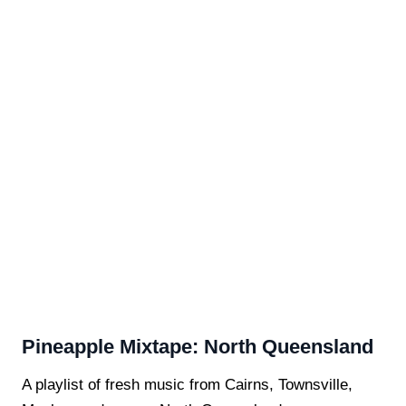
Pineapple Mixtape: North Queensland
A playlist of fresh music from Cairns, Townsville,