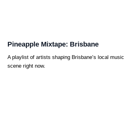
Pineapple Mixtape: Brisbane
A playlist of artists shaping Brisbane’s local music
scene right now.