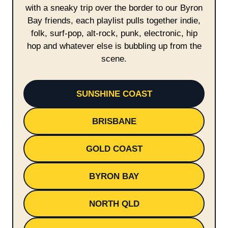
with a sneaky trip over the border to our Byron
Bay friends, each playlist pulls together indie,
folk, surf-pop, alt-rock, punk, electronic, hip
hop and whatever else is bubbling up from the
scene.
SUNSHINE COAST
BRISBANE
GOLD COAST
BYRON BAY
NORTH QLD