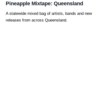
Pineapple Mixtape: Queensland
A statewide mixed bag of artists, bands and new
releases from across Queensland.