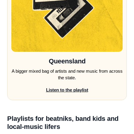
Queensland
A bigger mixed bag of artists and new music from across
the state.
Listen to the playlist
Playlists for beatniks, band kids and
local-music lifers