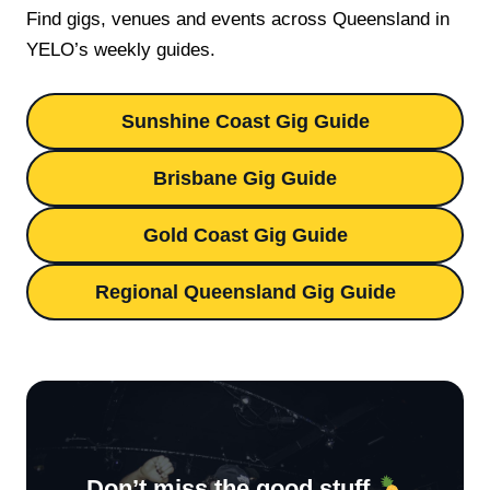
Find gigs, venues and events across Queensland in
YELO’s weekly guides.
Sunshine Coast Gig Guide
Brisbane Gig Guide
Gold Coast Gig Guide
Regional Queensland Gig Guide
Don’t miss the good stuff