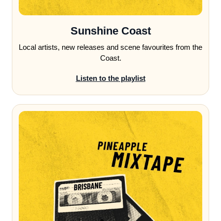
Sunshine Coast
Local artists, new releases and scene favourites from the
Coast.
Listen to the playlist