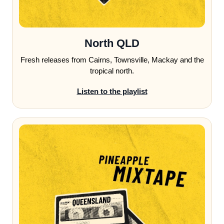
North QLD
Fresh releases from Cairns, Townsville, Mackay and the
tropical north.
Listen to the playlist