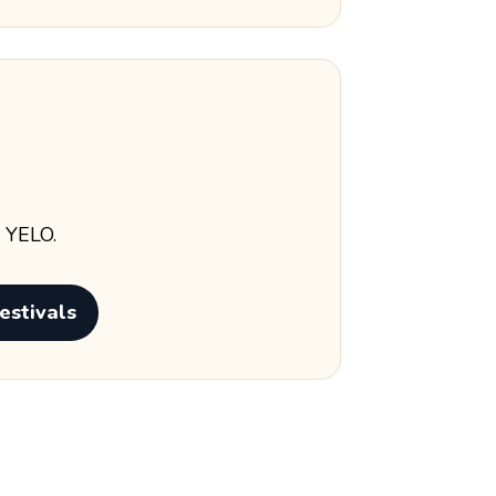
s YELO.
estivals