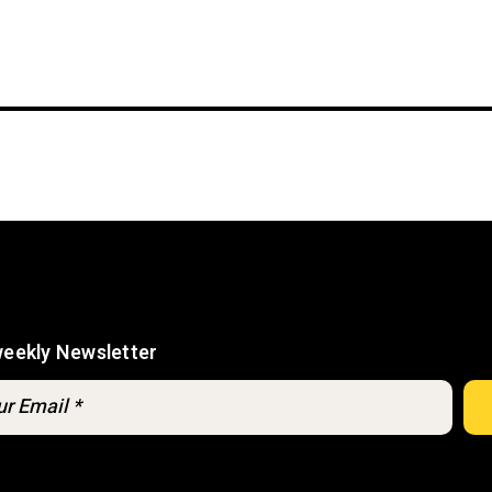
weekly Newsletter