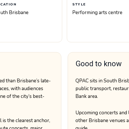
OCATION
STYLE
uth Brisbane
Performing arts centre
Good to know
d than Brisbane’s late-
QPAC sits in South Brisb
aces, with audiences
public transport, restaur
e of the city’s best-
Bank area.
Upcoming concerts and 
 is the clearest anchor,
other Brisbane venues a
bute concerts, major
guide.