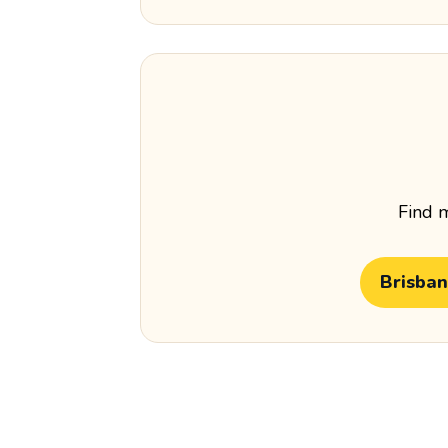
Find m
Brisba