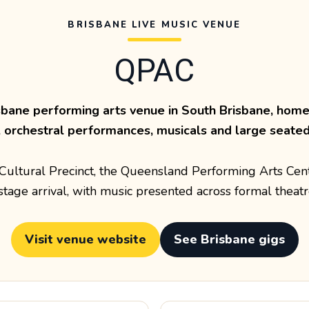
BRISBANE LIVE MUSIC VENUE
QPAC
sbane performing arts venue in South Brisbane, home 
, orchestral performances, musicals and large seated 
s Cultural Precinct, the Queensland Performing Arts Cen
tage arrival, with music presented across formal theatr
Visit venue website
See Brisbane gigs