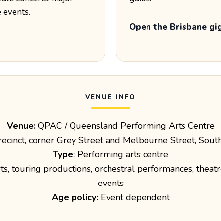
e events.
Open the Brisbane gi
VENUE INFO
Venue:
QPAC / Queensland Performing Arts Centre
recinct, corner Grey Street and Melbourne Street, Sou
Type:
Performing arts centre
s, touring productions, orchestral performances, theatr
events
Age policy:
Event dependent