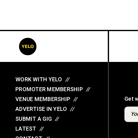
WORK WITH YELO
//
PROMOTER MEMBERSHIP
//
Get 
VENUE MEMBERSHIP
//
ADVERTISE IN YELO
//
SUBMIT A GIG
//
LATEST
//