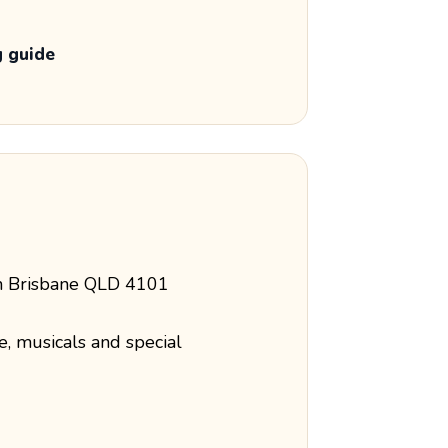
g guide
th Brisbane QLD 4101
e, musicals and special