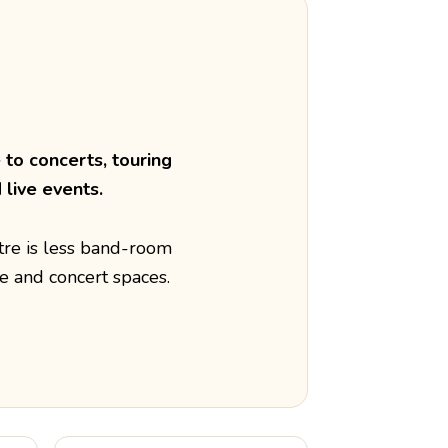
to concerts, touring
live events.
tre is less band-room
e and concert spaces.