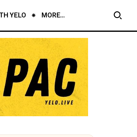
TH YELO
MORE...