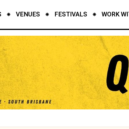
S
VENUES
FESTIVALS
WORK WI