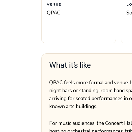
VENUE
L
QPAC
So
What it’s like
QPAC feels more formal and venue-le
night bars or standing-room band sp
arriving for seated performances in on
known arts buildings.
For music audiences, the Concert Hall
hosting orchestral performances, tri