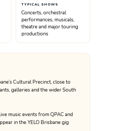
TYPICAL SHOWS
Concerts, orchestral
performances, musicals,
theatre and major touring
productions
ane’s Cultural Precinct, close to
ants, galleries and the wider South
live music events from QPAC and
ppear in the YELO Brisbane gig