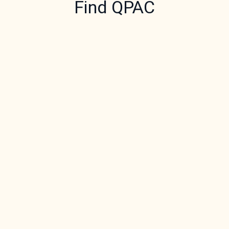
Find QPAC