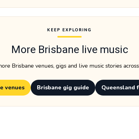
KEEP EXPLORING
More Brisbane live music
ore Brisbane venues, gigs and live music stories acros
ne venues
Brisbane gig guide
Queensland f