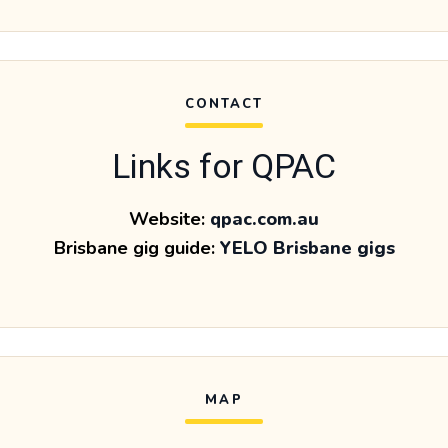
CONTACT
Links for QPAC
Website:
qpac.com.au
Brisbane gig guide:
YELO Brisbane gigs
MAP