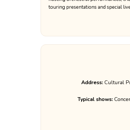
touring presentations and special liv
Address:
Cultural P
Typical shows:
Concert