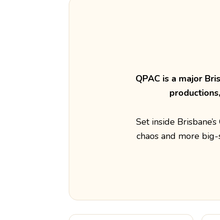
QPAC is a major Bri
productions
Set inside Brisbane’
chaos and more big-s