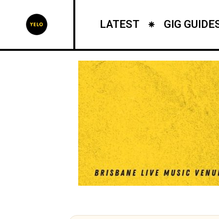
LATEST
GIG GUIDE