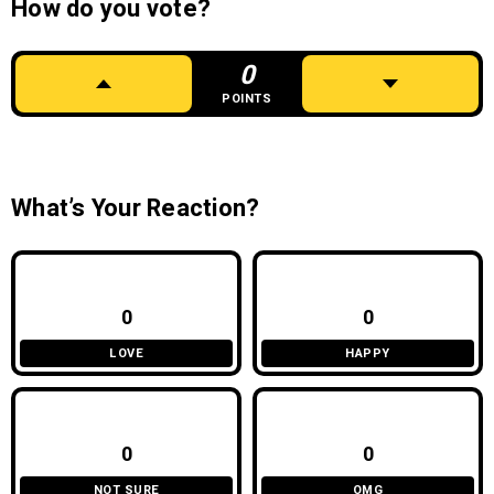
How do you vote?
0
POINTS
What’s Your Reaction?
0
0
LOVE
HAPPY
0
0
NOT SURE
OMG