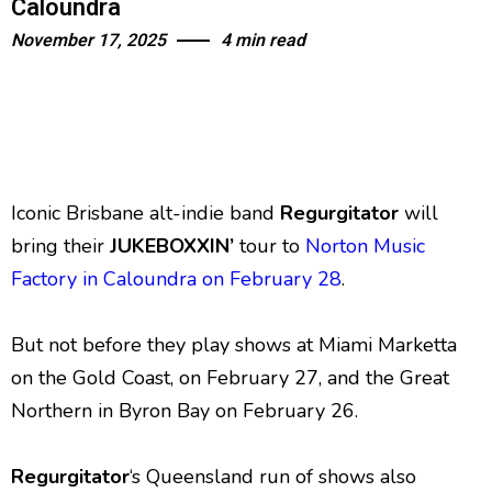
Caloundra
November 17, 2025
4 min read
Iconic Brisbane alt-indie band
Regurgitator
will
bring their
JUKEBOXXIN’
tour to
Norton Music
Factory in Caloundra on February 28
.
But not before they play shows at Miami Marketta
on the Gold Coast, on February 27, and the Great
Northern in Byron Bay on February 26.
Regurgitator
‘s Queensland run of shows also