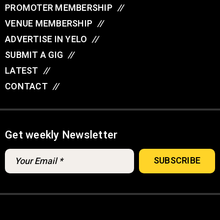
PROMOTER MEMBERSHIP
//
VENUE MEMBERSHIP
//
ADVERTISE IN YELO
//
SUBMIT A GIG
//
LATEST
//
CONTACT
//
Get weekly Newsletter
© YELO 2026