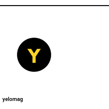
yelomag