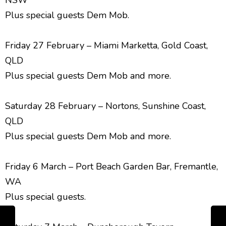
NSW
Plus special guests Dem Mob.
Friday 27 February – Miami Marketta, Gold Coast,
QLD
Plus special guests Dem Mob and more.
Saturday 28 February – Nortons, Sunshine Coast,
QLD
Plus special guests Dem Mob and more.
Friday 6 March – Port Beach Garden Bar, Fremantle,
WA
Plus special guests.