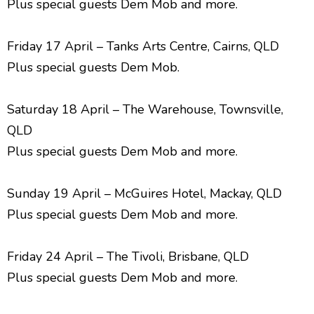
Plus special guests Dem Mob and more.
Friday 17 April – Tanks Arts Centre, Cairns, QLD
Plus special guests Dem Mob.
Saturday 18 April – The Warehouse, Townsville,
QLD
Plus special guests Dem Mob and more.
Sunday 19 April – McGuires Hotel, Mackay, QLD
Plus special guests Dem Mob and more.
Friday 24 April – The Tivoli, Brisbane, QLD
Plus special guests Dem Mob and more.