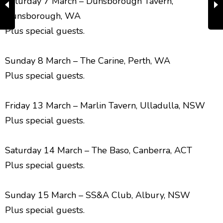
Saturday 7 March – Dunsborough Tavern,
Dunsborough, WA
Plus special guests.
Sunday 8 March – The Carine, Perth, WA
Plus special guests.
Friday 13 March – Marlin Tavern, Ulladulla, NSW
Plus special guests.
Saturday 14 March – The Baso, Canberra, ACT
Plus special guests.
Sunday 15 March – SS&A Club, Albury, NSW
Plus special guests.