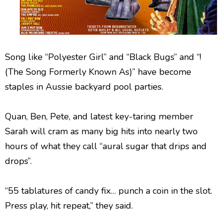
Song like “Polyester Girl” and “Black Bugs” and “!
(The Song Formerly Known As)” have become
staples in Aussie backyard pool parties.
Quan, Ben, Pete, and latest key-taring member
Sarah will cram as many big hits into nearly two
hours of what they call “aural sugar that drips and
drops”.
“55 tablatures of candy fix… punch a coin in the slot.
Press play, hit repeat,” they said.