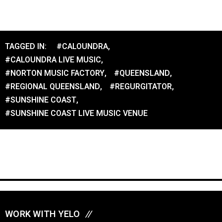
TAGGED IN:
#CALOUNDRA
,
#CALOUNDRA LIVE MUSIC
,
#NORTON MUSIC FACTORY
,
#QUEENSLAND
,
#REGIONAL QUEENSLAND
,
#REGURGITATOR
,
#SUNSHINE COAST
,
#SUNSHINE COAST LIVE MUSIC VENUE
WORK WITH YELO
//