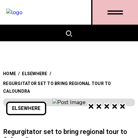
HOME
/
ELSEWHERE
/
REGURGITATOR SET TO BRING REGIONAL TOUR TO
CALOUNDRA
ELSEWHERE
Regurgitator set to bring regional tour to