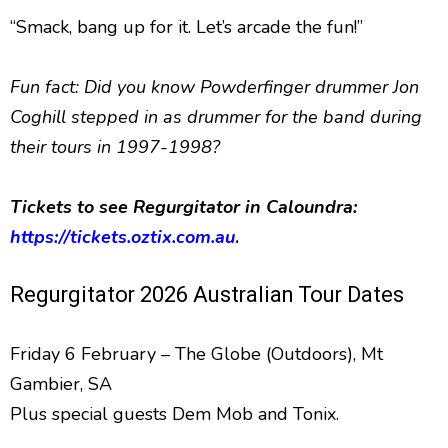
“Smack, bang up for it. Let’s arcade the fun!”
Fun fact: Did you know Powderfinger drummer Jon
Coghill stepped in as drummer for the band during
their tours in 1997-1998?
Tickets to see Regurgitator in Caloundra:
https://tickets.oztix.com.au
.
Regurgitator 2026 Australian Tour Dates
Friday 6 February – The Globe (Outdoors), Mt
Gambier, SA
Plus special guests Dem Mob and Tonix.