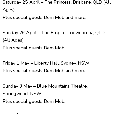
Saturday 25 April – The Princess, Brisbane, QLD (All
Ages)
Plus special guests Dem Mob and more.
Sunday 26 April – The Empire, Toowoomba, QLD
(All Ages)
Plus special guests Dem Mob.
Friday 1 May – Liberty Hall, Sydney, NSW
Plus special guests Dem Mob and more.
Sunday 3 May – Blue Mountains Theatre,
Springwood, NSW
Plus special guests Dem Mob.