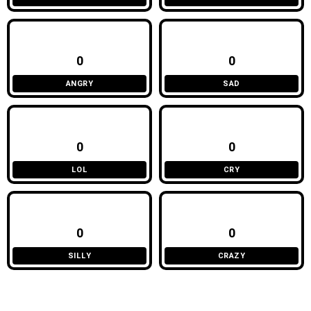
0
0
ANGRY
SAD
0
0
LOL
CRY
0
0
SILLY
CRAZY