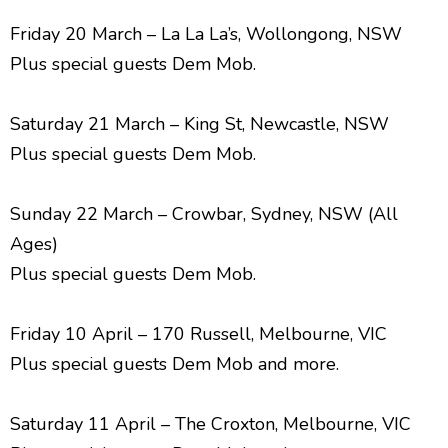
Friday 20 March – La La La’s, Wollongong, NSW
Plus special guests Dem Mob.
Saturday 21 March – King St, Newcastle, NSW
Plus special guests Dem Mob.
Sunday 22 March – Crowbar, Sydney, NSW (All
Ages)
Plus special guests Dem Mob.
Friday 10 April – 170 Russell, Melbourne, VIC
Plus special guests Dem Mob and more.
Saturday 11 April – The Croxton, Melbourne, VIC