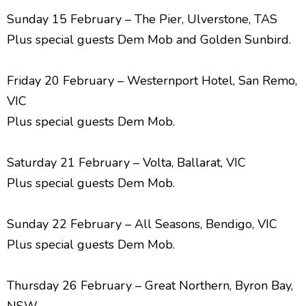
Sunday 15 February – The Pier, Ulverstone, TAS
Plus special guests Dem Mob and Golden Sunbird.
Friday 20 February – Westernport Hotel, San Remo,
VIC
Plus special guests Dem Mob.
Saturday 21 February – Volta, Ballarat, VIC
Plus special guests Dem Mob.
Sunday 22 February – All Seasons, Bendigo, VIC
Plus special guests Dem Mob.
Thursday 26 February – Great Northern, Byron Bay,