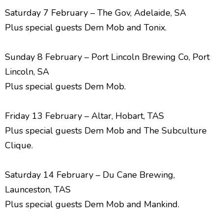
Saturday 7 February – The Gov, Adelaide, SA
Plus special guests Dem Mob and Tonix.
Sunday 8 February – Port Lincoln Brewing Co, Port
Lincoln, SA
Plus special guests Dem Mob.
Friday 13 February – Altar, Hobart, TAS
Plus special guests Dem Mob and The Subculture
Clique.
Saturday 14 February – Du Cane Brewing,
Launceston, TAS
Plus special guests Dem Mob and Mankind.