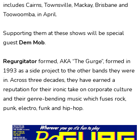
includes Cairns, Townsville, Mackay, Brisbane and
Toowoomba, in April.
Supporting them at these shows will be special
guest
Dem Mob
.
Regurgitator
formed, AKA “The Gurge”, formed in
1993 as a side project to the other bands they were
in. Across three decades, they have earned a
reputation for their ironic take on corporate culture
and their genre-bending music which fuses rock,
punk, electro, funk and hip-hop.