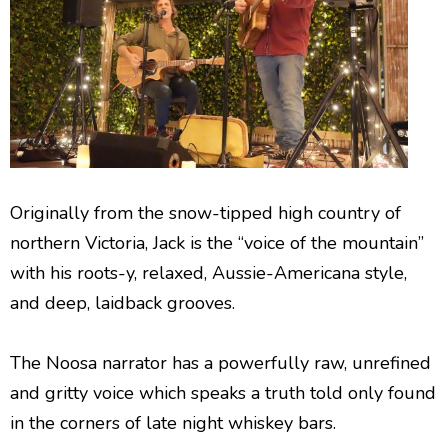
Originally from the snow-tipped high country of
northern Victoria, Jack is the “voice of the mountain”
with his roots-y, relaxed, Aussie-Americana style,
and deep, laidback grooves.
The Noosa narrator has a powerfully raw, unrefined
and gritty voice which speaks a truth told only found
in the corners of late night whiskey bars.