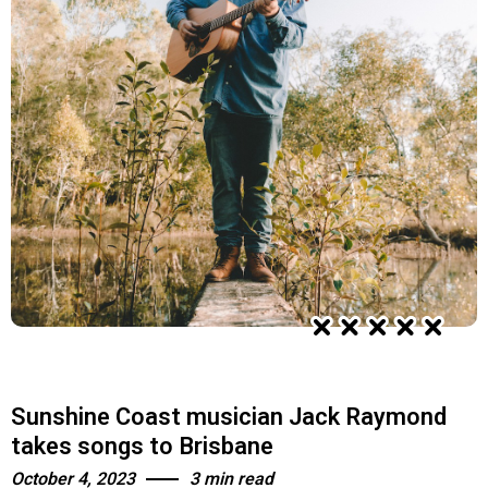
Sunshine Coast musician Jack Raymond
takes songs to Brisbane
October 4, 2023
3 min read