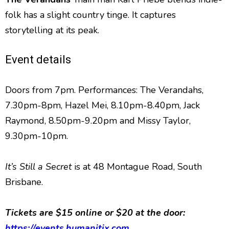
folk has a slight country tinge. It captures
storytelling at its peak.
Event details
Doors from 7pm. Performances: The Verandahs,
7.30pm-8pm, Hazel Mei, 8.10pm-8.40pm, Jack
Raymond, 8.50pm-9.20pm and Missy Taylor,
9.30pm-10pm.
It’s Still a Secret
is at 48 Montague Road, South
Brisbane.
Tickets are $15 online or $20 at the door:
https://events.humanitix.com
.