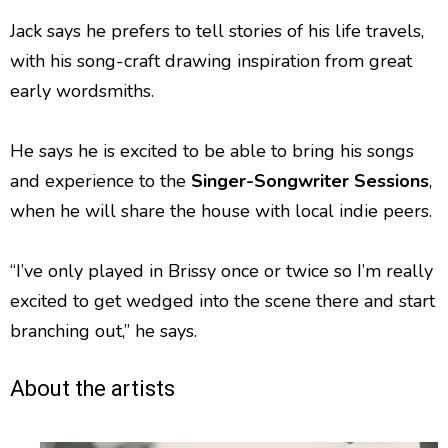
Jack says he prefers to tell stories of his life travels,
with his song-craft drawing inspiration from great
early wordsmiths.
He says he is excited to be able to bring his songs
and experience to the
Singer-Songwriter Sessions
,
when he will share the house with local indie peers.
“I’ve only played in Brissy once or twice so I’m really
excited to get wedged into the scene there and start
branching out,” he says.
About the artists