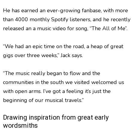
He has earned an ever-growing fanbase, with more
than 4000 monthly Spotify listeners, and he recently
released an a music video for song, “The All of Me”.
“We had an epic time on the road, a heap of great
gigs over three weeks,” Jack says.
“The music really began to flow and the
communities in the south we visited welcomed us
with open arms. I’ve got a feeling it’s just the
beginning of our musical travels.”
Drawing inspiration from great early
wordsmiths