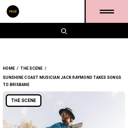
HOME
/
THE SCENE
/
SUNSHINE COAST MUSICIAN JACK RAYMOND TAKES SONGS
TO BRISBANE
THE SCENE