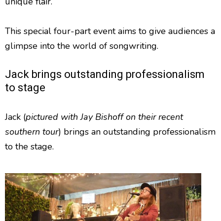
unique flair.
This special four-part event aims to give audiences a
glimpse into the world of songwriting.
Jack brings outstanding professionalism
to stage
Jack (
pictured with Jay Bishoff on their recent
southern tour
) brings an outstanding professionalism
to the stage.