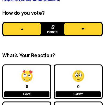
How do you vote?
0
POINTS
What’s Your Reaction?
0
0
LOVE
HAPPY