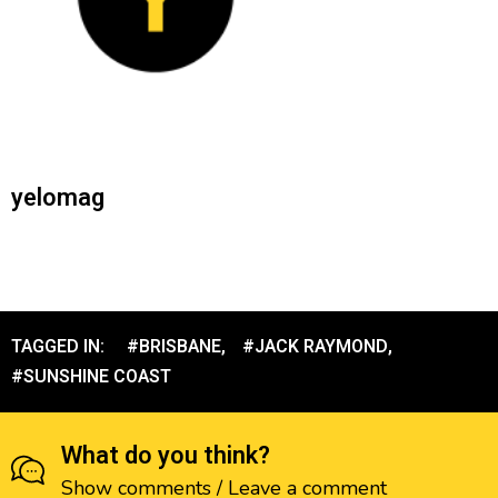
yelomag
TAGGED IN:
#BRISBANE
,
#JACK RAYMOND
,
#SUNSHINE COAST
What do you think?
Show comments / Leave a comment