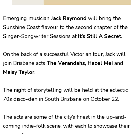
Emerging musician
Jack Raymond
will bring the
Sunshine Coast flavour to the second chapter of the
Singer-Songwriter Sessions at
It’s
Still A Secret
.
On the back of a successful Victorian tour, Jack will
join Brisbane acts
The Verandahs, Hazel Mei
and
Maisy Taylor
.
The night of storytelling will be held at the eclectic
70s disco-den in South Brisbane on October 22.
The acts are some of the city’s finest in the up-and-
coming indie-folk scene, with each to showcase their