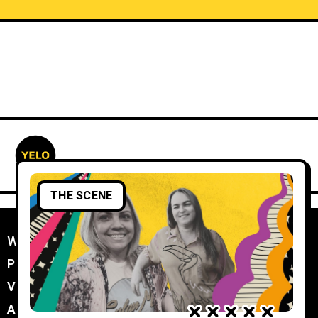
THE SCENE
WORK WITH YELO
//
PROMOTER MEMBERSHIP
//
VENUE MEMBERSHIP
//
ADVERTISE IN YELO
//