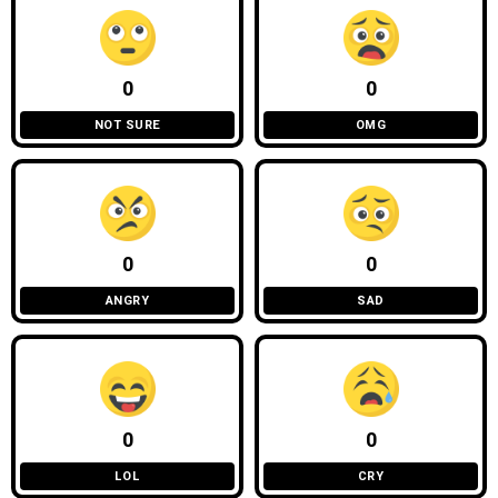
0
0
NOT SURE
OMG
0
0
ANGRY
SAD
0
0
LOL
CRY