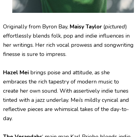
Originally from Byron Bay,
Maisy Taylor
(
pictured
)
effortlessly blends folk, pop and indie influences in
her writings. Her rich vocal prowess and songwriting
finesse is sure to impress.
Hazel Mei
brings poise and attitude, as she
embraces the rich tapestry of modern music to
create her own sound. With assertively indie tunes
tinted with a jazz underlay. Mei’s mildly cynical and
reflective pieces are whimsical takes of the day-to-
day.
The Verandahs
‘ main man Karl Priebe blends indie-