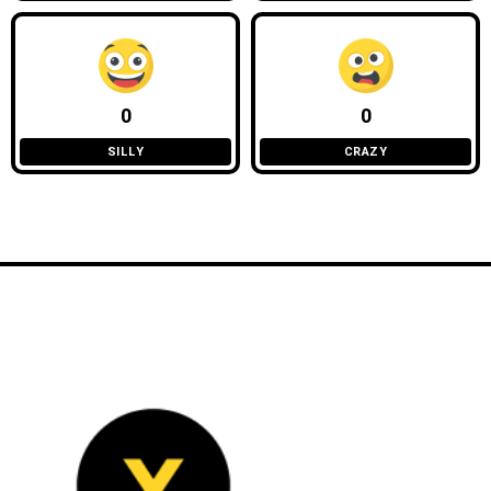
0
0
SILLY
CRAZY