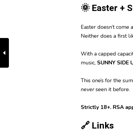
🌞 Easter + 
Easter doesn’t come a
Neither does a first lik
With a capped capacity
music,
SUNNY SIDE UP
This one’s for the su
never
seen it before.
Strictly 18+. RSA app
🔗 Links