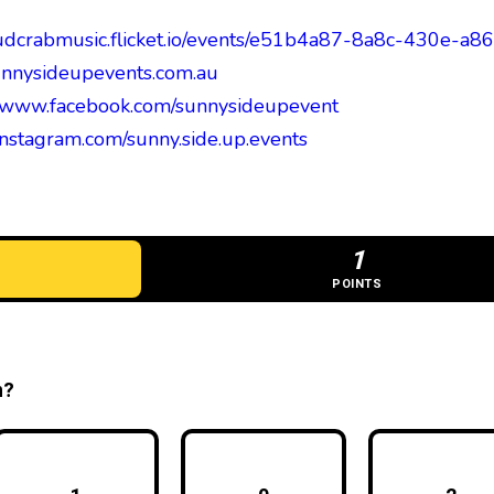
mudcrabmusic.flicket.io/events/e51b4a87-8a8c-430e-
nnysideupevents.com.au
//www.facebook.com/sunnysideupevent
/instagram.com/sunny.side.up.events
1
POINTS
n?