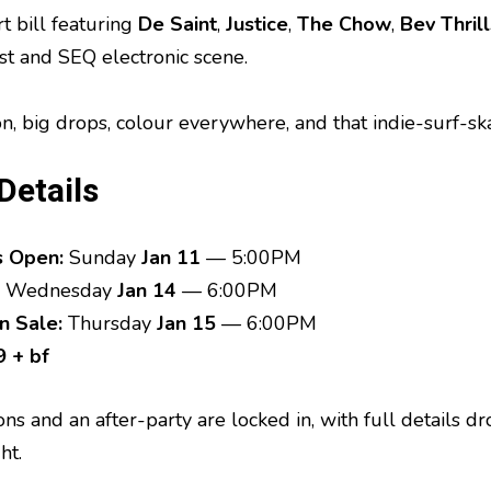
t bill featuring
De Saint
,
Justice
,
The Chow
,
Bev Thrill
st and SEQ electronic scene.
on, big drops, colour everywhere, and that indie-surf-sk
Details
s Open:
Sunday
Jan 11
— 5:00PM
Wednesday
Jan 14
— 6:00PM
n Sale:
Thursday
Jan 15
— 6:00PM
 + bf
ions and an after-party are locked in, with full details 
ht.