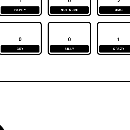
1
0
2
HAPPY
NOT SURE
OMG
0
0
1
CRY
SILLY
CRAZY