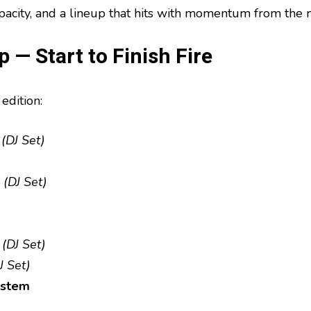
apacity, and a lineup that hits with momentum from the
 — Start to Finish Fire
edition:
(DJ Set)
(DJ Set)
(DJ Set)
J Set)
ystem