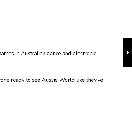
 names in Australian dance and electronic
nyone ready to see Aussie World like they’ve