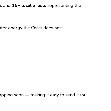
s
and
15+ local artists
representing the
ater energy the Coast does best.
dropping soon — making it easy to send it for