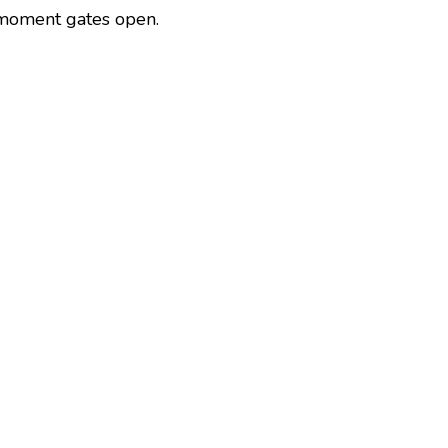
 moment gates open.