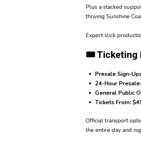
Plus a stacked suppor
thriving Sunshine Coa
Expect slick producti
🎟 Ticketing 
Presale Sign-Up
24-Hour Presale:
General Public O
Tickets From:
$49
Official transport opt
the entire day and nig