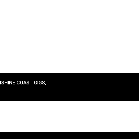
SHINE COAST GIGS
,