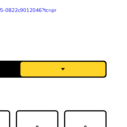
a865-0822c9012046?tc=pr