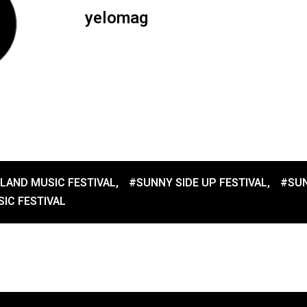
yelomag
LAND MUSIC FESTIVAL
,
#SUNNY SIDE UP FESTIVAL
,
#SUN
IC FESTIVAL