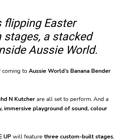
 flipping Easter
 stages, a stacked
inside Aussie World.
P
coming to
Aussie World’s Banana Bender
hd N Kutcher
are all set to perform. And a
, immersive playground of sound, colour
E UP
will feature
three custom-built stages
,