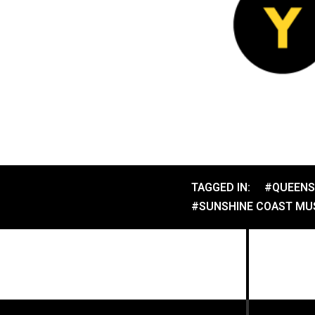
TAGGED IN:
#QUEENS
#SUNSHINE COAST MUS