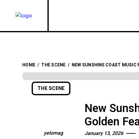
HOME
/
THE SCENE
/
NEW SUNSHINE COAST MUSIC 
THE SCENE
New Sunshi
Golden Fe
yelomag
January 13, 2026