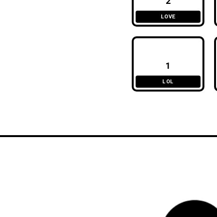
2
LOVE
1
LOL