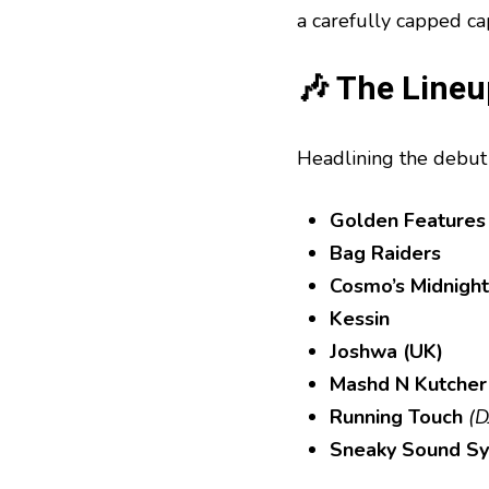
a carefully capped c
🎶 The Lineup
Headlining the debut 
Golden Features
Bag Raiders
Cosmo’s Midnight
Kessin
Joshwa (UK)
Mashd N Kutcher
Running Touch
(D
Sneaky Sound S