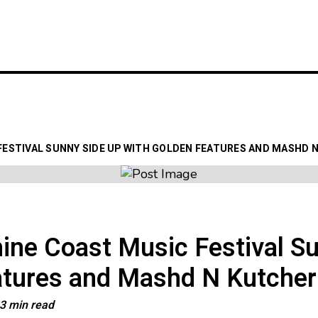
LATEST
GIG GUIDES
VENUE
FESTIVAL SUNNY SIDE UP WITH GOLDEN FEATURES AND MASHD 
ne Coast Music Festival Su
atures and Mashd N Kutcher
3 min read