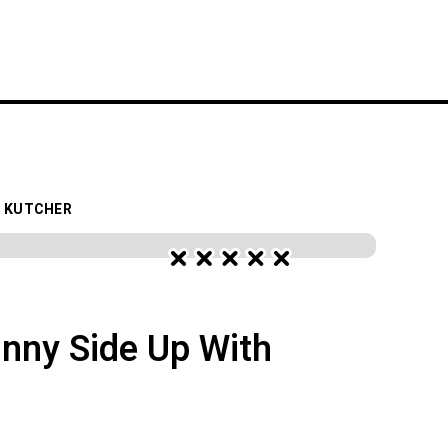
S
FESTIVALS
WORK WITH YELO
N KUTCHER
nny Side Up With