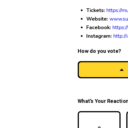
Tickets:
https://
Website:
www.su
Facebook:
https:
Instagram:
http:/
How do you vote?
What’s Your Reactio