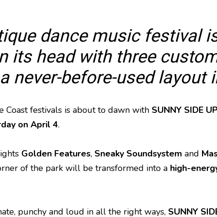
ique dance music festival is
 its head with three custom
 a never-before-used layout 
 Coast festivals is about to dawn with
SUNNY SIDE U
rday on April 4
.
ights
Golden Features
,
Sneaky Soundsystem
and
Mas
ner of the park will be transformed into a
high-energy
mate, punchy and loud in all the right ways,
SUNNY SID