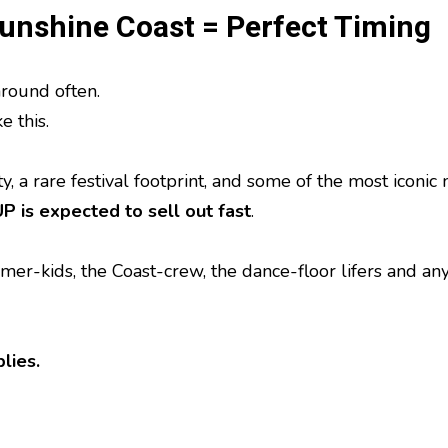
Sunshine Coast = Perfect Timing
round often.
e this.
, a rare festival footprint, and some of the most iconic
 is expected to sell out fast
.
mmer-kids, the Coast-crew, the dance-floor lifers and a
lies.