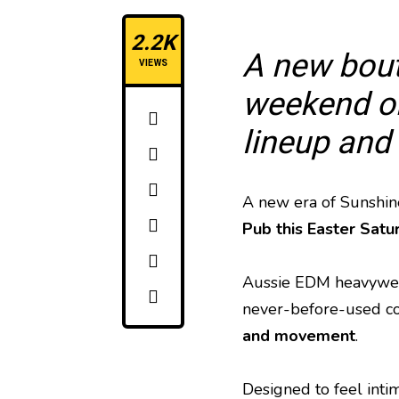
2.2K
A new bout
VIEWS
weekend on
lineup and
A new era of Sunshine
Pub this Easter Satu
Aussie EDM heavywe
never-before-used cor
and movement
.
Designed to feel inti