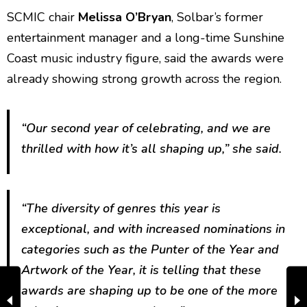
SCMIC chair
Melissa O’Bryan
, Solbar’s former
entertainment manager and a long-time Sunshine
Coast music industry figure, said the awards were
already showing strong growth across the region.
“Our second year of celebrating, and we are
thrilled with how it’s all shaping up,” she said.
“The diversity of genres this year is
exceptional, and with increased nominations in
categories such as the Punter of the Year and
Artwork of the Year, it is telling that these
awards are shaping up to be one of the more