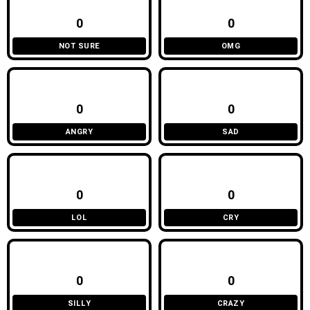
0
0
NOT SURE
OMG
0
0
ANGRY
SAD
0
0
LOL
CRY
0
0
SILLY
CRAZY