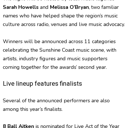
Sarah Howells
and
Melissa O’Bryan
, two familiar
names who have helped shape the region’s music
culture across radio, venues and live music advocacy.
Winners will be announced across 11 categories
celebrating the Sunshine Coast music scene, with
artists, industry figures and music supporters
coming together for the awards’ second year.
Live lineup features finalists
Several of the announced performers are also
among this year’s finalists.
8 Ball Aitken
is nominated for Live Act of the Year