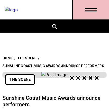
HOME
/
THE SCENE
/
SUNSHINE COAST MUSIC AWARDS ANNOUNCE PERFORMERS
THE SCENE
Sunshine Coast Music Awards announce
performers