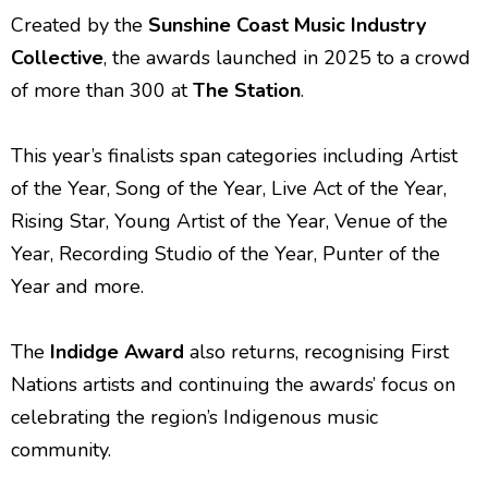
Created by the
Sunshine Coast Music Industry
Collective
, the awards launched in 2025 to a crowd
of more than 300 at
The Station
.
This year’s finalists span categories including Artist
of the Year, Song of the Year, Live Act of the Year,
Rising Star, Young Artist of the Year, Venue of the
Year, Recording Studio of the Year, Punter of the
Year and more.
The
Indidge Award
also returns, recognising First
Nations artists and continuing the awards’ focus on
celebrating the region’s Indigenous music
community.