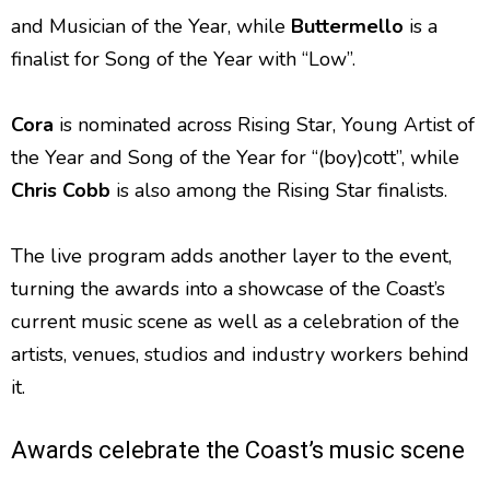
and Musician of the Year, while
Buttermello
is a
finalist for Song of the Year with “Low”.
Cora
is nominated across Rising Star, Young Artist of
the Year and Song of the Year for “(boy)cott”, while
Chris Cobb
is also among the Rising Star finalists.
The live program adds another layer to the event,
turning the awards into a showcase of the Coast’s
current music scene as well as a celebration of the
artists, venues, studios and industry workers behind
it.
Awards celebrate the Coast’s music scene