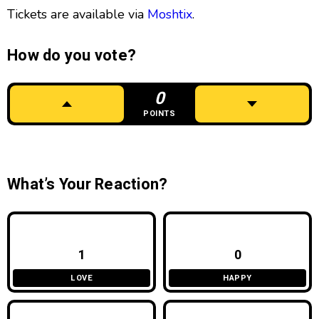
Tickets are available via
Moshtix
.
How do you vote?
0
POINTS
What’s Your Reaction?
1
0
LOVE
HAPPY