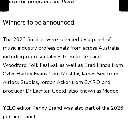
eclectic programs out there.”
Winners to be announced
The 2026 finalists were selected by a panel of
music industry professionals from across Australia,
including representatives from triple j and
Woodford Folk Festival, as well as Brad Hinds from
Oztix, Harley Evans from Moshtix, James See from
Airlock Studios, Jordan Acker from G.Y.R.O. and
producer Dr Lachlan Goold, also known as Magoo.
YELO
editor Penny Brand was also part of the 2026
judging panel.