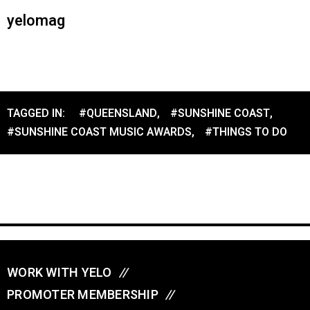
yelomag
TAGGED IN:
#QUEENSLAND
,
#SUNSHINE COAST
,
#SUNSHINE COAST MUSIC AWARDS
,
#THINGS TO DO
WORK WITH YELO
//
PROMOTER MEMBERSHIP
//