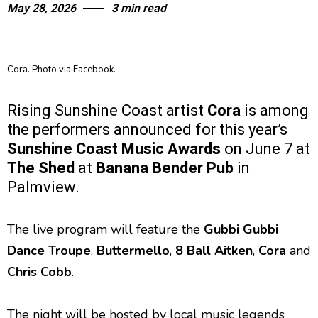
May 28, 2026
3 min read
Cora. Photo via Facebook.
Rising Sunshine Coast artist
Cora
is among
the performers announced for this year’s
Sunshine Coast Music Awards
on June 7 at
The Shed
at
Banana Bender Pub
in
Palmview.
The live program will feature the
Gubbi Gubbi
Dance Troupe
,
Buttermello
,
8 Ball Aitken
,
Cora
and
Chris Cobb
.
The night will be hosted by local music legends