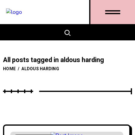
All posts tagged in aldous harding
HOME
/
ALDOUS HARDING