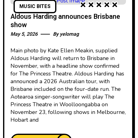
MUSIC BITES
Aldous Harding announces Brisbane
show
May 5, 2026
By
yelomag
Main photo by Kate Ellen Meakin, supplied
Aldous Harding will return to Brisbane in
November, with a headline show confirmed
for The Princess Theatre. Aldous Harding has
announced a 2026 Australian tour, with
Brisbane included on the four-date run. The
Aotearoa singer-songwriter will play The
Princess Theatre in Woolloongabba on
November 23, following shows in Melbourne,
Hobart and