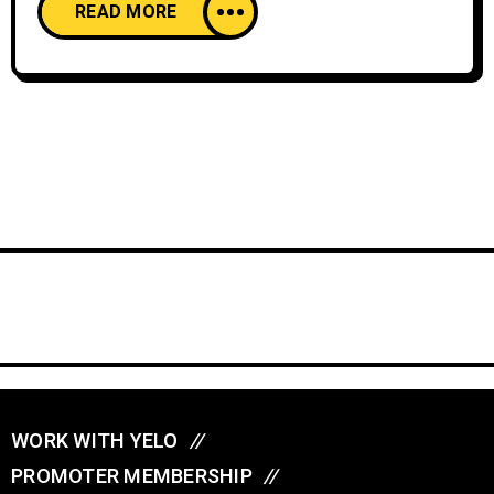
READ MORE
WORK WITH YELO
//
PROMOTER MEMBERSHIP
//