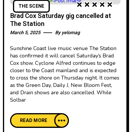
THE SCENE
Brad Cox Saturday gig cancelled at
The Station
March 5, 2025
By
yelomag
Sunshine Coast live music venue The Station
has confirmed it will cancel Saturday’s Brad
Cox show. Cyclone Alfred continues to edge
closer to the Coast mainland and is expected
to cross the shore on Thursday night. It comes
as the Green Day, Daily J, New Bloom Fest,
and Drain shows are also cancelled. While
Solbar
READ MORE