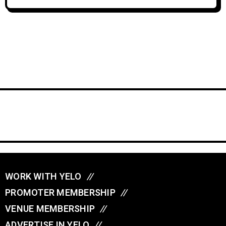
WORK WITH YELO
//
PROMOTER MEMBERSHIP
//
VENUE MEMBERSHIP
//
ADVERTISE IN YELO
//