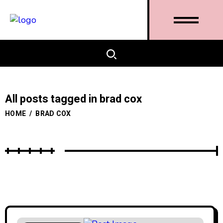
All posts tagged in brad cox
HOME
/
BRAD COX