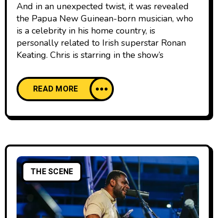
And in an unexpected twist, it was revealed
the Papua New Guinean-born musician, who
is a celebrity in his home country, is
personally related to Irish superstar Ronan
Keating. Chris is starring in the show’s
READ MORE
THE SCENE