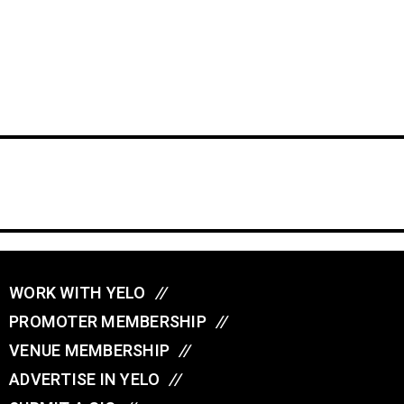
WORK WITH YELO
//
PROMOTER MEMBERSHIP
//
VENUE MEMBERSHIP
//
ADVERTISE IN YELO
//