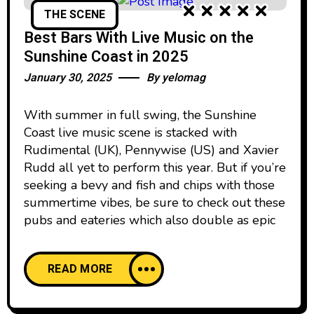
THE SCENE
Best Bars With Live Music on the
Sunshine Coast in 2025
January 30, 2025
By
yelomag
With summer in full swing, the Sunshine
Coast live music scene is stacked with
Rudimental (UK), Pennywise (US) and Xavier
Rudd all yet to perform this year. But if you’re
seeking a bevy and fish and chips with those
summertime vibes, be sure to check out these
pubs and eateries which also double as epic
READ MORE