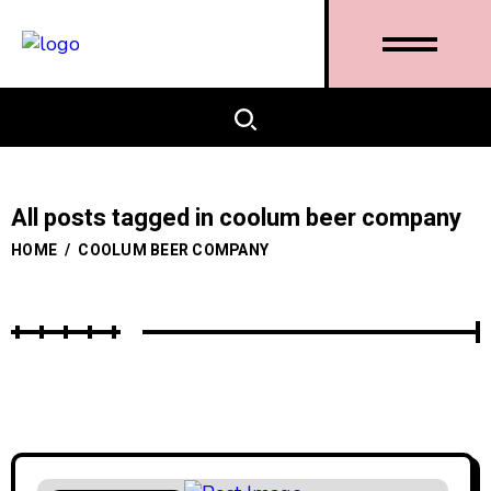
All posts tagged in coolum beer company
HOME
/
COOLUM BEER COMPANY