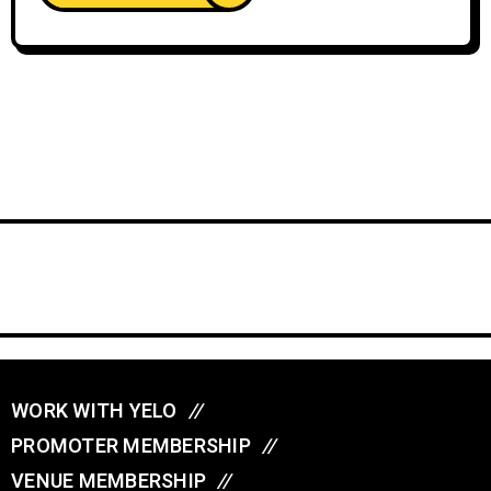
WORK WITH YELO
//
PROMOTER MEMBERSHIP
//
VENUE MEMBERSHIP
//