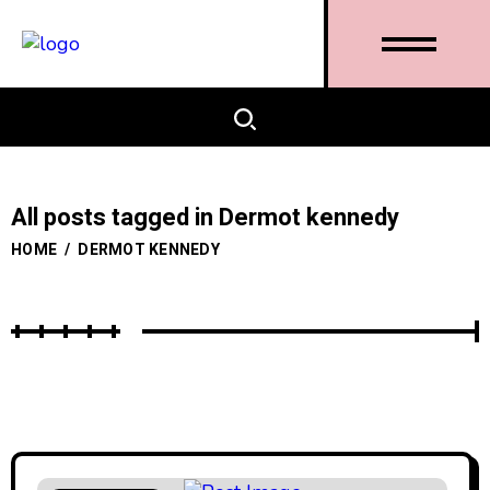
All posts tagged in Dermot kennedy
HOME
/
DERMOT KENNEDY