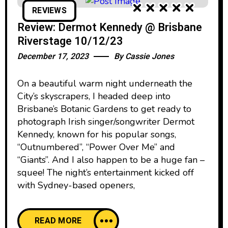
REVIEWS
Review: Dermot Kennedy @ Brisbane
Riverstage 10/12/23
December 17, 2023
By
Cassie Jones
On a beautiful warm night underneath the
City’s skyscrapers, I headed deep into
Brisbane’s Botanic Gardens to get ready to
photograph Irish singer/songwriter Dermot
Kennedy, known for his popular songs,
“Outnumbered”, “Power Over Me” and
“Giants”. And I also happen to be a huge fan –
squee! The night’s entertainment kicked off
with Sydney-based openers,
READ MORE