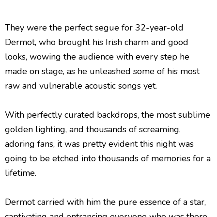
They were the perfect segue for 32-year-old
Dermot, who brought his Irish charm and good
looks, wowing the audience with every step he
made on stage, as he unleashed some of his most
raw and vulnerable acoustic songs yet.
With perfectly curated backdrops, the most sublime
golden lighting, and thousands of screaming,
adoring fans, it was pretty evident this night was
going to be etched into thousands of memories for a
lifetime.
Dermot carried with him the pure essence of a star,
captivating and entrancing everyone who was there,