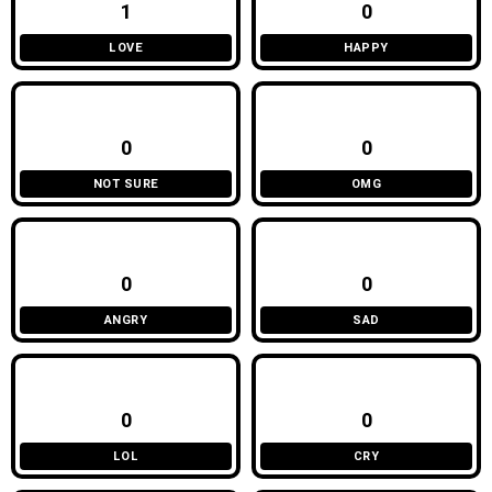
1
0
LOVE
HAPPY
0
0
NOT SURE
OMG
0
0
ANGRY
SAD
0
0
LOL
CRY