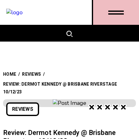
HOME
/
REVIEWS
/
REVIEW: DERMOT KENNEDY @ BRISBANE RIVERSTAGE
10/12/23
REVIEWS
Review: Dermot Kennedy @ Brisbane