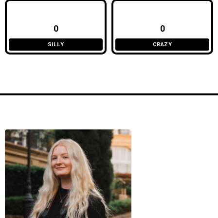
0
0
SILLY
CRAZY