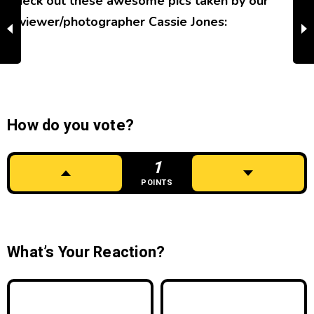
Check out these awesome pics taken by our
reviewer/photographer Cassie Jones:
How do you vote?
1
POINTS
What’s Your Reaction?