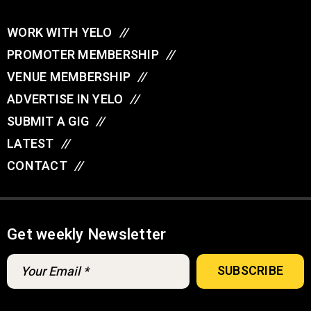
WORK WITH YELO
//
PROMOTER MEMBERSHIP
//
VENUE MEMBERSHIP
//
ADVERTISE IN YELO
//
SUBMIT A GIG
//
LATEST
//
CONTACT
//
Get weekly Newsletter