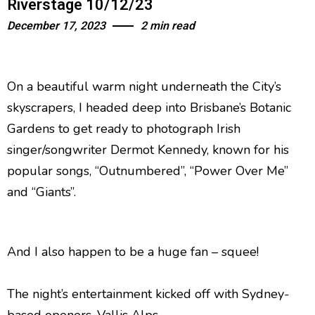
Riverstage 10/12/23
December 17, 2023
2 min read
On a beautiful warm night underneath the City’s
skyscrapers, I headed deep into Brisbane’s Botanic
Gardens to get ready to photograph Irish
singer/songwriter Dermot Kennedy, known for his
popular songs, “Outnumbered”, “Power Over Me”
and “Giants”.
And I also happen to be a huge fan – squee!
The night’s entertainment kicked off with Sydney-