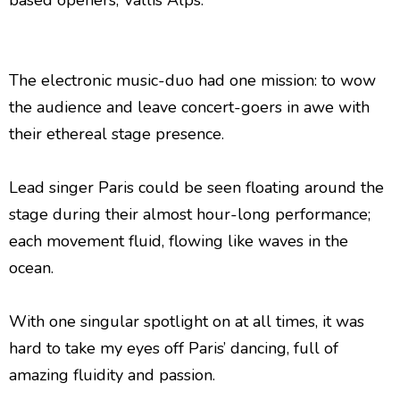
based openers, Vallis Alps.
The electronic music-duo had one mission: to wow
the audience and leave concert-goers in awe with
their ethereal stage presence.
Lead singer Paris could be seen floating around the
stage during their almost hour-long performance;
each movement fluid, flowing like waves in the
ocean.
With one singular spotlight on at all times, it was
hard to take my eyes off Paris’ dancing, full of
amazing fluidity and passion.