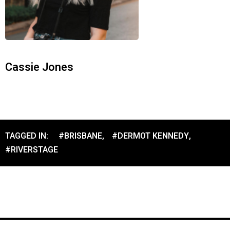
Cassie Jones
TAGGED IN:
#BRISBANE
,
#DERMOT KENNEDY
,
#RIVERSTAGE