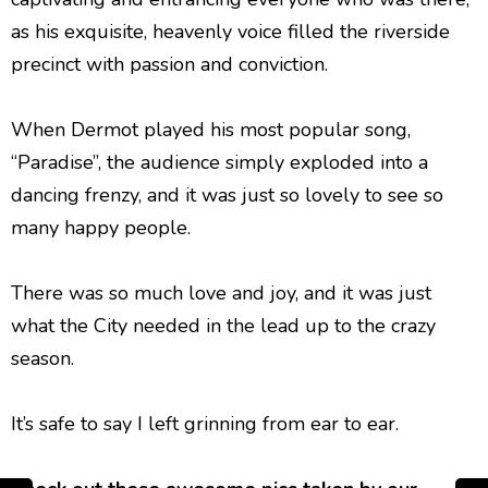
as his exquisite, heavenly voice filled the riverside
precinct with passion and conviction.
When Dermot played his most popular song,
“Paradise”, the audience simply exploded into a
dancing frenzy, and it was just so lovely to see so
many happy people.
There was so much love and joy, and it was just
what the City needed in the lead up to the crazy
season.
It’s safe to say I left grinning from ear to ear.