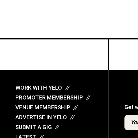
WORK WITH YELO
//
PROMOTER MEMBERSHIP
//
Get 
VENUE MEMBERSHIP
//
ADVERTISE IN YELO
//
SUBMIT A GIG
//
LATEST
//