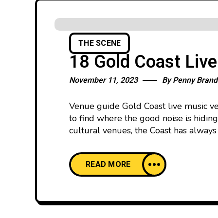
THE SCENE
18 Gold Coast Liv
November 11, 2023
By
Penny Brand
Venue guide Gold Coast live music ven
to find where the good noise is hidin
cultural venues, the Coast has always 
READ MORE