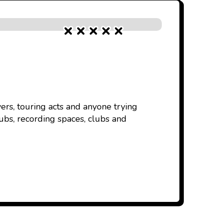
ers, touring acts and anyone trying
ubs, recording spaces, clubs and