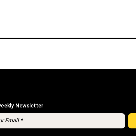
weekly Newsletter