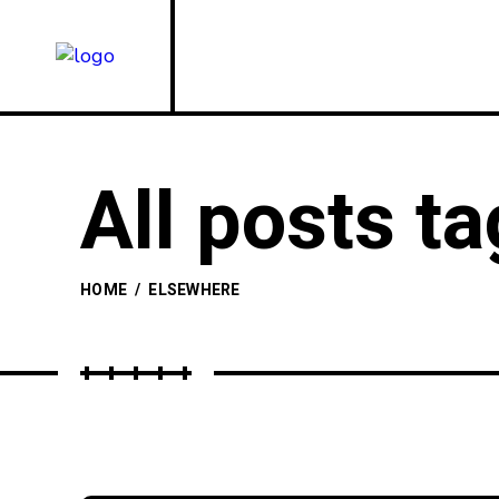
All posts t
HOME
/
ELSEWHERE