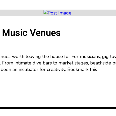
e Music Venues
ues worth leaving the house for For musicians, gig lov
g. From intimate dive bars to market stages, beachside p
been an incubator for creativity. Bookmark this