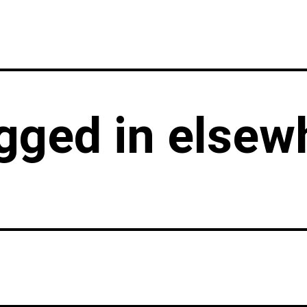
LATEST
GIG GUIDES
VENUE
agged in elsew