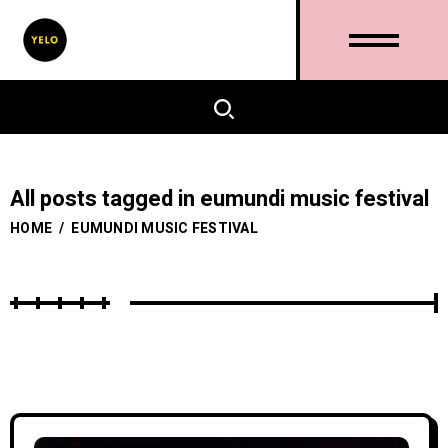
All posts tagged in eumundi music festival
HOME
/
EUMUNDI MUSIC FESTIVAL