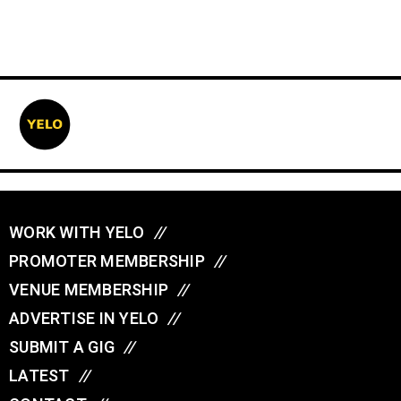
WORK WITH YELO
//
PROMOTER MEMBERSHIP
//
VENUE MEMBERSHIP
//
ADVERTISE IN YELO
//
SUBMIT A GIG
//
LATEST
//