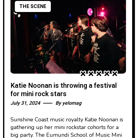
THE SCENE
Katie Noonan is throwing a festival
for mini rock stars
July 31, 2024
By
yelomag
Sunshine Coast music royalty Katie Noonan is
gathering up her mini rockstar cohorts for a
big party. The Eumundi School of Music Mini