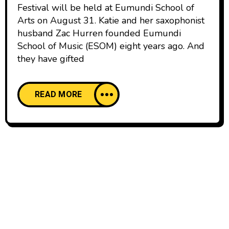
Festival will be held at Eumundi School of
Arts on August 31. Katie and her saxophonist
husband Zac Hurren founded Eumundi
School of Music (ESOM) eight years ago. And
they have gifted
READ MORE