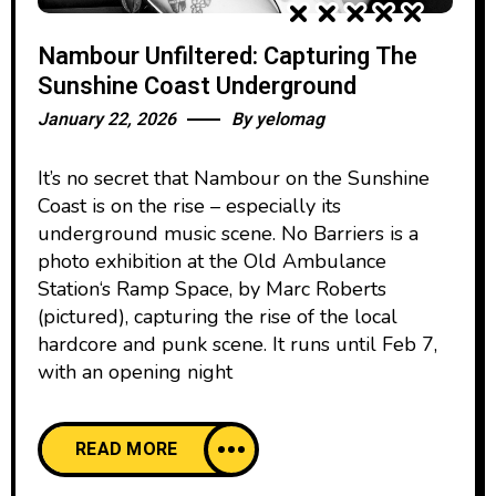
Nambour Unfiltered: Capturing The
Sunshine Coast Underground
January 22, 2026
By
yelomag
It’s no secret that Nambour on the Sunshine
Coast is on the rise – especially its
underground music scene. No Barriers is a
photo exhibition at the Old Ambulance
Station‘s Ramp Space, by Marc Roberts
(pictured), capturing the rise of the local
hardcore and punk scene. It runs until Feb 7,
with an opening night
READ MORE