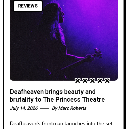
REVIEWS
Deafheaven brings beauty and
brutality to The Princess Theatre
July 14, 2026
By
Marc Roberts
Deafheaven’s frontman launches into the set