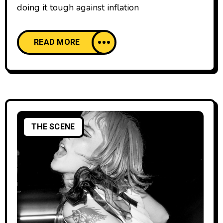
doing it tough against inflation
READ MORE
THE SCENE