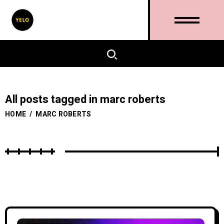
All posts tagged in marc roberts
HOME
/
MARC ROBERTS