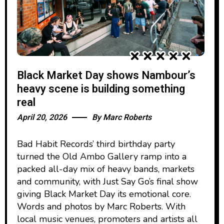
Black Market Day shows Nambour’s
heavy scene is building something
real
April 20, 2026
By
Marc Roberts
Bad Habit Records’ third birthday party
turned the Old Ambo Gallery ramp into a
packed all-day mix of heavy bands, markets
and community, with Just Say Go’s final show
giving Black Market Day its emotional core.
Words and photos by Marc Roberts. With
local music venues, promoters and artists all