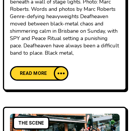
beneath a wall of stage lights. Photo: Marc
Roberts. Words and photos by Marc Roberts
Genre-defying heavyweights Deafheaven
moved between black-metal chaos and
shimmering calm in Brisbane on Sunday, with
SPY and Peace Ritual setting a punishing
pace. Deafheaven have always been a difficult
band to place. Black metal,
READ MORE
THE SCENE