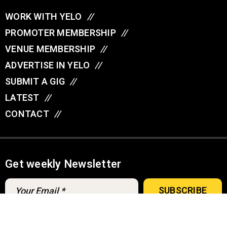
WORK WITH YELO
//
PROMOTER MEMBERSHIP
//
VENUE MEMBERSHIP
//
ADVERTISE IN YELO
//
SUBMIT A GIG
//
LATEST
//
CONTACT
//
Get weekly Newsletter
A
u