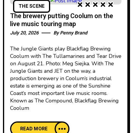
THE SCENE
The brewery putting Coolum on the
live music touring map
July 20, 2026
By
Penny Brand
The Jungle Giants play Blackflag Brewing
Coolum with The Tullamarines and Tear Drive
on August 21. Photo: Meg Siejka. With The
Jungle Giants and JET on the way, a
production brewery in Coolum’s industrial
estate is emerging as one of the Sunshine
Coast’s most important live music rooms.
Known as The Compound, Blackflag Brewing
Coolum
READ MORE