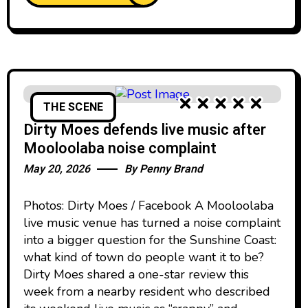
THE SCENE
Dirty Moes defends live music after
Mooloolaba noise complaint
May 20, 2026
By
Penny Brand
Photos: Dirty Moes / Facebook A Mooloolaba
live music venue has turned a noise complaint
into a bigger question for the Sunshine Coast:
what kind of town do people want it to be?
Dirty Moes shared a one-star review this
week from a nearby resident who described