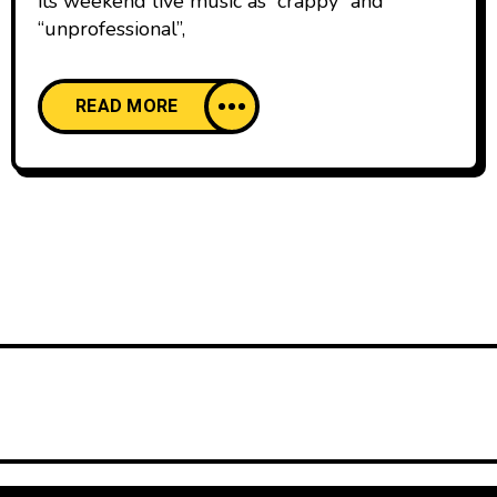
its weekend live music as “crappy” and
“unprofessional”,
READ MORE