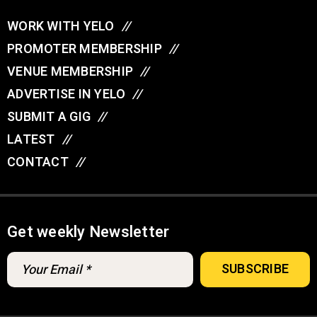
WORK WITH YELO
//
PROMOTER MEMBERSHIP
//
VENUE MEMBERSHIP
//
ADVERTISE IN YELO
//
SUBMIT A GIG
//
LATEST
//
CONTACT
//
Get weekly Newsletter