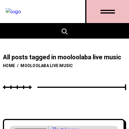
All posts tagged in mooloolaba live music
HOME
/
MOOLOOLABA LIVE MUSIC