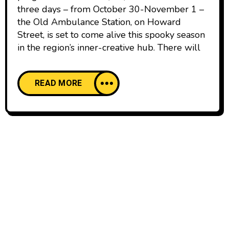
three days – from October 30-November 1 –
the Old Ambulance Station, on Howard
Street, is set to come alive this spooky season
in the region’s inner-creative hub. There will
READ MORE