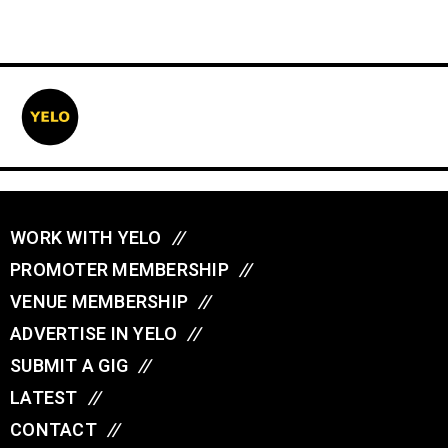
WORK WITH YELO
//
PROMOTER MEMBERSHIP
//
VENUE MEMBERSHIP
//
ADVERTISE IN YELO
//
SUBMIT A GIG
//
LATEST
//
CONTACT
//