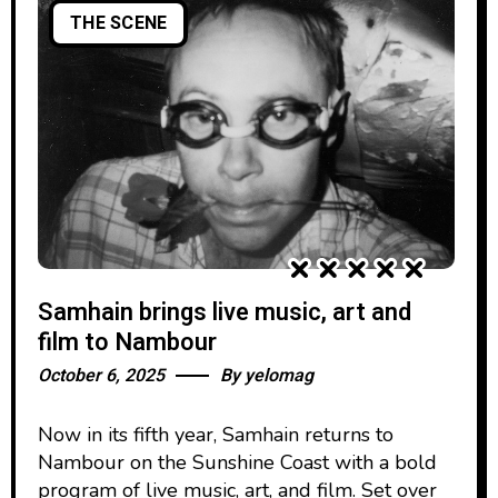
THE SCENE
Samhain brings live music, art and
film to Nambour
October 6, 2025
By
yelomag
Now in its fifth year, Samhain returns to
Nambour on the Sunshine Coast with a bold
program of live music, art, and film. Set over