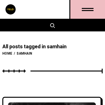
All posts tagged in samhain
HOME
/
SAMHAIN