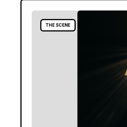
THE SCENE