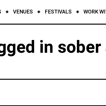
S
VENUES
FESTIVALS
WORK WI
agged in sobe