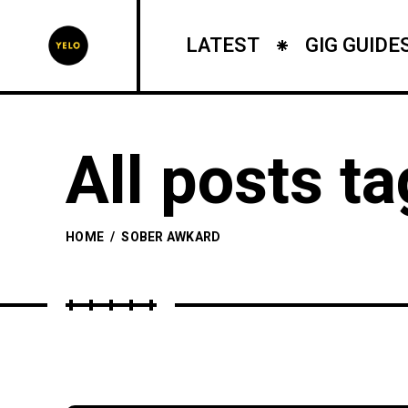
LATEST
GIG GUIDE
All posts t
HOME
/
SOBER AWKARD