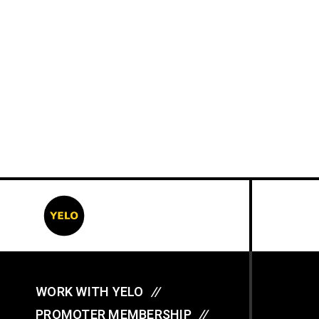
WORK WITH YELO
//
PROMOTER MEMBERSHIP
//