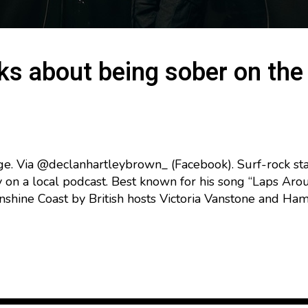
ks about being sober on the 
ge. Via @declanhartleybrown_ (Facebook). Surf-rock st
 on a local podcast. Best known for his song “Laps Aro
hine Coast by British hosts Victoria Vanstone and Ha