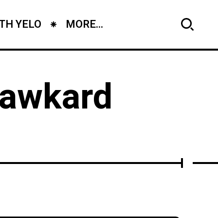
TH YELO
MORE...
r awkard