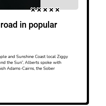
road in popular
aple and Sunshine Coast local Ziggy
und the Sun”, Alberts spoke with
mish Adams-Cairns, the Sober