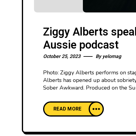
Ziggy Alberts spea
Aussie podcast
October 25, 2023
By
yelomag
Photo: Ziggy Alberts performs on sta
Alberts has opened up about sobriety
Sober Awkward. Produced on the Suns
READ MORE