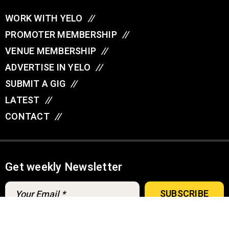
WORK WITH YELO
//
PROMOTER MEMBERSHIP
//
VENUE MEMBERSHIP
//
ADVERTISE IN YELO
//
SUBMIT A GIG
//
LATEST
//
CONTACT
//
Get weekly Newsletter
A
u