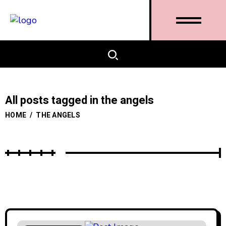
All posts tagged in the angels
HOME
/
THE ANGELS