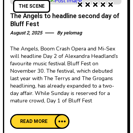
THE SCENE
The Angels to headline second day of
Bluff Fest
August 2, 2025
By
yelomag
The Angels, Boom Crash Opera and Mi-Sex
will headline Day 2 of Alexandra Headland’s
favourite music festival Bluff Fest on
November 30. The festival, which debuted
last year with The Terrys and The Grogans
headlining, has already expanded to a two-
day affair. While Sunday is reserved for a
mature crowd, Day 1 of Bluff Fest
READ MORE