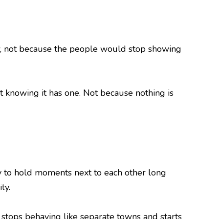
row, not because the people would stop showing
ut knowing it has one. Not because nothing is
y to hold moments next to each other long
ty.
 stops behaving like separate towns and starts