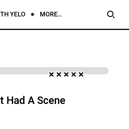
TH YELO
MORE...
It Had A Scene