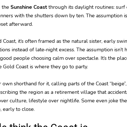
e the
Sunshine Coast
through its daylight routines: surf
nners with the shutters down by ten. The assumption is 
set afterward.
oast, it’s often framed as the natural sister, early swim
ions instead of late‑night excess. The assumption isn’t ho
d, good people choosing calm over spectacle. It’s the pl
he Gold Coast is where they go to party.
r own shorthand for it, calling parts of the Coast “beig
escribing the region as a retirement village that acciden
ver culture, lifestyle over nightlife. Some even joke th
, early to close.