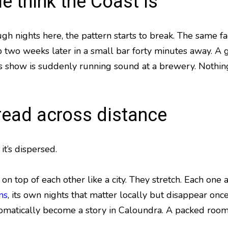
e think the Coast is
gh nights here, the pattern starts to break. The same f
up two weeks later in a small bar forty minutes away. A
s show is suddenly running sound at a brewery. Nothin
read across distance
it’s dispersed.
on top of each other like a city. They stretch. Each one a
ms
, its own nights that matter locally but disappear on
matically become a story in Caloundra. A packed room