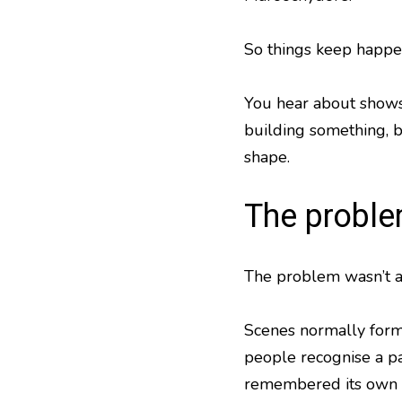
So things keep happen
You hear about shows 
building something, b
shape.
The proble
The problem wasn’t a 
Scenes normally form
people recognise a pat
remembered its own 