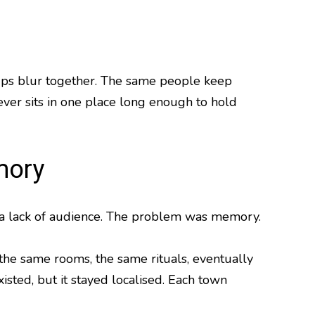
eups blur together. The same people keep
never sits in one place long enough to hold
mory
ven a lack of audience. The problem was memory.
he same rooms, the same rituals, eventually
xisted, but it stayed localised. Each town