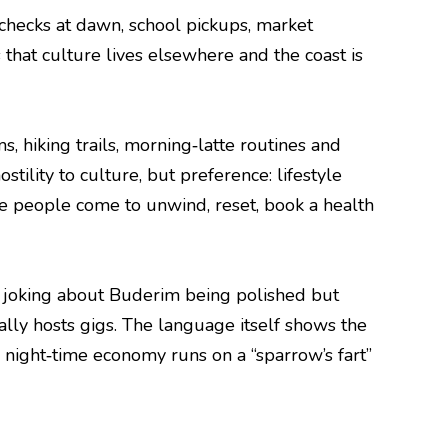
 checks at dawn, school pickups, market
that culture lives elsewhere and the coast is
s, hiking trails, morning‑latte routines and
stility to culture, but preference: lifestyle
ace people come to unwind, reset, book a health
e”, joking about Buderim being polished but
tally hosts gigs. The language itself shows the
e night‑time economy runs on a “sparrow’s fart”