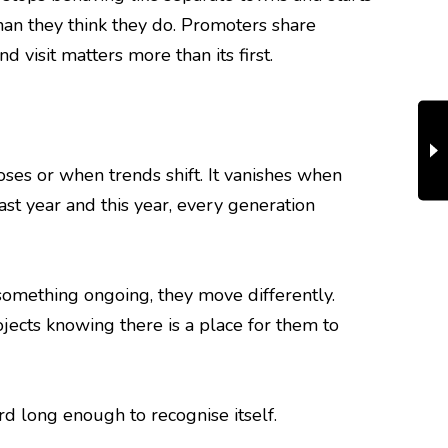
han they think they do. Promoters share
 visit matters more than its first.
loses or when trends shift. It vanishes when
ast year and this year, every generation
omething ongoing, they move differently.
jects knowing there is a place for them to
rd long enough to recognise itself.