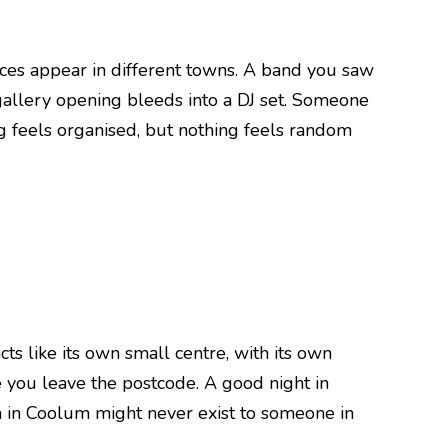
aces appear in different towns. A band you saw
 gallery opening bleeds into a DJ set. Someone
g feels organised, but nothing feels random
cts like its own small centre, with its own
ce you leave the postcode. A good night in
 in Coolum might never exist to someone in