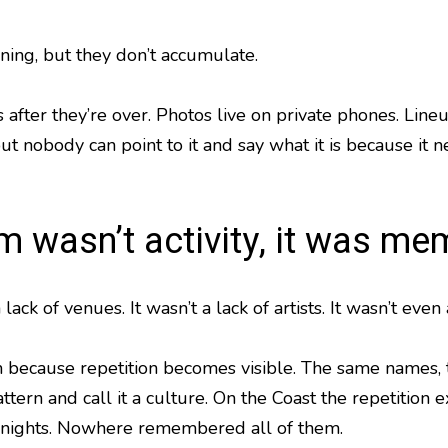
ing, but they don’t accumulate.
after they’re over. Photos live on private phones. Lin
ut nobody can point to it and say what it is because it 
m wasn’t activity, it was me
lack of venues. It wasn’t a lack of artists. It wasn’t e
 because repetition becomes visible. The same names, t
tern and call it a culture. On the Coast the repetition e
nights. Nowhere remembered all of them.