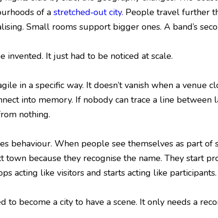
ourhoods of a
stretched‑out city.
People travel further t
lising. Small rooms support bigger ones. A band’s second
invented. It just had to be noticed at scale.
agile in a specific way. It doesn’t vanish when a venue c
onnect into memory. If nobody can trace a line between l
 from nothing.
s behaviour. When people see themselves as part of s
xt town because they recognise the name. They start pro
s acting like visitors and starts acting like participants.
d to become a city to have a scene. It only needs a reco