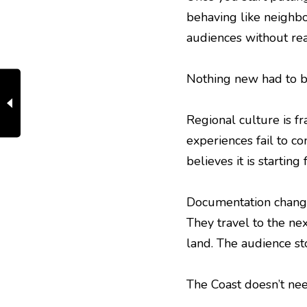
behaving like neighb
audiences without rea
Nothing new had to be 
Regional culture is fr
experiences fail to c
believes it is starting
Documentation change
They travel to the ne
land. The audience stop
The Coast doesn’t nee