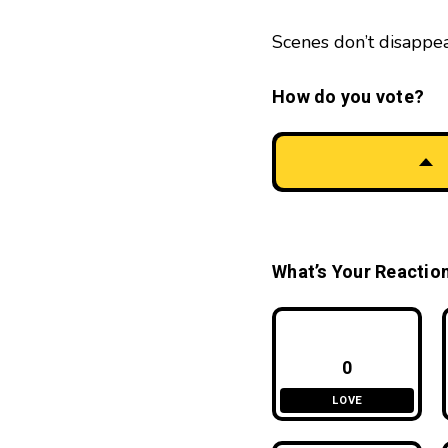
Scenes don’t disappe
How do you vote?
What’s Your Reactio
0
LOVE