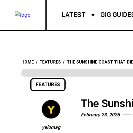
LATEST
GIG GUIDE
HOME
/
FEATURES
/
THE SUNSHINE COAST THAT DID
FEATURES
The Sunshi
February 23, 2026
yelomag