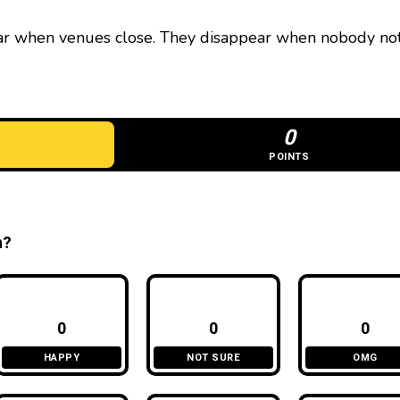
ar when venues close. They disappear when nobody no
0
POINTS
n?
0
0
0
HAPPY
NOT SURE
OMG