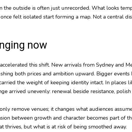
 the outside is often just unrecorded. What looks temp
 once felt isolated start forming a map. Not a central dis
anging now
accelerated this shift. New arrivals from Sydney and M
 pushing both prices and ambition upward. Bigger event
arried the weight of keeping identity intact. In places
e arrived unevenly: renewal beside resistance, polish 
t only remove venues; it changes what audiences assume 
nsion between growth and character becomes part of th
t thrives, but what is at risk of being smoothed away.