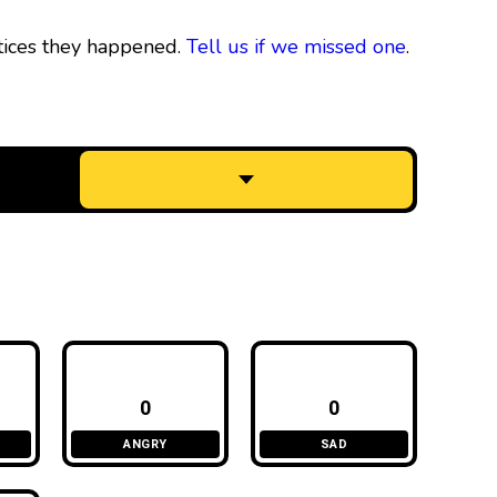
tices they happened.
Tell us if we missed one
.
0
0
ANGRY
SAD