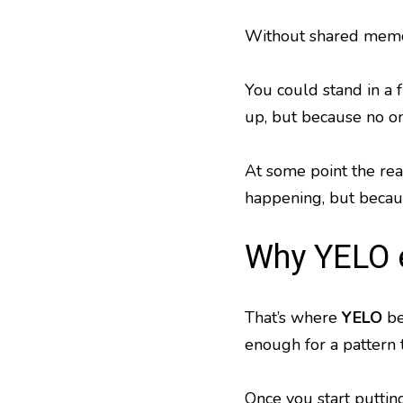
Without shared mem
You could stand in a 
up, but because no on
At some point the rea
happening, but becaus
Why YELO 
That’s where
YELO
be
enough for a pattern t
Once you start puttin