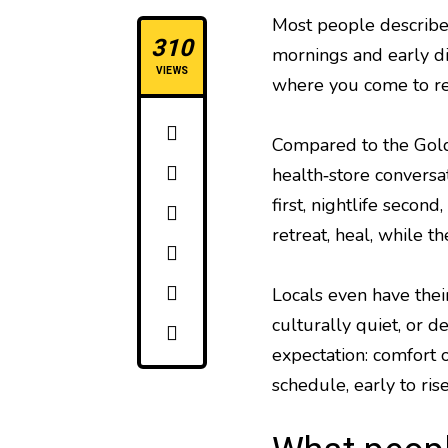
Most people describ
310
mornings and early di
VIEWS
where you come to re
Compared to the Gold C
health‑store conversat
first, nightlife secon
retreat, heal, while t
Locals even have thei
culturally quiet, or d
expectation: comfort o
schedule, early to rise