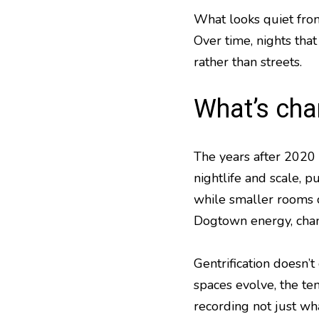
What looks quiet from
Over time, nights that
rather than streets.
What’s ch
The years after 2020 
nightlife and scale,
while smaller rooms c
Dogtown energy, chang
Gentrification doesn’
spaces evolve, the te
recording not just wha