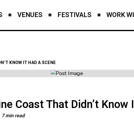
S
VENUES
FESTIVALS
WORK WI
N’T KNOW IT HAD A SCENE
ne Coast That Didn’t Know 
7 min read