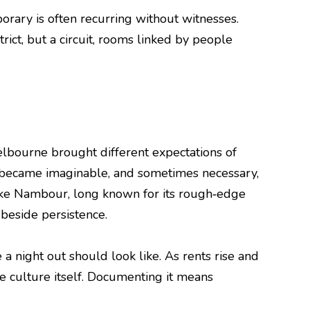
orary is often recurring without witnesses.
trict, but a circuit, rooms linked by people
elbourne brought different expectations of
s became imaginable, and sometimes necessary,
 like Nambour, long known for its rough‑edge
beside persistence.
a night out should look like. As rents rise and
e culture itself. Documenting it means