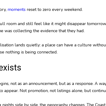
ory,
moments
reset to zero every weekend.
full room and still feel like it might disappear tomor
e was collecting the evidence that they had.
lisation lands quietly: a place can have a culture witho
e nothing is being connected.
exists
gins, not as an announcement, but as a response. A wa
o appear. Not promotion, not listings alone, but continui
g nights side by side, the geography changes. The Coast