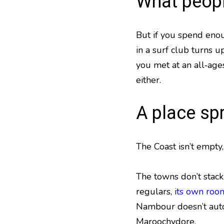
What peopl
But if you spend enou
in a surf club turns 
you met at an all‑age
either.
A place sp
The Coast isn’t empty, 
The towns don’t stack 
regulars,
its own roo
Nambour doesn’t auto
Maroochydore.