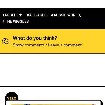
TAGGED IN:
#ALL-AGES
,
#AUSSIE WORLD
,
#THE WIGGLES
What do you think?
Show comments / Leave a comment