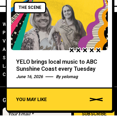
THE SCENE
WORK WITH YELO
//
PROMOTER MEMBERSHIP
//
VENUE MEMBERSHIP
//
ADVERTISE IN YELO
//
SUBMIT A GIG
//
YELO brings local music to ABC
LATEST
//
Sunshine Coast every Tuesday
CONTACT
//
June 16, 2026
By
yelomag
YOU MAY LIKE
Get weekly Newsletter