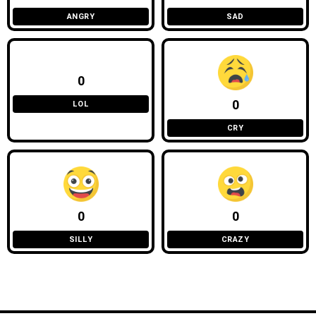
ANGRY
SAD
0
0
LOL
CRY
0
0
SILLY
CRAZY