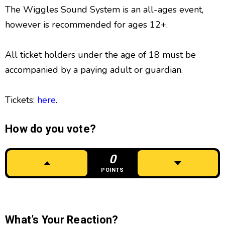
The Wiggles Sound System is an all-ages event,
however is recommended for ages 12+.
All ticket holders under the age of 18 must be
accompanied by a paying adult or guardian.
Tickets:
here
.
How do you vote?
0
POINTS
What’s Your Reaction?