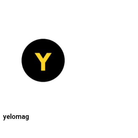
yelomag