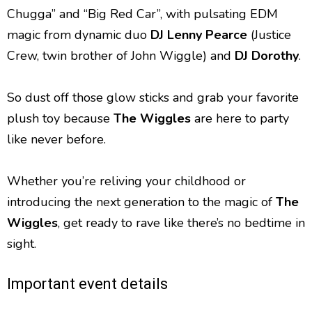
Chugga” and “Big Red Car”, with pulsating EDM
magic from dynamic duo
DJ
Lenny Pearce
(Justice
Crew, twin brother of John Wiggle) and
DJ Dorothy
.
So dust off those glow sticks and grab your favorite
plush toy because
The Wiggles
are here to party
like never before.
Whether you’re reliving your childhood or
introducing the next generation to the magic of
The
Wiggles
, get ready to rave like there’s no bedtime in
sight.
Important event details