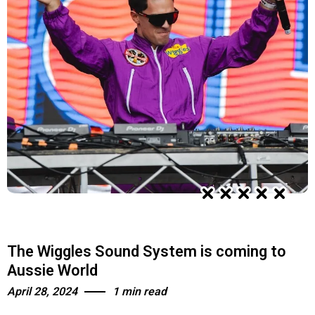
The Wiggles Sound System is coming to
Aussie World
April 28, 2024
1 min read