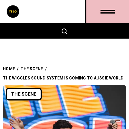
HOME
/
THE SCENE
/
THE WIGGLES SOUND SYSTEM IS COMING TO AUSSIE WORLD
THE SCENE