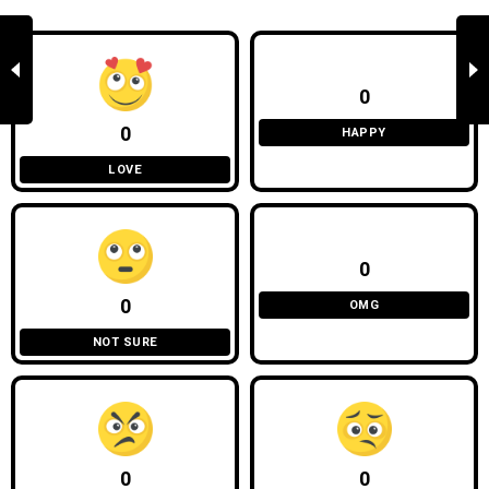
0
0
HAPPY
LOVE
0
0
OMG
NOT SURE
0
0