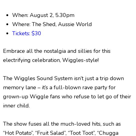
When: August 2, 5.30pm
Where: The Shed, Aussie World
Tickets: $30
Embrace all the nostalgia and sillies for this
electrifying
celebration, Wiggles-style!
The Wiggles Sound System isn’t just a trip down
memory lane – it’s a full-blown rave party for
grown-up Wiggle fans who refuse to let go of their
inner child.
The show fuses all the much-loved hits, such as
“Hot Potato”, “Fruit Salad”, “Toot Toot”, “Chugga