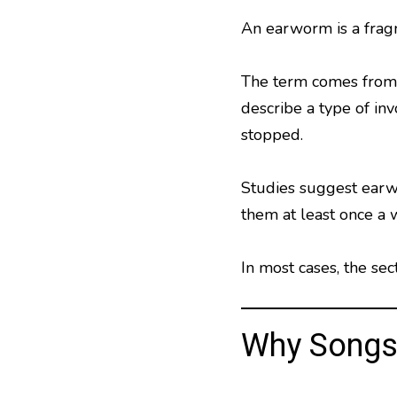
An earworm is a fragm
The term comes from 
describe a type of in
stopped.
Studies suggest earw
them at least once a 
In most cases, the se
Why Songs 