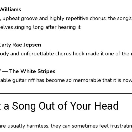
Williams
, upbeat groove and highly repetitive chorus, the song’s
lves singing long after hearing it.
Carly Rae Jepsen
lody and unforgettable chorus hook made it one of the
” — The White Stripes
sable guitar riff has become so memorable that it is n
 a Song Out of Your Head
 usually harmless, they can sometimes feel frustrating