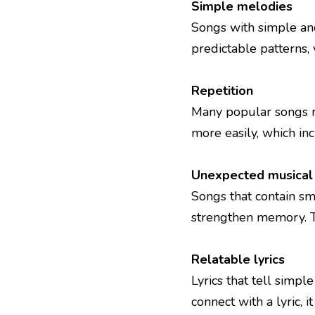
Simple melodies
Songs with simple an
predictable patterns, 
Repetition
Many popular songs re
more easily, which in
Unexpected musica
Songs that contain sm
strengthen memory. T
Relatable lyrics
Lyrics that tell simp
connect with a lyric, i