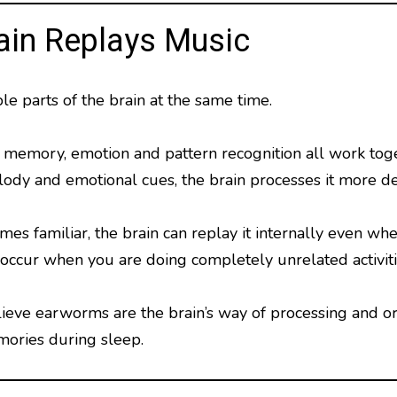
ain Replays Music
le parts of the brain at the same time.
r memory, emotion and pattern recognition all work tog
ody and emotional cues, the brain processes it more d
 familiar, the brain can replay it internally even when
ccur when you are doing completely unrelated activiti
eve earworms are the brain’s way of processing and org
ories during sleep.