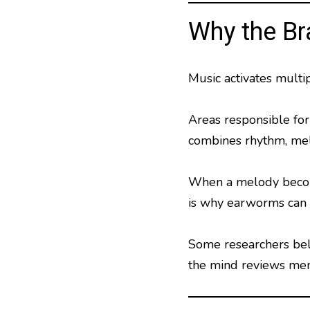
Why the Br
Music activates multip
Areas responsible fo
combines rhythm, mel
When a melody becomes
is why earworms can o
Some researchers beli
the mind reviews mem