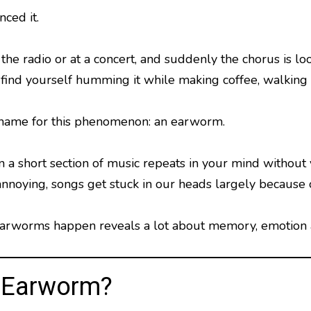
ced it.
the radio or at a concert, and suddenly the chorus is 
find yourself humming it while making coffee, walking d
 name for this phenomenon: an earworm.
 short section of music repeats in your mind without yo
annoying, songs get stuck in our heads largely because
rworms happen reveals a lot about memory, emotion a
n Earworm?