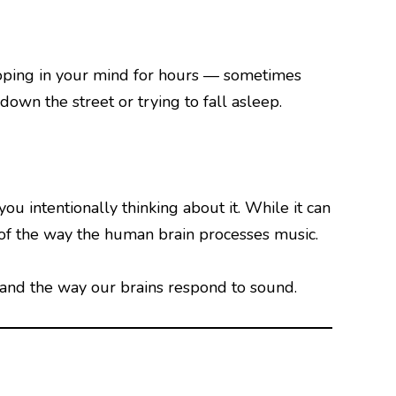
looping in your mind for hours — sometimes
own the street or trying to fall asleep.
u intentionally thinking about it. While it can
 of the way the human brain processes music.
nd the way our brains respond to sound.