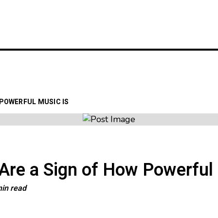
LATEST
GIG GUIDES
VENUE
 POWERFUL MUSIC IS
re a Sign of How Powerful 
min read