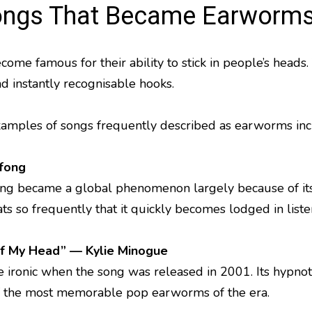
ngs That Became Earworm
come famous for their ability to stick in people’s head
nd instantly recognisable hooks.
mples of songs frequently described as earworms inc
fong
 song became a global phenomenon largely because of it
eats so frequently that it quickly becomes lodged in liste
of My Head” — Kylie Minogue
e ironic when the song was released in 2001. Its hypnoti
f the most memorable pop earworms of the era.