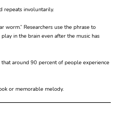
 repeats involuntarily.
r worm.” Researchers use the phrase to
play in the brain even after the music has
that around 90 percent of people experience
, hook or memorable melody.