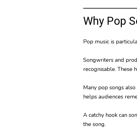
Why Pop S
Pop music is particul
Songwriters and prod
recognisable. These 
Many pop songs also f
helps audiences remem
A catchy hook can so
the song.