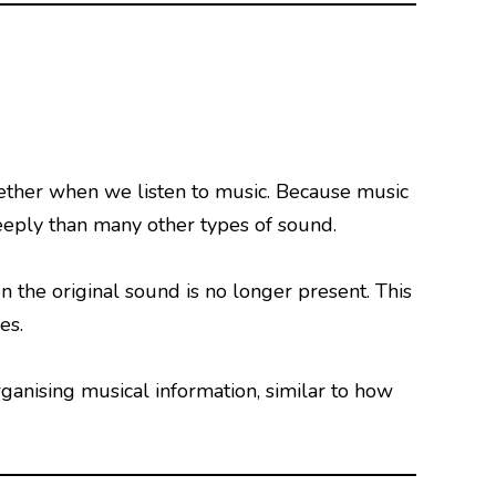
ether when we listen to music. Because music
eeply than many other types of sound.
 the original sound is no longer present. This
es.
anising musical information, similar to how