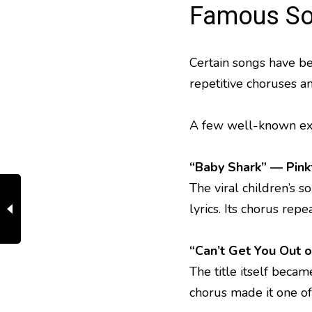
Famous So
Certain songs have be
repetitive choruses a
A few well-known exa
“Baby Shark”
— Pink
The viral children’s
lyrics. Its chorus rep
“Can’t Get You Out 
The title itself becam
chorus made it one o