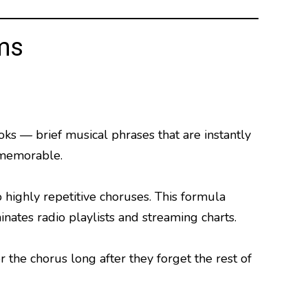
ms
s — brief musical phrases that are instantly
 memorable.
 highly repetitive choruses. This formula
ates radio playlists and streaming charts.
he chorus long after they forget the rest of