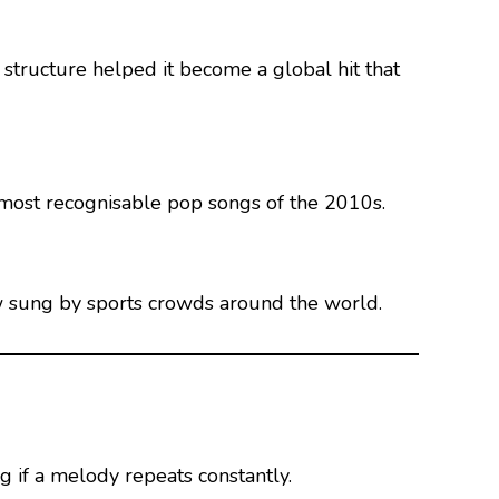
 structure helped it become a global hit that
 most recognisable pop songs of the 2010s.
ow sung by sports crowds around the world.
 if a melody repeats constantly.