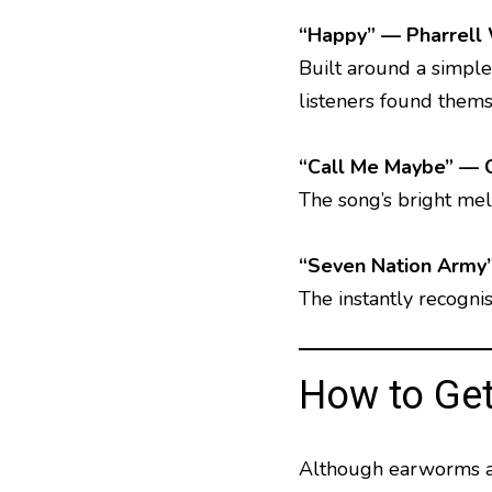
“Happy” — Pharrell 
Built around a simple
listeners found themse
“Call Me Maybe” — 
The song’s bright me
“Seven Nation Army
The instantly recogni
How to Get
Although earworms are