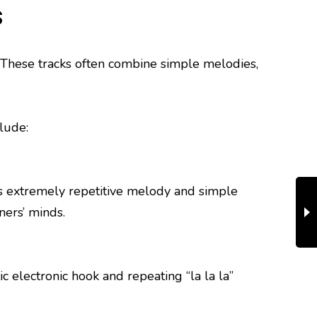
s
s. These tracks often combine simple melodies,
lude:
s extremely repetitive melody and simple
ners’ minds.
c electronic hook and repeating “la la la”