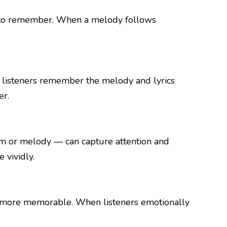
in to remember. When a melody follows
s listeners remember the melody and lyrics
er.
thm or melody — can capture attention and
vividly.
ngs more memorable. When listeners emotionally