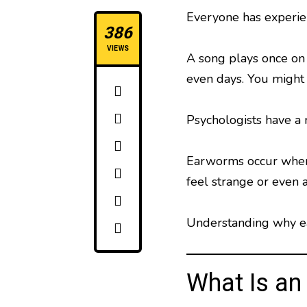
Everyone has experien
386
VIEWS
A song plays once on 
even days. You might 
Psychologists have a
Earworms occur when a
feel strange or even 
Understanding why ea
What Is a