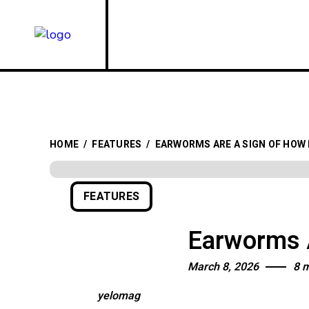
HOME
/
FEATURES
/
EARWORMS ARE A SIGN OF HOW
FEATURES
Earworms A
March 8, 2026
8 
yelomag