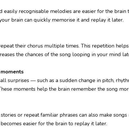
d easily recognisable melodies are easier for the bra
your brain can quickly memorise it and replay it later.
peat their chorus multiple times. This repetition help
creases the chances of the song looping in your mind lat
l moments
all surprises — such as a sudden change in pitch, rhy
hese moments help the brain remember the song more 
le stories or repeat familiar phrases can also make so
t becomes easier for the brain to replay it later.