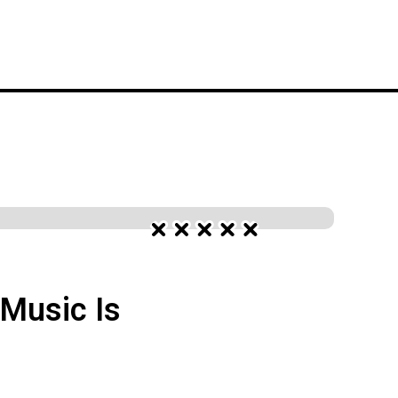
S
FESTIVALS
WORK WITH YELO
Music Is