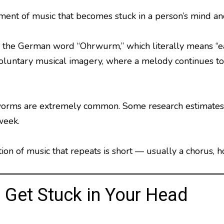
ent of music that becomes stuck in a person’s mind and
the German word “Ohrwurm,” which literally means “ea
voluntary musical imagery, where a melody continues to 
orms are extremely common. Some research estimates 
week.
ction of music that repeats is short — usually a chorus
Get Stuck in Your Head