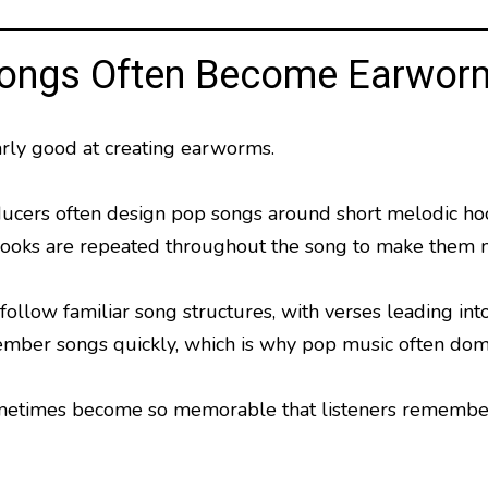
ongs Often Become Earwor
arly good at creating earworms.
ucers often design pop songs around short melodic hook
hooks are repeated throughout the song to make them
ollow familiar song structures, with verses leading into
ber songs quickly, which is why pop music often domin
metimes become so memorable that listeners remember t