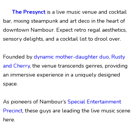
The Presynct
is a live music venue and cocktail
bar, mixing steampunk and art deco in the heart of
downtown Nambour. Expect retro regal aesthetics,
sensory delights, and a cocktail list to drool over.
Founded by
dynamic mother-daughter duo, Rusty
and Cherry
, the venue transcends genres, providing
an immersive experience in a uniquely designed
space.
As pioneers of Nambour’s
Special Entertainment
Precinct
, these guys are leading the live music scene
here.