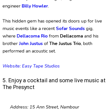
engineer
Billy Howler
.
This hidden gem has opened its doors up for live
music events like a recent
Sofar Sounds
gig,
where
Dellacoma Rio
from
Dellacoma
and his
brother
John Justus
of
The Justus Trio
, both
performed an acoustic set.
Website: Easy Tape Studios
5. Enjoy a cocktail and some live music at
The Presynct
Address: 15 Ann Street, Nambour