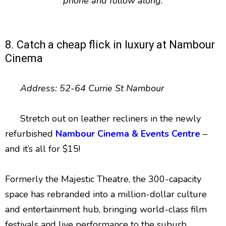
phone and follow along.
8. Catch a cheap flick in luxury at Nambour
Cinema
Address: 52-64 Currie St Nambour
Stretch out on leather recliners in the newly
refurbished
Nambour Cinema & Events Centre
–
and it’s all for $15!
Formerly the Majestic Theatre, the 300-capacity
space has rebranded into a million-dollar culture
and entertainment hub, bringing world-class film
festivals and live performance to the suburb.