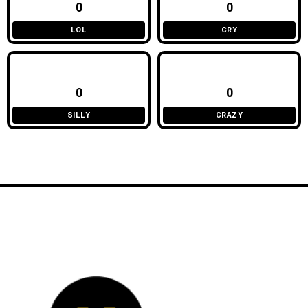
0
0
LOL
CRY
0
0
SILLY
CRAZY