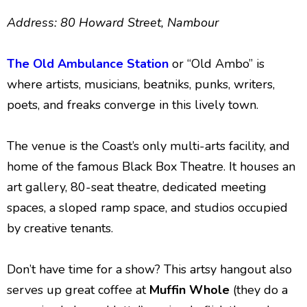
Address: 80 Howard Street, Nambour
The Old Ambulance Station
or “Old Ambo” is
where artists, musicians, beatniks, punks, writers,
poets, and freaks converge in this lively town.
The venue is the Coast’s only multi-arts facility, and
home of the famous Black Box Theatre. It houses an
art gallery, 80-seat theatre, dedicated meeting
spaces, a sloped ramp space, and studios occupied
by creative tenants.
Don’t have time for a show? This artsy hangout also
serves up great coffee at
Muffin Whole
(they do a