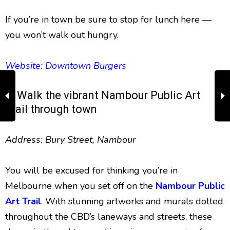
If you’re in town be sure to stop for lunch here —
you won’t walk out hungry.
Website: Downtown Burgers
7. Walk the vibrant Nambour Public Art
Trail through town
Address: Bury Street, Nambour
You will be excused for thinking you’re in
Melbourne when you set off on the
Nambour Public
Art Trail
. With stunning artworks and murals dotted
throughout the CBD’s laneways and streets, these