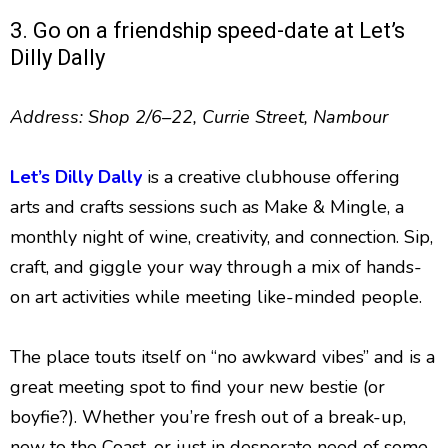
3. Go on a friendship speed-date at Let’s
Dilly Dally
Address: Shop 2/6–22, Currie Street, Nambour
Let’s Dilly Dally
is a creative clubhouse offering
arts and crafts sessions such as Make & Mingle, a
monthly night of wine, creativity, and connection. Sip,
craft, and giggle your way through a mix of hands-
on art activities while meeting like-minded people.
The place touts itself on “no awkward vibes” and is a
great meeting spot to find your new bestie (or
boyfie?). Whether you’re fresh out of a break-up,
new to the Coast, or just in desperate need of some