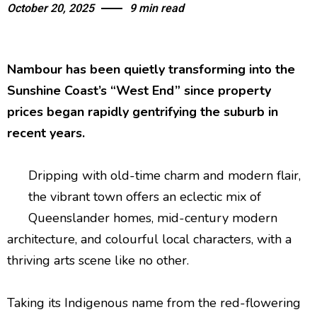
October 20, 2025
9 min read
Nambour has been quietly transforming into the
Sunshine Coast’s “West End” since property
prices began rapidly gentrifying the suburb in
recent years.
Dripping with old-time charm and modern flair,
the vibrant town offers an eclectic mix of
Queenslander homes, mid-century modern
architecture, and colourful local characters, with a
thriving arts scene like no other.
Taking its Indigenous name from the red-flowering