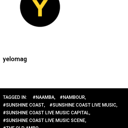
yelomag
TAGGED IN:
#NAAMBA
,
#NAMBOUR
,
#SUNSHINE COAST
,
#SUNSHINE COAST LIVE MUSIC
,
#SUNSHINE COAST LIVE MUSIC CAPITAL
,
#SUNSHINE COAST LIVE MUSIC SCENE
,