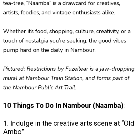
tea-tree, “Naamba” is a drawcard for creatives,
artists, foodies, and vintage enthusiasts alike.
Whether it’s food, shopping, culture, creativity, or a
touch of nostalgia you’re seeking, the good vibes
pump hard on the daily in Nambour.
Pictured: Restrictions by Fuzeilear is a jaw-dropping
mural at Nambour Train Station, and forms part of
the Nambour Public Art Trail.
10 Things To Do In Nambour (Naamba)
:
1. Indulge in the creative arts scene at “Old
Ambo”