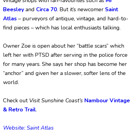
vintage shops with fan-favourites such as
Mr
Beesley
and
Circa 70
. But it’s newcomer
Saint
Atlas
– purveyors of antique, vintage, and hard-to-
find pieces – which has local enthusiasts talking.
Owner Zoe is open about her “battle scars” which
left her with PTSD after serving in the police force
for many years. She says her shop has become her
“anchor” and given her a slower, softer lens of the
world.
Check out
Visit Sunshine Coast’s
Nambour Vintage
& Retro Trail
.
Website: Saint Atlas