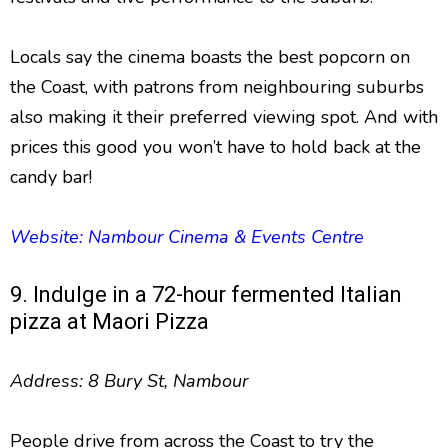
Locals say the cinema boasts the best popcorn on
the Coast, with patrons from neighbouring suburbs
also making it their preferred viewing spot. And with
prices this good you won’t have to hold back at the
candy bar!
Website: Nambour Cinema & Events Centre
9. Indulge in a 72-hour fermented Italian
pizza at Maori Pizza
Address: 8 Bury St, Nambour
People drive from across the Coast to try the