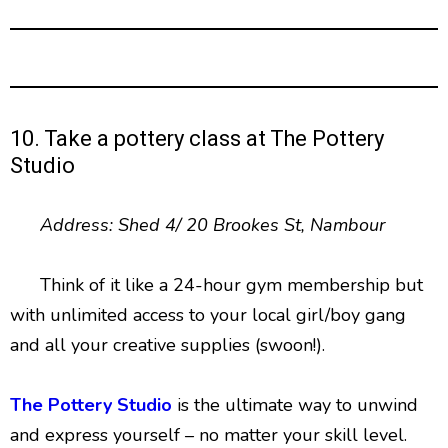
10. Take a pottery class at The Pottery
Studio
Address: Shed 4/ 20 Brookes St, Nambour
Think of it like a 24-hour gym membership but
with unlimited access to your local girl/boy gang
and all your creative supplies (swoon!).
The Pottery Studio
is the ultimate way to unwind
and express yourself – no matter your skill level.