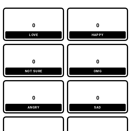
0
0
LOVE
HAPPY
0
0
NOT SURE
OMG
0
0
ANGRY
SAD