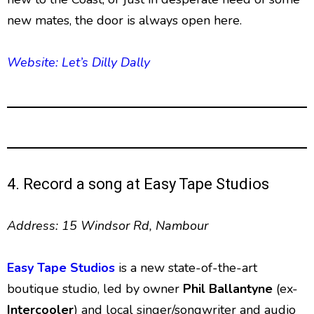
new mates, the door is always open here.
Website: Let’s Dilly Dally
4. Record a song at Easy Tape Studios
Address: 15 Windsor Rd, Nambour
Easy Tape Studios
is a new state-of-the-art
boutique studio, led by owner
Phil Ballantyne
(ex-
Intercooler
) and local singer/songwriter and audio