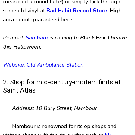
mean iced almond latte!) or simply flick through
some old vinyl at
Bad Habit Record Store
. High
aura-count guaranteed here.
Pictured:
Samhain
is coming to
Black Box Theatre
this Halloween.
Website: Old Ambulance Station
2. Shop for mid-century-modern finds at
Saint Atlas
Address: 10 Bury Street, Nambour
Nambour is renowned for its op shops and