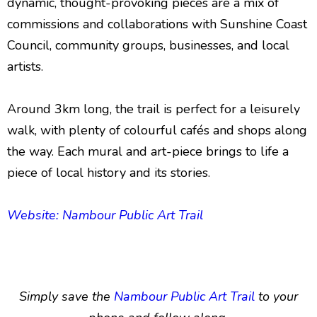
dynamic, thought-provoking pieces are a mix of
commissions and collaborations with Sunshine Coast
Council, community groups, businesses, and local
artists.
Around 3km long, the trail is perfect for a leisurely
walk, with plenty of colourful cafés and shops along
the way. Each mural and art-piece brings to life a
piece of local history and its stories.
Website: Nambour Public Art Trail
Simply save the
Nambour Public Art Trail
to your