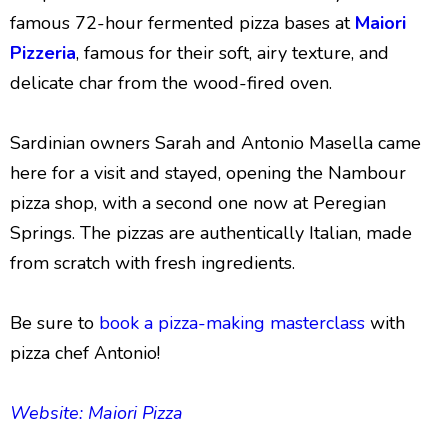
famous 72-hour fermented pizza bases at
Maiori
Pizzeria
, famous for their soft, airy texture, and
delicate char from the wood-fired oven.
Sardinian owners Sarah and Antonio Masella came
here for a visit and stayed, opening the Nambour
pizza shop, with a second one now at Peregian
Springs. The pizzas are authentically Italian, made
from scratch with fresh ingredients.
Be sure to
book a pizza-making masterclass
with
pizza chef Antonio!
Website: Maiori Pizza