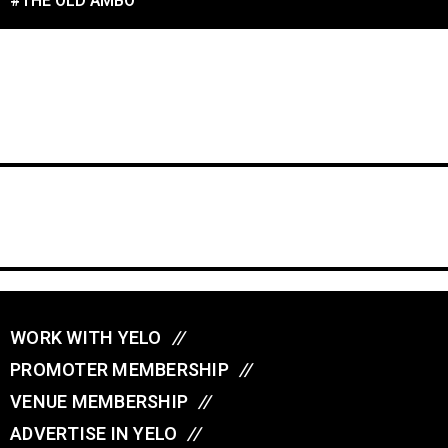
#THE OLD AMBO
WORK WITH YELO
//
PROMOTER MEMBERSHIP
//
VENUE MEMBERSHIP
//
ADVERTISE IN YELO
//