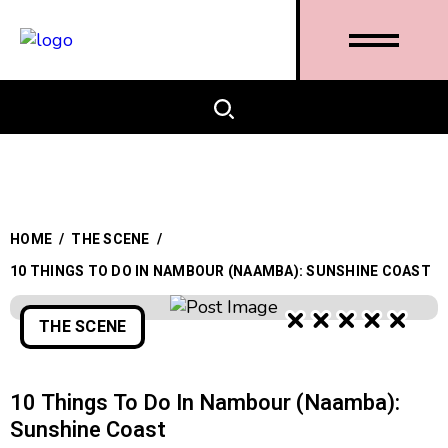
HOME
/
THE SCENE
/
10 THINGS TO DO IN NAMBOUR (NAAMBA): SUNSHINE COAST
THE SCENE
10 Things To Do In Nambour (Naamba):
Sunshine Coast