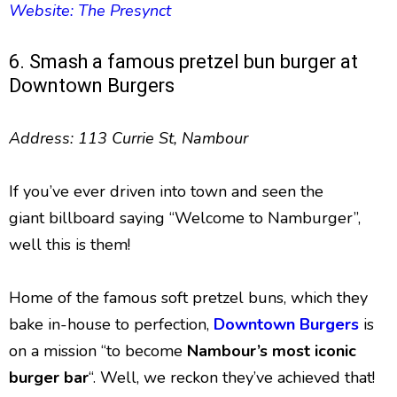
Website: The Presynct
6. Smash a famous pretzel bun burger at
Downtown Burgers
Address: 113 Currie St, Nambour
If you’ve ever driven into town and seen the
giant billboard saying “Welcome to Namburger”,
well this is them!
Home of the famous soft pretzel buns, which they
bake in-house to perfection,
Downtown Burgers
is
on a mission “to become
Nambour’s most iconic
burger bar
“. Well, we reckon they’ve achieved that!