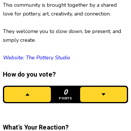
This community is brought together by a shared
love for pottery, art, creativity, and connection.
They welcome you to slow down, be present, and
simply create.
Website: The Pottery Studio
How do you vote?
0
POINTS
What’s Your Reaction?