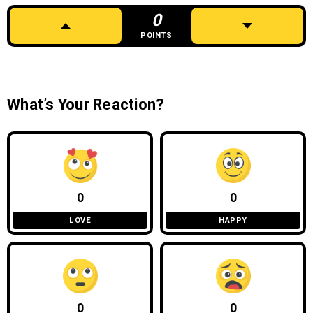
0
POINTS
What’s Your Reaction?
0
0
LOVE
HAPPY
0
0