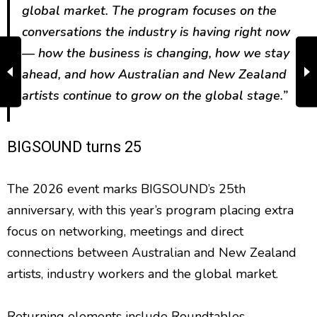
global market. The program focuses on the
conversations the industry is having right now
— how the business is changing, how we stay
ahead, and how Australian and New Zealand
artists continue to grow on the global stage.”
BIGSOUND turns 25
The 2026 event marks BIGSOUND’s 25th
anniversary, with this year’s program placing extra
focus on networking, meetings and direct
connections between Australian and New Zealand
artists, industry workers and the global market.
Returning elements include Roundtables,