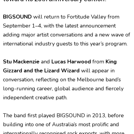
BIGSOUND
will return to Fortitude Valley from
September 1–4, with the latest announcement
adding major artist conversations and a new wave of
international industry guests to this year’s program.
Stu Mackenzie
and
Lucas Harwood
from
King
Gizzard and the Lizard Wizard
will appear in
conversation, reflecting on the Melbourne band’s
long-running career, global audience and fiercely
independent creative path.
The band first played BIGSOUND in 2013, before
building into one of Australia’s most prolific and
internationally recognised rock exports, with more