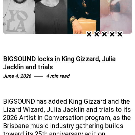
BIGSOUND locks in King Gizzard, Julia
Jacklin and trials
June 4, 2026
4 min read
BIGSOUND has added King Gizzard and the
Lizard Wizard, Julia Jacklin and trials to its
2026 Artist In Conversation program, as the
Brisbane music industry gathering builds
toward its 25th anniversary edition.