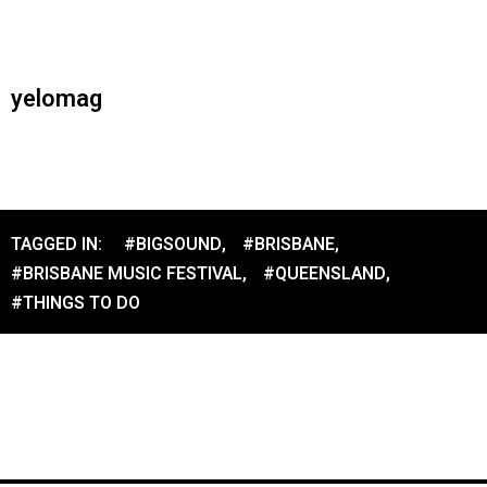
yelomag
TAGGED IN:
#BIGSOUND
,
#BRISBANE
,
#BRISBANE MUSIC FESTIVAL
,
#QUEENSLAND
,
#THINGS TO DO