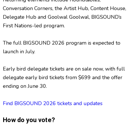
Conversation Corners, the Artist Hub, Content House,
Delegate Hub and Goolwal Goolwal, BIGSOUND’s
First Nations-led program.
The full BIGSOUND 2026 program is expected to
launch in July.
Early bird delegate tickets are on sale now, with full
delegate early bird tickets from $699 and the offer
ending on June 30.
Find BIGSOUND 2026 tickets and updates
How do you vote?