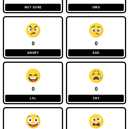
NOT SURE
OMG
0
0
ANGRY
SAD
0
0
LOL
CRY