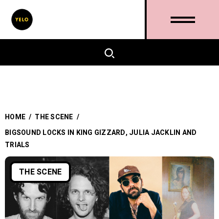
HOME
/
THE SCENE
/
BIGSOUND LOCKS IN KING GIZZARD, JULIA JACKLIN AND
TRIALS
THE SCENE