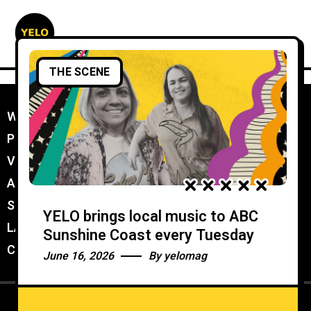
THE SCENE
WORK WITH YELO
//
PROMOTER MEMBERSHIP
//
VENUE MEMBERSHIP
//
ADVERTISE IN YELO
//
SUBMIT A GIG
//
YELO brings local music to ABC
LATEST
//
Sunshine Coast every Tuesday
CONTACT
//
June 16, 2026
By
yelomag