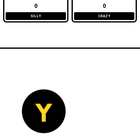
0
0
SILLY
CRAZY