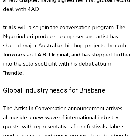
deal with 4AD.
trials
will also join the conversation program. The
Ngarrindjeri producer, composer and artist has
shaped major Australian hip hop projects through
funkoars
and
A.B. Original
, and has stepped further
into the solo spotlight with his debut album
“hendle”.
Global industry heads for Brisbane
The Artist In Conversation announcement arrives
alongside a new wave of international industry
guests, with representatives from festivals, labels,
media, agencies and music organisations heading to