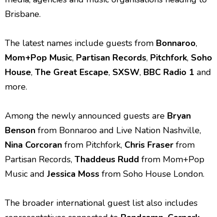
Brisbane.
The latest names include guests from
Bonnaroo
,
Mom+Pop Music
,
Partisan Records
,
Pitchfork
,
Soho
House
,
The Great Escape
,
SXSW
,
BBC Radio 1
and
more.
Among the newly announced guests are
Bryan
Benson
from Bonnaroo and Live Nation Nashville,
Nina Corcoran
from Pitchfork,
Chris Fraser
from
Partisan Records,
Thaddeus Rudd
from Mom+Pop
Music and
Jessica Moss
from Soho House London.
The broader international guest list also includes