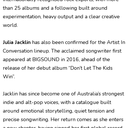
than 25 albums and a following built around
experimentation, heavy output and a clear creative
world.
Julia Jacklin
has also been confirmed for the Artist In
Conversation lineup. The acclaimed songwriter first
appeared at BIGSOUND in 2016, ahead of the
release of her debut album “Don’t Let The Kids
Win”.
Jacklin has since become one of Australia’s strongest
indie and alt-pop voices, with a catalogue built
around emotional storytelling, quiet tension and
precise songwriting. Her return comes as she enters
a new chapter, having signed her first global record