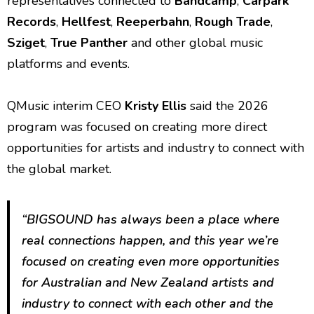
representatives connected to
Bandcamp
,
Carpark
Records
,
Hellfest
,
Reeperbahn
,
Rough Trade
,
Sziget
,
True Panther
and other global music
platforms and events.
QMusic interim CEO
Kristy Ellis
said the 2026
program was focused on creating more direct
opportunities for artists and industry to connect with
the global market.
“BIGSOUND has always been a place where
real connections happen, and this year we’re
focused on creating even more opportunities
for Australian and New Zealand artists and
industry to connect with each other and the