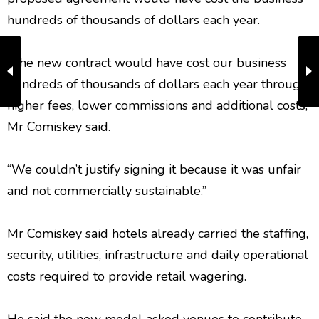
hundreds of thousands of dollars each year.
“The new contract would have cost our business
hundreds of thousands of dollars each year through
higher fees, lower commissions and additional costs,”
Mr Comiskey said.
“We couldn’t justify signing it because it was unfair
and not commercially sustainable.”
Mr Comiskey said hotels already carried the staffing,
security, utilities, infrastructure and daily operational
costs required to provide retail wagering.