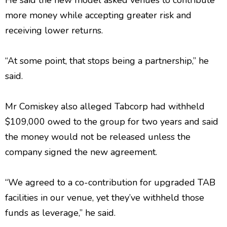
He said the new model asked venues to contribute
more money while accepting greater risk and
receiving lower returns.
“At some point, that stops being a partnership,” he
said.
Mr Comiskey also alleged Tabcorp had withheld
$109,000 owed to the group for two years and said
the money would not be released unless the
company signed the new agreement.
“We agreed to a co-contribution for upgraded TAB
facilities in our venue, yet they’ve withheld those
funds as leverage,” he said.