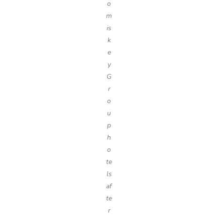
o
m
is
k
e
y
G
r
o
u
p
h
o
te
ls
af
te
r