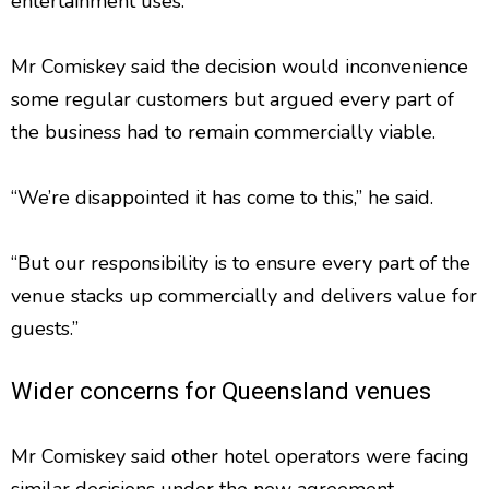
entertainment uses.
Mr Comiskey said the decision would inconvenience
some regular customers but argued every part of
the business had to remain commercially viable.
“We’re disappointed it has come to this,” he said.
“But our responsibility is to ensure every part of the
venue stacks up commercially and delivers value for
guests.”
Wider concerns for Queensland venues
Mr Comiskey said other hotel operators were facing