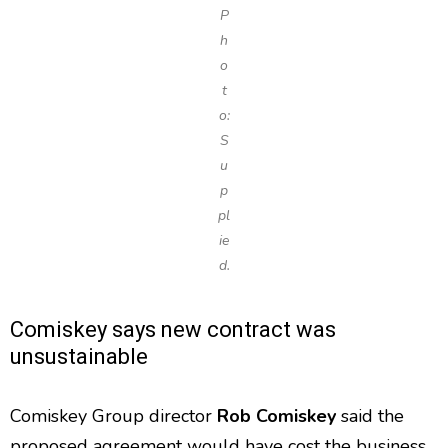
P
h
o
t
o:
S
u
p
pl
ie
d.
Comiskey says new contract was
unsustainable
Comiskey Group director
Rob Comiskey
said the
proposed agreement would have cost the business