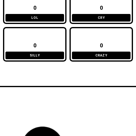
0
0
LOL
CRY
0
0
SILLY
CRAZY