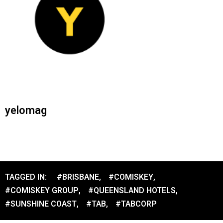
yelomag
TAGGED IN:
#BRISBANE
,
#COMISKEY
,
#COMISKEY GROUP
,
#QUEENSLAND HOTELS
,
#SUNSHINE COAST
,
#TAB
,
#TABCORP