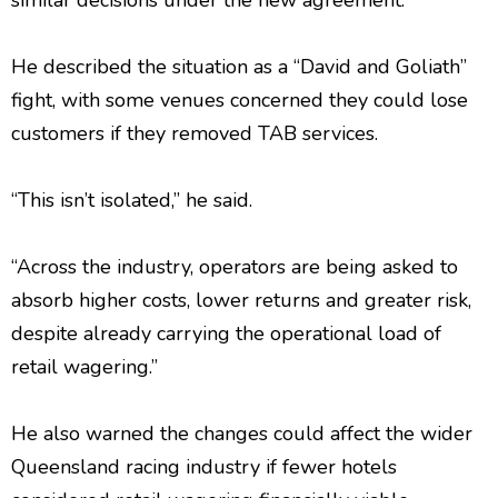
similar decisions under the new agreement.
He described the situation as a “David and Goliath”
fight, with some venues concerned they could lose
customers if they removed TAB services.
“This isn’t isolated,” he said.
“Across the industry, operators are being asked to
absorb higher costs, lower returns and greater risk,
despite already carrying the operational load of
retail wagering.”
He also warned the changes could affect the wider
Queensland racing industry if fewer hotels