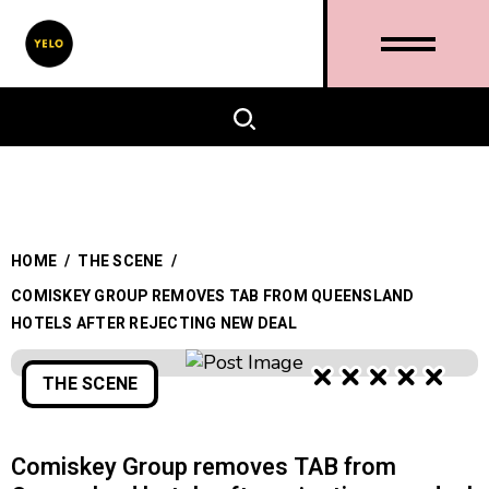
HOME
/
THE SCENE
/
COMISKEY GROUP REMOVES TAB FROM QUEENSLAND
HOTELS AFTER REJECTING NEW DEAL
THE SCENE
Comiskey Group removes TAB from