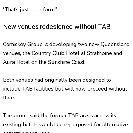
“That’s just poor form.”
New venues redesigned without TAB
Comiskey Group is developing two new Queensland
venues, the Country Club Hotel at Strathpine and
Aura Hotel on the Sunshine Coast.
Both venues had originally been designed to
include TAB facilities but will now proceed without
them.
The group said the former TAB areas across its
existing hotels would be repurposed for alternative