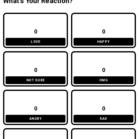
What’s Your Reaction?
0
0
LOVE
HAPPY
0
0
NOT SURE
OMG
0
0
ANGRY
SAD