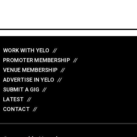
WORK WITH YELO
//
PROMOTER MEMBERSHIP
//
VENUE MEMBERSHIP
//
ADVERTISE IN YELO
//
SUBMIT A GIG
//
LATEST
//
CONTACT
//