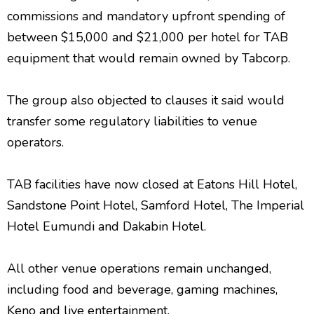
commissions and mandatory upfront spending of
between $15,000 and $21,000 per hotel for TAB
equipment that would remain owned by Tabcorp.
The group also objected to clauses it said would
transfer some regulatory liabilities to venue
operators.
TAB facilities have now closed at Eatons Hill Hotel,
Sandstone Point Hotel, Samford Hotel, The Imperial
Hotel Eumundi and Dakabin Hotel.
All other venue operations remain unchanged,
including food and beverage, gaming machines,
Keno and live entertainment.