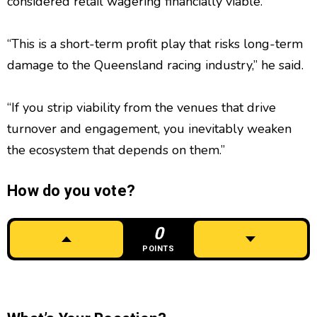
considered retail wagering financially viable.
“This is a short-term profit play that risks long-term
damage to the Queensland racing industry,” he said.
“If you strip viability from the venues that drive
turnover and engagement, you inevitably weaken
the ecosystem that depends on them.”
How do you vote?
0
POINTS