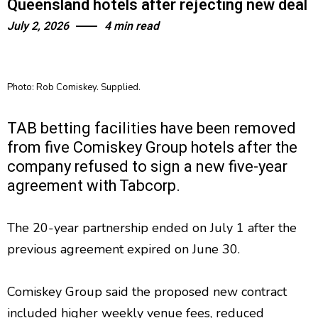
Queensland hotels after rejecting new deal
July 2, 2026
4 min read
Photo: Rob Comiskey. Supplied.
TAB betting facilities have been removed
from five Comiskey Group hotels after the
company refused to sign a new five-year
agreement with Tabcorp.
The 20-year partnership ended on July 1 after the
previous agreement expired on June 30.
Comiskey Group said the proposed new contract
included higher weekly venue fees, reduced