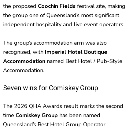
the proposed
Coochin Fields
festival site, making
the group one of Queensland’s most significant
independent hospitality and live event operators.
The group’s accommodation arm was also
recognised, with
Imperial Hotel Boutique
Accommodation
named Best Hotel / Pub-Style
Accommodation.
Seven wins for Comiskey Group
The 2026 QHA Awards result marks the second
time
Comiskey Group
has been named
Queensland’s Best Hotel Group Operator.