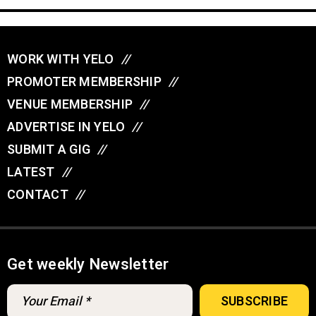
WORK WITH YELO
//
PROMOTER MEMBERSHIP
//
VENUE MEMBERSHIP
//
ADVERTISE IN YELO
//
SUBMIT A GIG
//
LATEST
//
CONTACT
//
Get weekly Newsletter