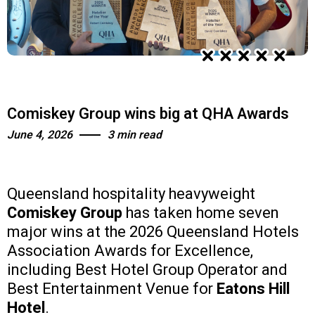
Comiskey Group wins big at QHA Awards
June 4, 2026
3 min read
Queensland hospitality heavyweight
Comiskey Group
has taken home seven
major wins at the 2026 Queensland Hotels
Association Awards for Excellence,
including Best Hotel Group Operator and
Best Entertainment Venue for
Eatons Hill
Hotel
.