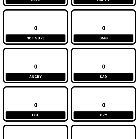
0
0
NOT SURE
OMG
0
0
ANGRY
SAD
0
0
LOL
CRY