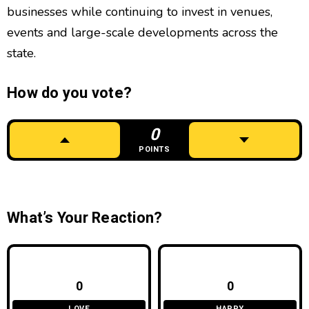
businesses while continuing to invest in venues,
events and large-scale developments across the
state.
How do you vote?
0
POINTS
What’s Your Reaction?
0
0
LOVE
HAPPY