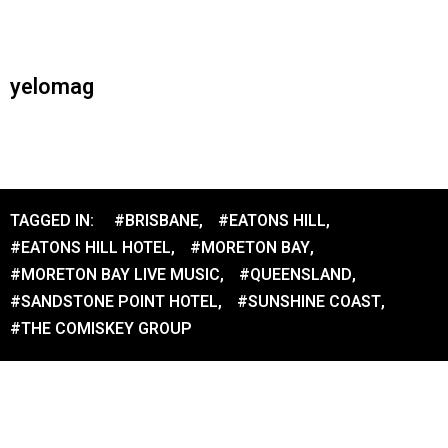
yelomag
TAGGED IN:
#BRISBANE
,
#EATONS HILL
,
#EATONS HILL HOTEL
,
#MORETON BAY
,
#MORETON BAY LIVE MUSIC
,
#QUEENSLAND
,
#SANDSTONE POINT HOTEL
,
#SUNSHINE COAST
,
#THE COMISKEY GROUP