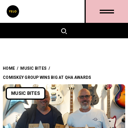
HOME
/
MUSIC BITES
/
COMISKEY GROUP WINS BIG AT QHA AWARDS
MUSIC BITES