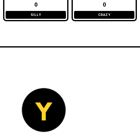
0
0
SILLY
CRAZY