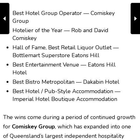
Best Hotel Group Operator — Comiskey
Group
Hotelier of the Year — Rob and David
Comiskey
Hall of Fame, Best Retail Liquor Outlet —
Bottlemart Superstore Eatons Hill
Best Entertainment Venue — Eatons Hill
Hotel
Best Bistro Metropolitan — Dakabin Hotel
Best Hotel / Pub-Style Accommodation —
Imperial Hotel Boutique Accommodation
The wins come during a period of continued growth
for
Comiskey Group
, which has expanded into one
of Queensland’s largest independent hospitality