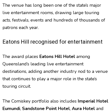
The venue has long been one of the state’s major
live entertainment rooms, drawing large touring
acts, festivals, events and hundreds of thousands of
patrons each year.
Eatons Hill recognised for entertainment
The award places
Eatons Hill Hotel
among
Queensland’s leading live entertainment
destinations, adding another industry nod to a venue
that continues to play a major role in the state’s
touring circuit.
The Comiskey portfolio also includes
Imperial Hotel
Eumundi
,
Sandstone Point Hotel
,
Aura Hotel
and