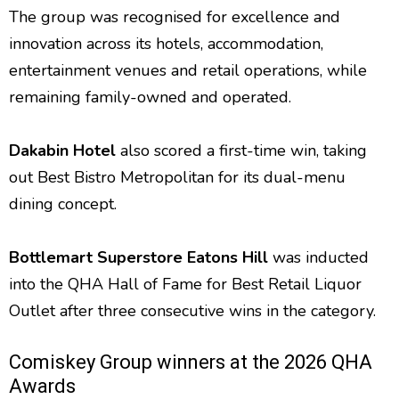
The group was recognised for excellence and
innovation across its hotels, accommodation,
entertainment venues and retail operations, while
remaining family-owned and operated.
Dakabin Hotel
also scored a first-time win, taking
out Best Bistro Metropolitan for its dual-menu
dining concept.
Bottlemart Superstore Eatons Hill
was inducted
into the QHA Hall of Fame for Best Retail Liquor
Outlet after three consecutive wins in the category.
Comiskey Group winners at the 2026 QHA
Awards