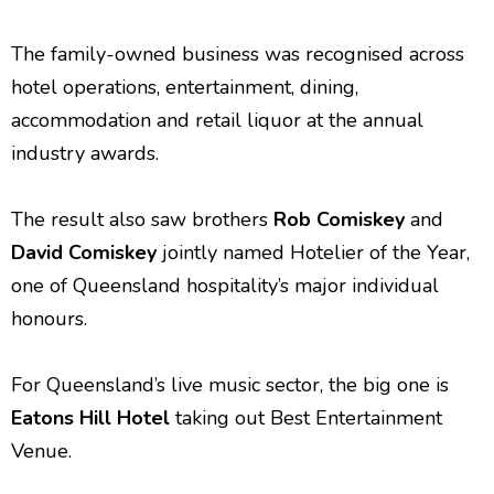
The family-owned business was recognised across
hotel operations, entertainment, dining,
accommodation and retail liquor at the annual
industry awards.
The result also saw brothers
Rob Comiskey
and
David Comiskey
jointly named Hotelier of the Year,
one of Queensland hospitality’s major individual
honours.
For Queensland’s live music sector, the big one is
Eatons Hill Hotel
taking out Best Entertainment
Venue.