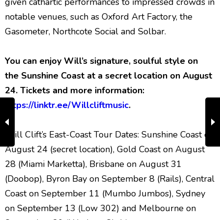
given cathartic performances to impressed crowds in
notable venues, such as Oxford Art Factory, the
Gasometer, Northcote Social and Solbar.
You can enjoy Will’s signature, soulful style on
the Sunshine Coast at a secret location on August
24.
Tickets and more information:
https://linktr.ee/Willcliftmusic
.
Will Clift’s East-Coast Tour Dates: Sunshine Coast on
August 24 (secret location), Gold Coast on August
28 (Miami Marketta), Brisbane on August 31
(Doobop), Byron Bay on September 8 (Rails), Central
Coast on September 11 (Mumbo Jumbos), Sydney
on September 13 (Low 302) and Melbourne on