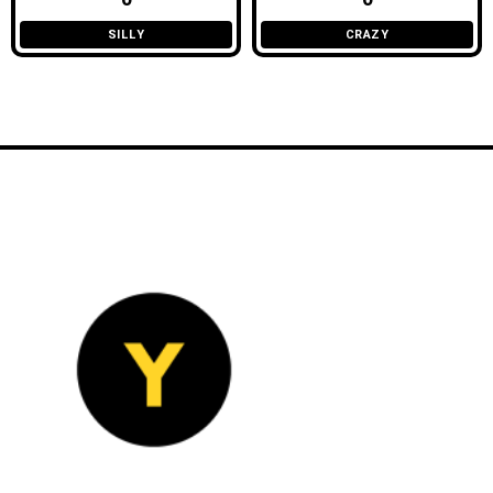
SILLY
CRAZY