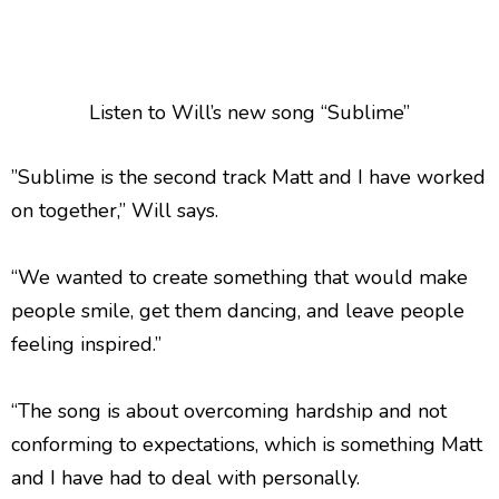
Listen to Will’s new song “Sublime”
”Sublime is the second track Matt and I have worked
on together,” Will says.
“We wanted to create something that would make
people smile, get them dancing, and leave people
feeling inspired.”
“The song is about overcoming hardship and not
conforming to expectations, which is something Matt
and I have had to deal with personally.