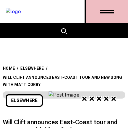
HOME
/
ELSEWHERE
/
WILL CLIFT ANNOUNCES EAST-COAST TOUR AND NEW SONG
WITH MATT CORBY
ELSEWHERE
Will Clift announces East-Coast tour and