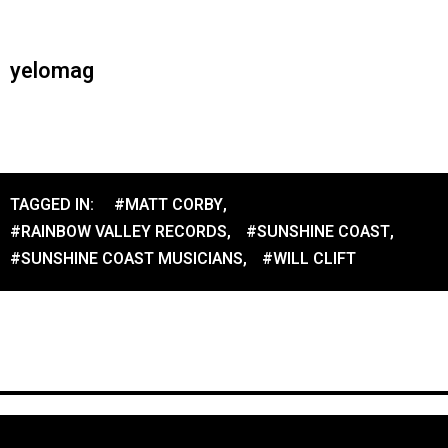
yelomag
TAGGED IN:
#MATT CORBY
,
#RAINBOW VALLEY RECORDS
,
#SUNSHINE COAST
,
#SUNSHINE COAST MUSICIANS
,
#WILL CLIFT