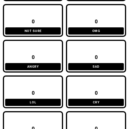
0
0
NOT SURE
OMG
0
0
ANGRY
SAD
0
0
LOL
CRY
0
0