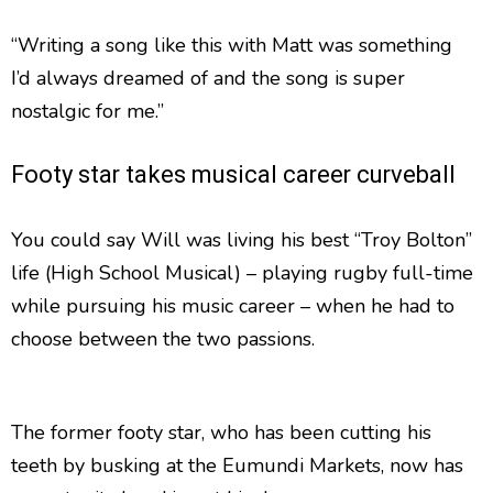
“Writing a song like this with Matt was something
I’d always dreamed of and the song is super
nostalgic for me.”
Footy star takes musical career curveball
You could say Will was living his best “Troy Bolton”
life (High School Musical) – playing rugby full-time
while pursuing his music career – when he had to
choose between the two passions.
The former footy star, who has been cutting his
teeth by busking at the Eumundi Markets, now has