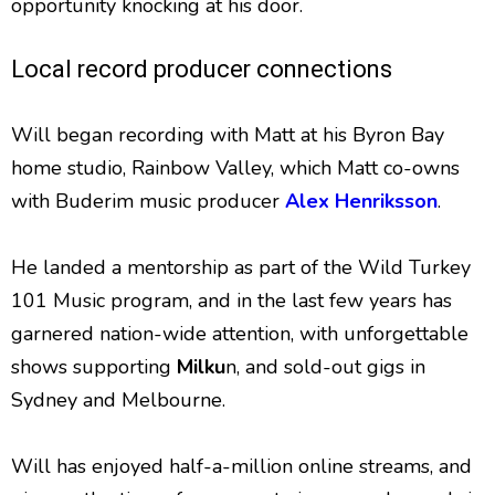
opportunity knocking at his door.
Local record producer connections
Will began recording with Matt at his Byron Bay
home studio, Rainbow Valley, which Matt co-owns
with Buderim music producer
Alex Henriksson
.
He landed a mentorship as part of the Wild Turkey
101 Music program, and in the last few years has
garnered nation-wide attention, with unforgettable
shows supporting
Milku
n, and sold-out gigs in
Sydney and Melbourne.
Will has enjoyed half-a-million online streams, and