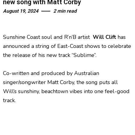
new song with Matt Corby
August 19, 2024
2 min read
Sunshine Coast soul and R’n’B artist
Will Clift
has
announced a string of East-Coast shows to celebrate
the release of his new track “Sublime”.
Co-written and produced by Australian
singer/songwriter Matt Corby, the song puts all
Will’s sunshiny, beachtown vibes into one feel-good
track.