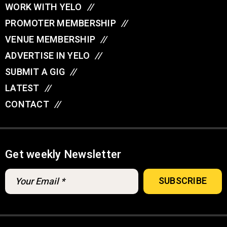
WORK WITH YELO
//
PROMOTER MEMBERSHIP
//
VENUE MEMBERSHIP
//
ADVERTISE IN YELO
//
SUBMIT A GIG
//
LATEST
//
CONTACT
//
Get weekly Newsletter