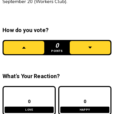
September 20 (Workers Club).
How do you vote?
0
POINTS
What’s Your Reaction?
0
0
LOVE
HAPPY