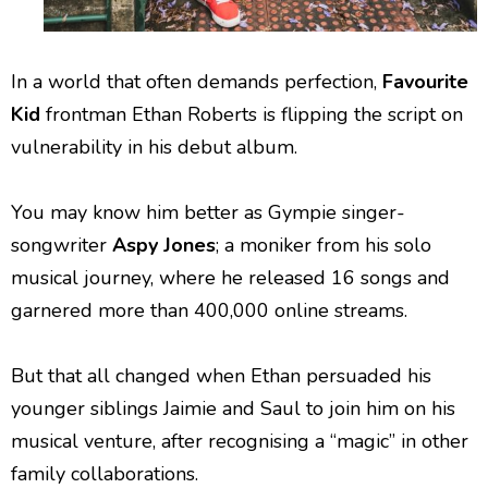
In a world that often demands perfection,
Favourite
Kid
frontman Ethan Roberts is flipping the script on
vulnerability in his debut album.
You may know him better as Gympie singer-
songwriter
Aspy Jones
; a moniker from his solo
musical journey, where he released 16 songs and
garnered more than 400,000 online streams.
But that all changed when Ethan persuaded his
younger siblings Jaimie and Saul to join him on his
musical venture, after recognising a “magic” in other
family collaborations.