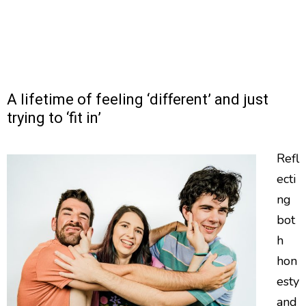
A lifetime of feeling ‘different’ and just
trying to ‘fit in’
Refl
ecti
ng
bot
h
hon
esty
and