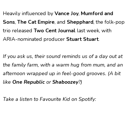
Heavily influenced by
Vance Joy
,
Mumford and
Sons
,
The
Cat Empire
, and
Shepphard
, the folk-pop
trio released
Two Cent Journal
last week, with
ARIA-nominated producer
Stuart Stuart
.
If you ask us, their sound reminds us of a day out at
the family farm, with a warm hug from mum, and an
afternoon wrapped up in feel-good grooves. (A bit
like
One Republic
or
Shaboozey
?)
Take a listen to Favourite Kid on Spotify: