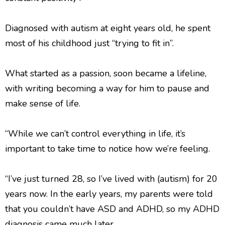
Diagnosed with autism at eight years old, he spent
most of his childhood just “trying to fit in”.
What started as a passion, soon became a lifeline,
with writing becoming a way for him to pause and
make sense of life.
“While we can’t control everything in life, it’s
important to take time to notice how we’re feeling.
“I’ve just turned 28, so I’ve lived with (autism) for 20
years now. In the early years, my parents were told
that you couldn’t have ASD and ADHD, so my ADHD
diagnosis came much later.