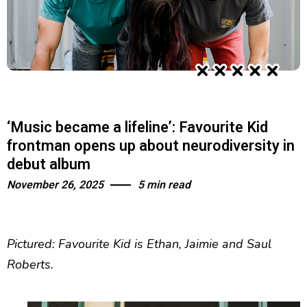
‘Music became a lifeline’: Favourite Kid
frontman opens up about neurodiversity in
debut album
November 26, 2025
5 min read
Pictured: Favourite Kid is Ethan, Jaimie and Saul
Roberts.