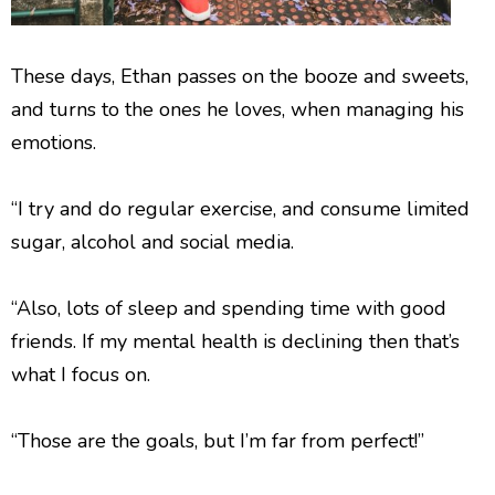
These days, Ethan passes on the booze and sweets,
and turns to the ones he loves, when managing his
emotions.
“I try and do regular exercise, and consume limited
sugar, alcohol and social media.
“Also, lots of sleep and spending time with good
friends. If my mental health is declining then that’s
what I focus on.
“Those are the goals, but I’m far from perfect!”