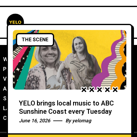
THE SCENE
WORK WITH YELO
//
PROMOTER MEMBERSHIP
//
VENUE MEMBERSHIP
//
ADVERTISE IN YELO
//
SUBMIT A GIG
//
YELO brings local music to ABC
LATEST
//
Sunshine Coast every Tuesday
CONTACT
//
June 16, 2026
By
yelomag