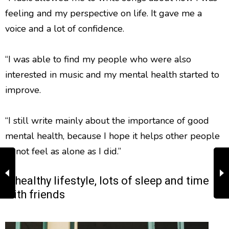
feeling and my perspective on life. It gave me a
voice and a lot of confidence.
“I was able to find my people who were also
interested in music and my mental health started to
improve.
“I still write mainly about the importance of good
mental health, because I hope it helps other people
to not feel as alone as I did.”
A healthy lifestyle, lots of sleep and time
with friends