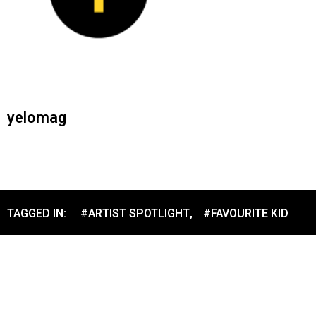
yelomag
TAGGED IN:
#ARTIST SPOTLIGHT
,
#FAVOURITE KID