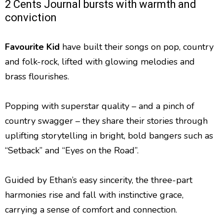
2 Cents Journal bursts with warmth and
conviction
Favourite Kid
have built their songs on pop, country
and folk-rock, lifted with glowing melodies and
brass flourishes.
Popping with superstar quality – and a pinch of
country swagger – they share their stories through
uplifting storytelling in bright, bold bangers such as
“Setback” and “Eyes on the Road”.
Guided by Ethan’s easy sincerity, the three-part
harmonies rise and fall with instinctive grace,
carrying a sense of comfort and connection.