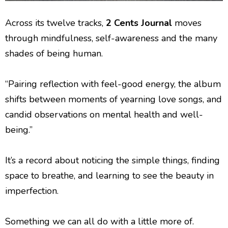
Across its twelve tracks,
2 Cents Journal
moves
through mindfulness, self-awareness and the many
shades of being human.
“Pairing reflection with feel-good energy, the album
shifts between moments of yearning love songs, and
candid observations on mental health and well-
being.”
It’s a record about noticing the simple things, finding
space to breathe, and learning to see the beauty in
imperfection.
Something we can all do with a little more of.