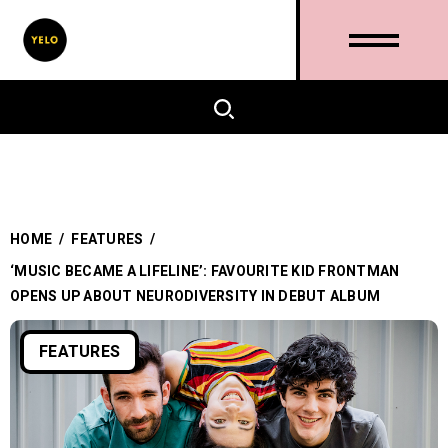
HOME
/
FEATURES
/
‘MUSIC BECAME A LIFELINE’: FAVOURITE KID FRONTMAN
OPENS UP ABOUT NEURODIVERSITY IN DEBUT ALBUM
FEATURES