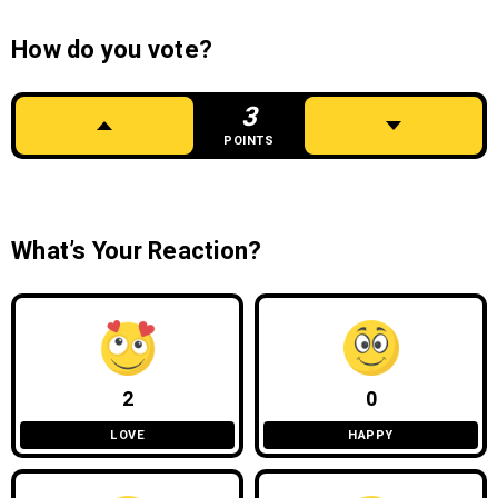
How do you vote?
3
POINTS
What’s Your Reaction?
2
0
LOVE
HAPPY