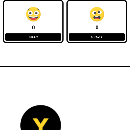
0
0
SILLY
CRAZY