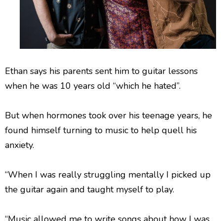
Ethan says his parents sent him to guitar lessons
when he was 10 years old “which he hated”.
But when hormones took over his teenage years, he
found himself turning to music to help quell his
anxiety.
“When I was really struggling mentally I picked up
the guitar again and taught myself to play.
“Music allowed me to write songs about how I was