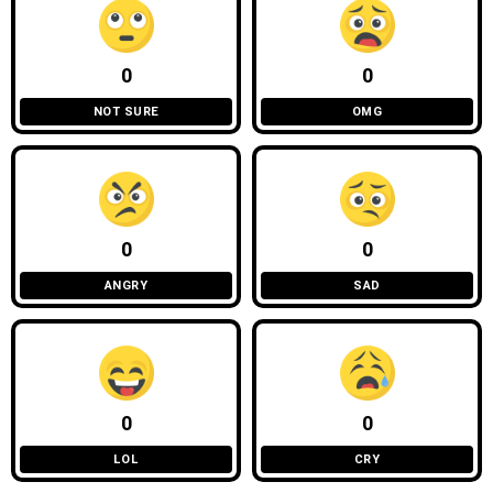
0
0
NOT SURE
OMG
0
0
ANGRY
SAD
0
0
LOL
CRY