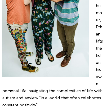
hu
mo
ur,
Eth
an
lifts
the
lid
on
his
ow
n
personal life, navigating the complexities of life with
autism and anxiety “in a world that often celebrates
constant positivity”.