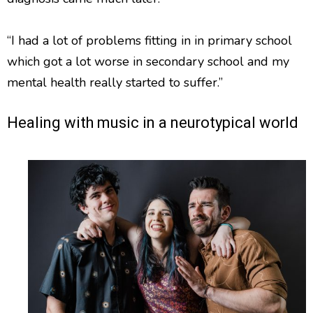
“I had a lot of problems fitting in in primary school
which got a lot worse in secondary school and my
mental health really started to suffer.”
Healing with music in a neurotypical world