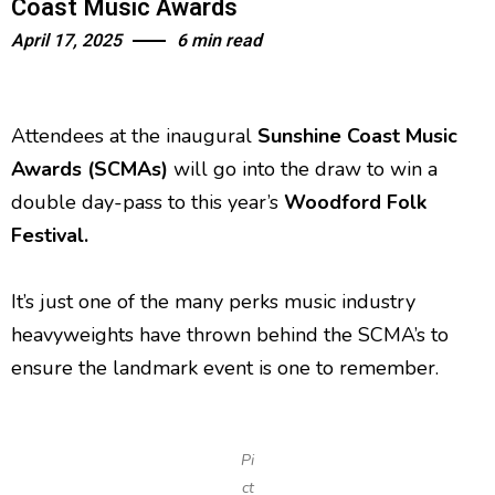
Coast Music Awards
April 17, 2025
6 min read
Attendees at the inaugural
Sunshine Coast Music
Awards
(SCMAs)
will go into the draw to win a
double day-pass to this year’s
Woodford Folk
Festival.
It’s just one of the many perks music industry
heavyweights have thrown behind the SCMA’s to
ensure the landmark event is one to remember.
Pi
ct