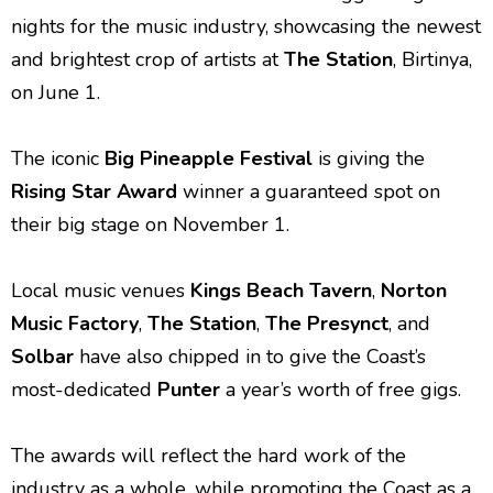
nights for the music industry, showcasing the newest
and brightest crop of artists at
The Station
, Birtinya,
on June 1.
The iconic
Big Pineapple Festival
is giving the
Rising Star Award
winner a guaranteed spot on
their big stage on November 1.
Local music venues
Kings Beach Tavern
,
Norton
Music Factory
,
The Station
,
The Presynct
, and
Solbar
have also chipped in to give the Coast’s
most-dedicated
Punter
a year’s worth of free gigs.
The awards will reflect the hard work of the
industry as a whole, while promoting the Coast as a