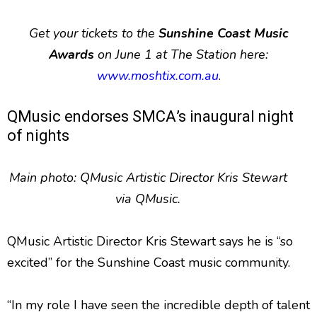
Get your tickets to the
Sunshine Coast Music
Awards
on June 1 at The Station here:
www.moshtix.com.au
.
QMusic endorses SMCA’s inaugural night
of nights
Main photo: QMusic Artistic Director Kris Stewart
via QMusic.
QMusic Artistic Director Kris Stewart says he is “so
excited” for the Sunshine Coast music community.
“In my role I have seen the incredible depth of talent