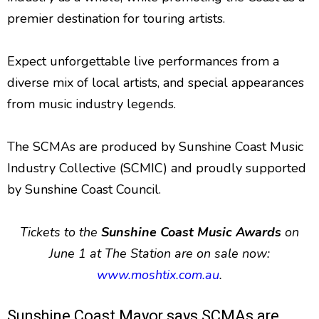
premier destination for touring artists.
Expect unforgettable live performances from a
diverse mix of local artists, and special appearances
from music industry legends.
The SCMAs are produced by Sunshine Coast Music
Industry Collective (SCMIC) and proudly supported
by Sunshine Coast Council.
Tickets to the
Sunshine Coast Music Awards
on
June 1 at The Station are on sale now:
www.moshtix.com.au
.
Sunshine Coast Mayor says SCMAs are