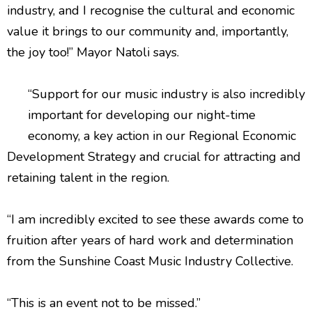
industry, and I recognise the cultural and economic
value it brings to our community and, importantly,
the joy too!” Mayor Natoli says.
“Support for our music industry is also incredibly
important for developing our night-time
economy, a key action in our Regional Economic
Development Strategy and crucial for attracting and
retaining talent in the region.
“I am incredibly excited to see these awards come to
fruition after years of hard work and determination
from the Sunshine Coast Music Industry Collective.
“This is an event not to be missed.”