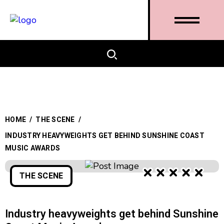
HOME
/
THE SCENE
/
INDUSTRY HEAVYWEIGHTS GET BEHIND SUNSHINE COAST
MUSIC AWARDS
THE SCENE
Industry heavyweights get behind Sunshine