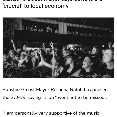
‘crucial’ to local economy
Sunshine Coast Mayor Rosanna Natoli has praised
the SCMAs saying it’s an “event not to be missed”.
“I am personally very supportive of the music