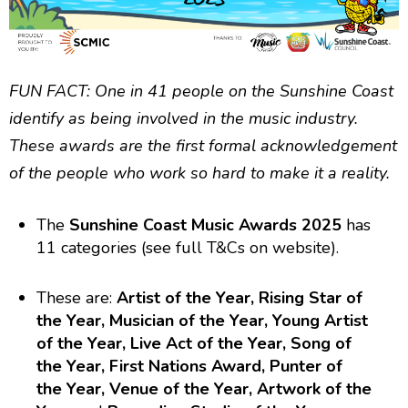
FUN FACT: One in 41 people on the Sunshine Coast
identify as being involved in the music industry.
These awards are the first formal acknowledgement
of the people who work so hard to make it a reality.
The
Sunshine Coast Music Awards 2025
has
11 categories (see full T&Cs on website).
These are:
Artist of the Year, Rising Star of
the Year, Musician of the Year, Young Artist
of the Year, Live Act of the Year, Song of
the Year, First Nations Award, Punter of
the Year, Venue of the Year, Artwork of the