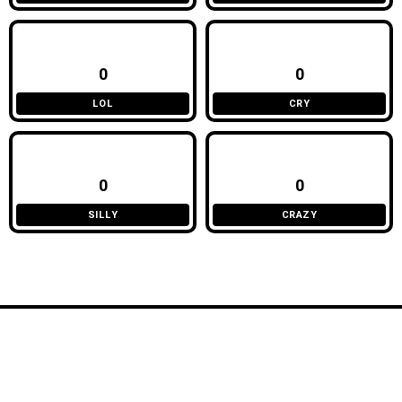
0
0
LOL
CRY
0
0
SILLY
CRAZY