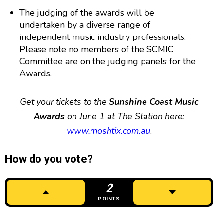
The judging of the awards will be
undertaken by a diverse range of
independent music industry professionals.
Please note no members of the SCMIC
Committee are on the judging panels for the
Awards.
Get your tickets to the
Sunshine Coast Music
Awards
on June 1 at The Station here:
www.moshtix.com.au
.
How do you vote?
2
POINTS