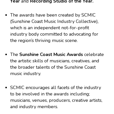
Year
and
Recording Studio of the Year.
The awards have been created by SCMIC
(Sunshine Coast Music Industry Collective),
which is an independent not-for-profit
industry body committed to advocating for
the region’s thriving music scene.
The
Sunshine Coast Music Awards
celebrate
the artistic skills of musicians, creatives, and
the broader talents of the Sunshine Coast
music industry.
SCMIC encourages all facets of the industry
to be involved in the awards including;
musicians, venues, producers, creative artists,
and industry members.