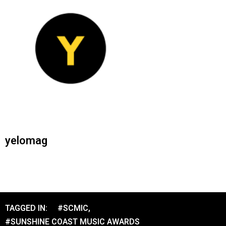
yelomag
TAGGED IN:
#SCMIC
,
#SUNSHINE COAST MUSIC AWARDS