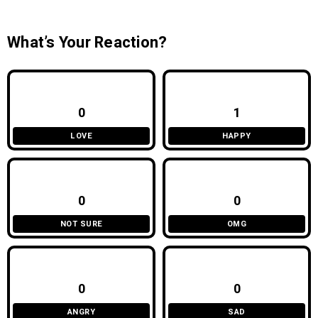
What’s Your Reaction?
0
1
LOVE
HAPPY
0
0
NOT SURE
OMG
0
0
ANGRY
SAD