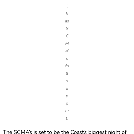
l
h
as
S
C
M
A’
s
fu
ll
s
u
p
p
or
t.
The SCMA’s is set to be the Coast’s biggest night of