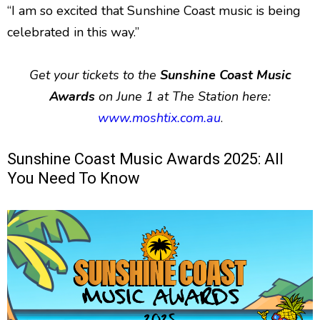
“I am so excited that Sunshine Coast music is being
celebrated in this way.”
Get your tickets to the
Sunshine Coast Music
Awards
on June 1 at The Station here:
www.moshtix.com.au
.
Sunshine Coast Music Awards 2025: All
You Need To Know