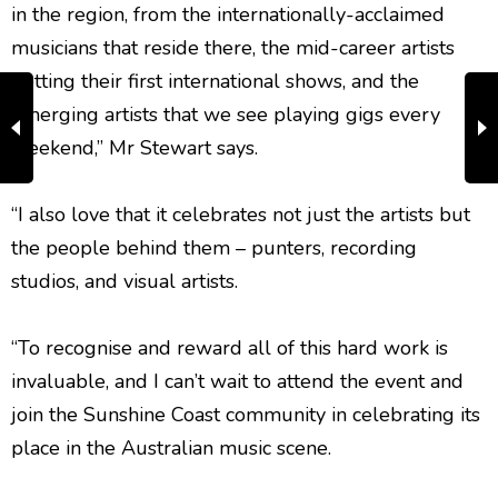
in the region, from the internationally-acclaimed
musicians that reside there, the mid-career artists
getting their first international shows, and the
emerging artists that we see playing gigs every
weekend,” Mr Stewart says.
“I also love that it celebrates not just the artists but
the people behind them – punters, recording
studios, and visual artists.
“To recognise and reward all of this hard work is
invaluable, and I can’t wait to attend the event and
join the Sunshine Coast community in celebrating its
place in the Australian music scene.