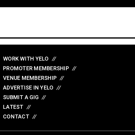
WORK WITH YELO
//
PROMOTER MEMBERSHIP
//
VENUE MEMBERSHIP
//
ADVERTISE IN YELO
//
SUBMIT A GIG
//
LATEST
//
CONTACT
//