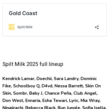
Spilt Milk 2025 full lineup
Kendrick Lamar, Doechii, Sara Landry, Dominic
Fike, Schoolboy Q, D4vd, Nessa Barrett, Skin On
Skin, Sombr, Baby J, Chance Peña, Club Angel,
Don West, Ennaria, Esha Tewari, Lyric, Mia Wray,
Ninajirachi, Rebecca Black, Run Jungle, Sofia Isella,