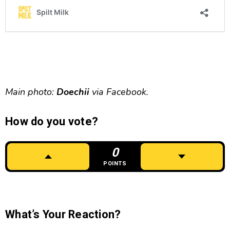
Main photo:
Doechii
via Facebook.
How do you vote?
0
POINTS
What’s Your Reaction?