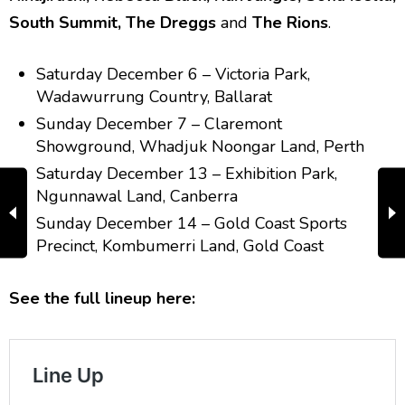
South Summit, The Dreggs
and
The Rions
.
Saturday December 6 – Victoria Park,
Wadawurrung Country, Ballarat
Sunday December 7 – Claremont
Showground, Whadjuk Noongar Land, Perth
Saturday December 13 – Exhibition Park,
Ngunnawal Land, Canberra
Sunday December 14 – Gold Coast Sports
Precinct, Kombumerri Land, Gold Coast
See the full lineup here: