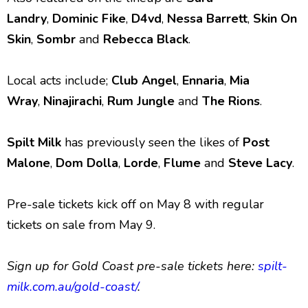
Landry
,
Dominic Fike
,
D4vd
,
Nessa Barrett
,
Skin On
Skin
,
Sombr
and
Rebecca Black
.
Local acts include;
Club Angel
,
Ennaria
,
Mia
Wray
,
Ninajirachi
,
Rum Jungle
and
The Rions
.
Spilt Milk
has previously seen the likes of
Post
Malone
,
Dom Dolla
,
Lorde
,
Flume
and
Steve Lacy
.
Pre-sale tickets kick off on May 8 with regular
tickets on sale from May 9.
Sign up for Gold Coast pre-sale tickets here:
spilt-
milk.com.au/gold-coast/
.