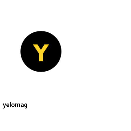
yelomag