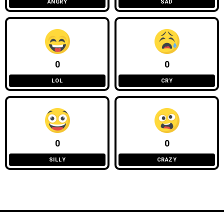
ANGRY
SAD
0
0
LOL
CRY
0
0
SILLY
CRAZY