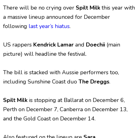
There will be no crying over
Spilt Milk
this year with
a massive lineup announced for December
following
last year’s hiatus
.
US rappers
Kendrick Lamar
and
Doechii
(main
picture) will headline the festival.
The bill is stacked with Aussie performers too,
including Sunshine Coast duo
The Dreggs
.
Spilt Milk
is stopping at Ballarat on December 6,
Perth on December 7, Canberra on December 13,
and the Gold Coast on December 14.
Also featured on the lineup are
Sara