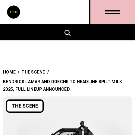
HOME
/
THE SCENE
/
KENDRICK LAMAR AND DOECHII TO HEADLINE SPILT MILK
2025, FULL LINEUP ANNOUNCED
THE SCENE