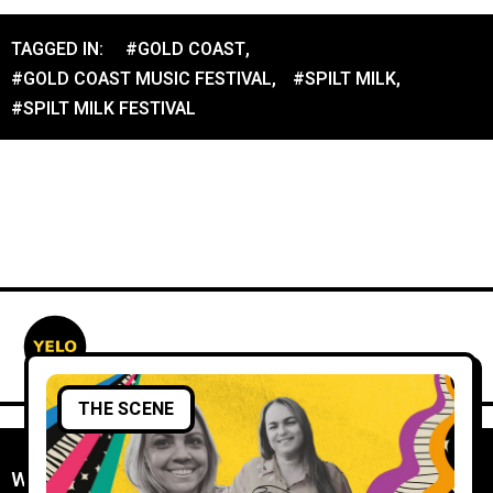
TAGGED IN:
#GOLD COAST
,
#GOLD COAST MUSIC FESTIVAL
,
#SPILT MILK
,
#SPILT MILK FESTIVAL
THE SCENE
WORK WITH YELO
//