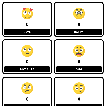
0
0
LOVE
HAPPY
0
0
NOT SURE
OMG
0
0