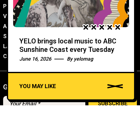
PROMOTER MEMBERSHIP
//
VENUE MEMBERSHIP
//
ADVERTISE IN YELO
//
SUBMIT A GIG
//
YELO brings local music to ABC
LATEST
//
Sunshine Coast every Tuesday
CONTACT
//
June 16, 2026
By
yelomag
YOU MAY LIKE
Get weekly Newsletter
A
u
d
© YELO 2026
i