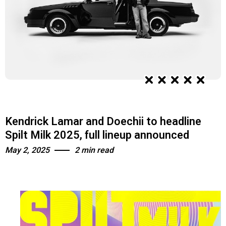
Kendrick Lamar and Doechii to headline
Spilt Milk 2025, full lineup announced
May 2, 2025
2 min read